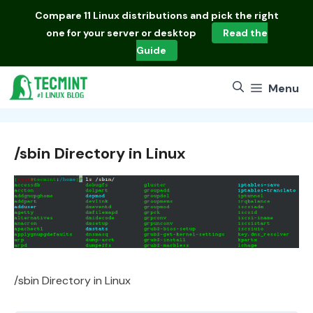
Skip
Compare
11 Linux distributions
and pick the right
to
one for your server or desktop
Read the
content
Guide
Menu
/sbin Directory in Linux
/sbin Directory in Linux