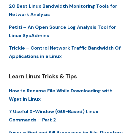
20 Best Linux Bandwidth Monitoring Tools for
Network Analysis
Petiti – An Open Source Log Analysis Tool for
Linux SysAdmins
Trickle – Control Network Traffic Bandwidth Of
Applications in a Linux
Learn Linux Tricks & Tips
How to Rename File While Downloading with
Wget in Linux
7 Useful X-Window (GUI-Based) Linux
Commands – Part 2
fuser – Find and Kill Processes by File, Directory,