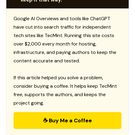
Google AI Overviews and tools like ChatGPT
have cut into search traffic for independent
tech sites like TecMint. Running this site costs
over $2,000 every month for hosting,
infrastructure, and paying authors to keep the
content accurate and tested.
If this article helped you solve a problem,
consider buying a coffee. It helps keep TecMint
free, supports the authors, and keeps the
project going.
☕ Buy Me a Coffee