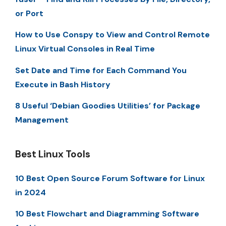
or Port
How to Use Conspy to View and Control Remote
Linux Virtual Consoles in Real Time
Set Date and Time for Each Command You
Execute in Bash History
8 Useful ‘Debian Goodies Utilities’ for Package
Management
Best Linux Tools
10 Best Open Source Forum Software for Linux
in 2024
10 Best Flowchart and Diagramming Software