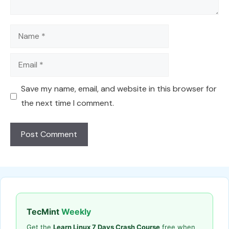
Name
Email
Save my name, email, and website in this browser for
the next time I comment.
TecMint
Weekly
Get the
Learn Linux 7 Days Crash Course
free when