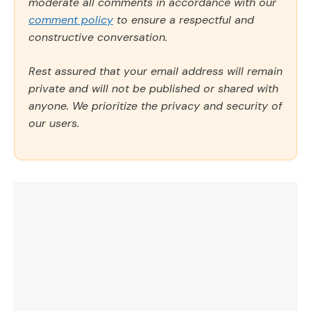
moderate all comments in accordance with our
comment policy
to ensure a respectful and
constructive conversation.
Rest assured that your email address will remain
private and will not be published or shared with
anyone. We prioritize the privacy and security of
our users.
Comment