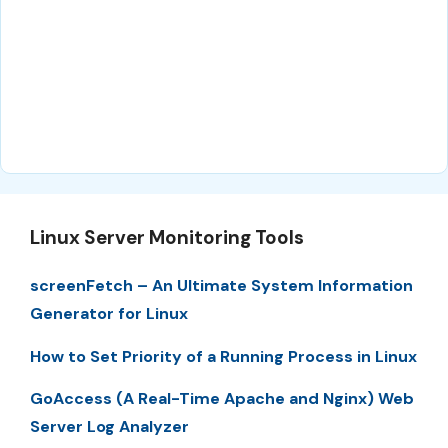
Linux Server Monitoring Tools
screenFetch – An Ultimate System Information
Generator for Linux
How to Set Priority of a Running Process in Linux
GoAccess (A Real-Time Apache and Nginx) Web
Server Log Analyzer