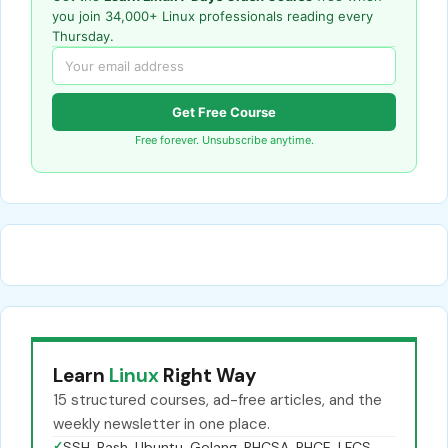
you join 34,000+ Linux professionals reading every
Thursday.
Get Free Course
Free forever. Unsubscribe anytime.
Learn
Linux
Right Way
15 structured courses, ad-free articles, and the
weekly newsletter in one place.
✓
SSH, Bash, Ubuntu, Golang, RHCSA, RHCE, LFCS,