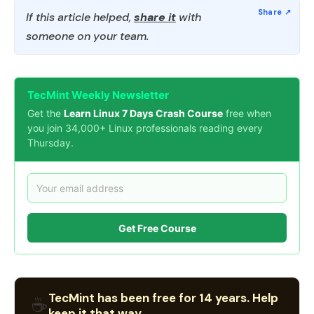
If this article helped,
share it
with
someone on your team.
TecMint Weekly Newsletter
Get the
Learn Linux 7 Days Crash Course
free when
you join 34,000+ Linux professionals reading every
Thursday.
Get Free Course
TecMint has been free for 14 years. Help
☕
keep it that way.