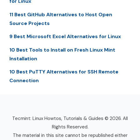
for Linux
11 Best GitHub Alternatives to Host Open
Source Projects
9 Best Microsoft Excel Alternatives for Linux
10 Best Tools to Install on Fresh Linux Mint
Installation
10 Best PuTTY Alternatives for SSH Remote
Connection
Tecmint: Linux Howtos, Tutorials & Guides © 2026. All
Rights Reserved.
The material in this site cannot be republished either