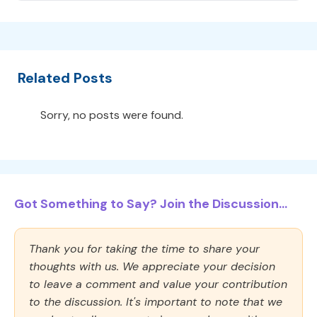
Related Posts
Sorry, no posts were found.
Got Something to Say? Join the Discussion...
Thank you for taking the time to share your
thoughts with us. We appreciate your decision
to leave a comment and value your contribution
to the discussion. It's important to note that we