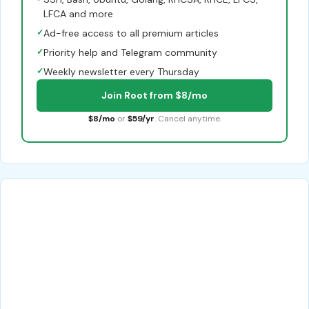
LFCA and more
✓
Ad-free access to all premium articles
✓
Priority help and Telegram community
✓
Weekly newsletter every Thursday
Join Root from $8/mo
$8/mo
or
$59/yr
. Cancel anytime.