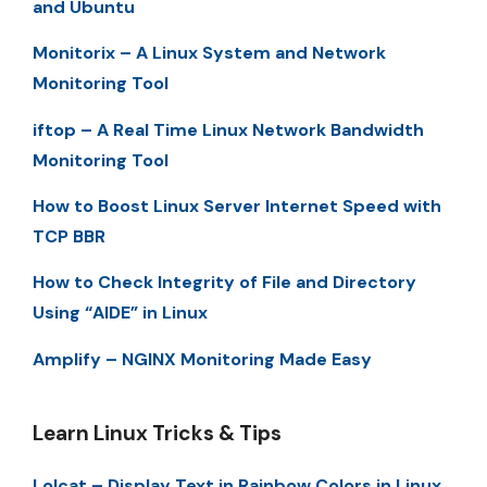
and Ubuntu
Monitorix – A Linux System and Network
Monitoring Tool
iftop – A Real Time Linux Network Bandwidth
Monitoring Tool
How to Boost Linux Server Internet Speed with
TCP BBR
How to Check Integrity of File and Directory
Using “AIDE” in Linux
Amplify – NGINX Monitoring Made Easy
Learn Linux Tricks & Tips
Lolcat – Display Text in Rainbow Colors in Linux