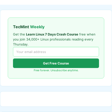
TecMint
Weekly
Get the
Learn Linux 7 Days Crash Course
free when
you join 34,000+ Linux professionals reading every
Thursday.
Get Free Course
Free forever. Unsubscribe anytime.