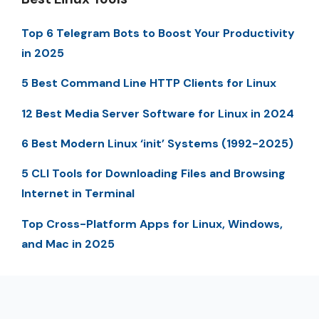
Top 6 Telegram Bots to Boost Your Productivity
in 2025
5 Best Command Line HTTP Clients for Linux
12 Best Media Server Software for Linux in 2024
6 Best Modern Linux ‘init’ Systems (1992-2025)
5 CLI Tools for Downloading Files and Browsing
Internet in Terminal
Top Cross-Platform Apps for Linux, Windows,
and Mac in 2025