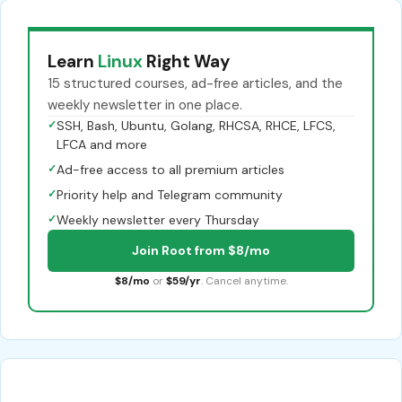
Learn
Linux
Right Way
15 structured courses, ad-free articles, and the
weekly newsletter in one place.
✓
SSH, Bash, Ubuntu, Golang, RHCSA, RHCE, LFCS,
LFCA and more
✓
Ad-free access to all premium articles
✓
Priority help and Telegram community
✓
Weekly newsletter every Thursday
Join Root from $8/mo
$8/mo
or
$59/yr
. Cancel anytime.