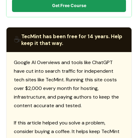
Get Free Course
TecMint has been free for 14 years. Help
☕
keep it that way.
Google AI Overviews and tools like ChatGPT
have cut into search traffic for independent
tech sites like TecMint. Running this site costs
over $2,000 every month for hosting,
infrastructure, and paying authors to keep the
content accurate and tested.
If this article helped you solve a problem,
consider buying a coffee. It helps keep TecMint