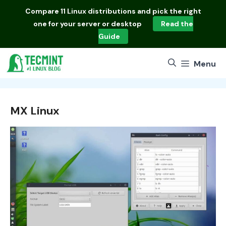
Skip
Compare
11 Linux distributions
and pick the right
to
one for your server or desktop
Read the
content
Guide
Menu
MX Linux