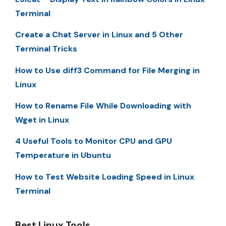
Terminal
Create a Chat Server in Linux and 5 Other
Terminal Tricks
How to Use diff3 Command for File Merging in
Linux
How to Rename File While Downloading with
Wget in Linux
4 Useful Tools to Monitor CPU and GPU
Temperature in Ubuntu
How to Test Website Loading Speed in Linux
Terminal
Best Linux Tools