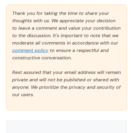
Thank you for taking the time to share your
thoughts with us. We appreciate your decision
to leave a comment and value your contribution
to the discussion. It's important to note that we
moderate all comments in accordance with our
comment policy
to ensure a respectful and
constructive conversation.
Rest assured that your email address will remain
private and will not be published or shared with
anyone. We prioritize the privacy and security of
our users.
Comment