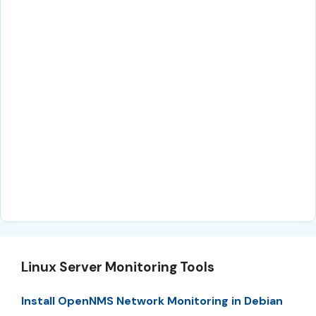
Linux Server Monitoring Tools
Install OpenNMS Network Monitoring in Debian