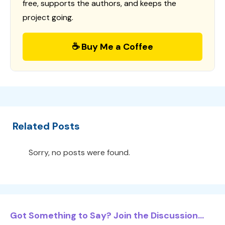
free, supports the authors, and keeps the
project going.
☕ Buy Me a Coffee
Related Posts
Sorry, no posts were found.
Got Something to Say? Join the Discussion...