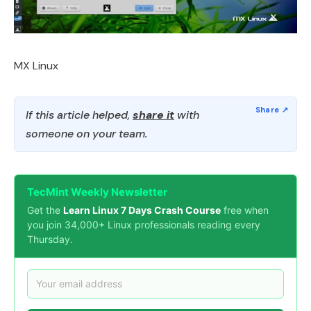
MX Linux
If this article helped,
share it
with
someone on your team.
TecMint Weekly Newsletter
Get the
Learn Linux 7 Days Crash Course
free when
you join 34,000+ Linux professionals reading every
Thursday.