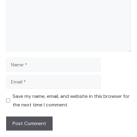
Name
Email
Save my name, email, and website in this browser for
the next time I comment.