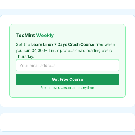
TecMint
Weekly
Get the
Learn Linux 7 Days Crash Course
free when
you join 34,000+ Linux professionals reading every
Thursday.
Get Free Course
Free forever. Unsubscribe anytime.