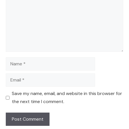
Name
Email
Save my name, email, and website in this browser for
the next time I comment.