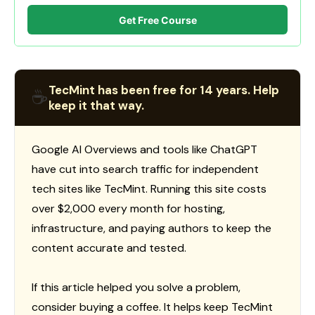
Get Free Course
TecMint has been free for 14 years. Help
☕
keep it that way.
Google AI Overviews and tools like ChatGPT
have cut into search traffic for independent
tech sites like TecMint. Running this site costs
over $2,000 every month for hosting,
infrastructure, and paying authors to keep the
content accurate and tested.
If this article helped you solve a problem,
consider buying a coffee. It helps keep TecMint