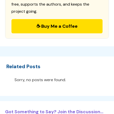
free, supports the authors, and keeps the
project going.
☕ Buy Me a Coffee
Related Posts
Sorry, no posts were found.
Got Something to Say? Join the Discussion...