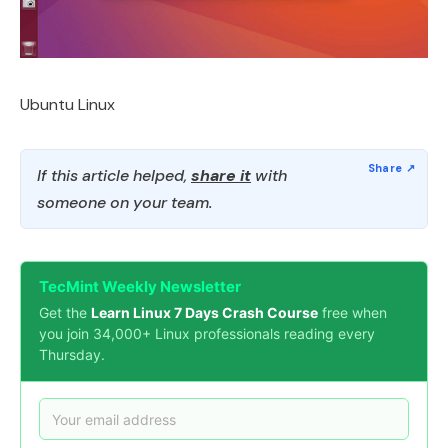
Ubuntu Linux
If this article helped,
share it
with
someone on your team.
TecMint Weekly Newsletter
Get the
Learn Linux 7 Days Crash Course
free when
you join 34,000+ Linux professionals reading every
Thursday.