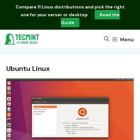
Skip
Compare
11 Linux distributions
and pick the right
to
one for your server or desktop
Read the
content
Guide
Menu
Ubuntu Linux