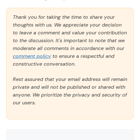
Thank you for taking the time to share your
thoughts with us. We appreciate your decision
to leave a comment and value your contribution
to the discussion. It's important to note that we
moderate all comments in accordance with our
comment policy
to ensure a respectful and
constructive conversation.
Rest assured that your email address will remain
private and will not be published or shared with
anyone. We prioritize the privacy and security of
our users.
Comment