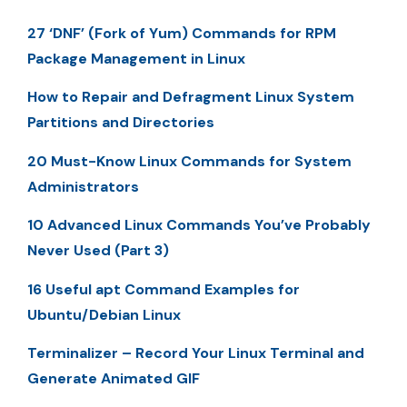
27 ‘DNF’ (Fork of Yum) Commands for RPM
Package Management in Linux
How to Repair and Defragment Linux System
Partitions and Directories
20 Must-Know Linux Commands for System
Administrators
10 Advanced Linux Commands You’ve Probably
Never Used (Part 3)
16 Useful apt Command Examples for
Ubuntu/Debian Linux
Terminalizer – Record Your Linux Terminal and
Generate Animated GIF