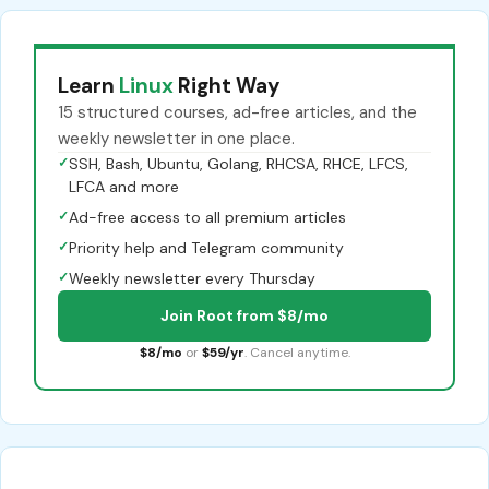
Learn
Linux
Right Way
15 structured courses, ad-free articles, and the
weekly newsletter in one place.
✓
SSH, Bash, Ubuntu, Golang, RHCSA, RHCE, LFCS,
LFCA and more
✓
Ad-free access to all premium articles
✓
Priority help and Telegram community
✓
Weekly newsletter every Thursday
Join Root from $8/mo
$8/mo
or
$59/yr
. Cancel anytime.