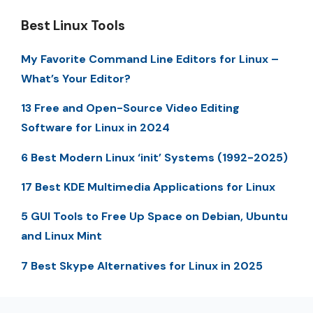
Best Linux Tools
My Favorite Command Line Editors for Linux –
What’s Your Editor?
13 Free and Open-Source Video Editing
Software for Linux in 2024
6 Best Modern Linux ‘init’ Systems (1992-2025)
17 Best KDE Multimedia Applications for Linux
5 GUI Tools to Free Up Space on Debian, Ubuntu
and Linux Mint
7 Best Skype Alternatives for Linux in 2025