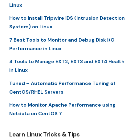
Linux
How to Install Tripwire IDS (Intrusion Detection
System) on Linux
7 Best Tools to Monitor and Debug Disk I/O
Performance in Linux
4 Tools to Manage EXT2, EXT3 and EXT4 Health
in Linux
Tuned – Automatic Performance Tuning of
CentOS/RHEL Servers
How to Monitor Apache Performance using
Netdata on CentOS 7
Learn Linux Tricks & Tips