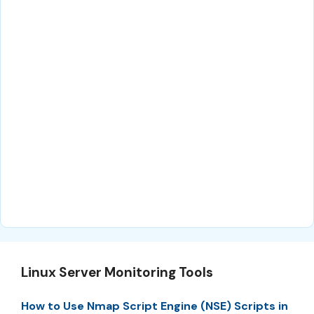
Linux Server Monitoring Tools
How to Use Nmap Script Engine (NSE) Scripts in