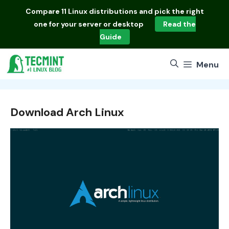
Skip
Compare
11 Linux distributions
and pick the right
to
one for your server or desktop
Read the
content
Guide
Menu
Download Arch Linux