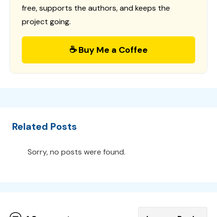
free, supports the authors, and keeps the
project going.
☕ Buy Me a Coffee
Related Posts
Sorry, no posts were found.