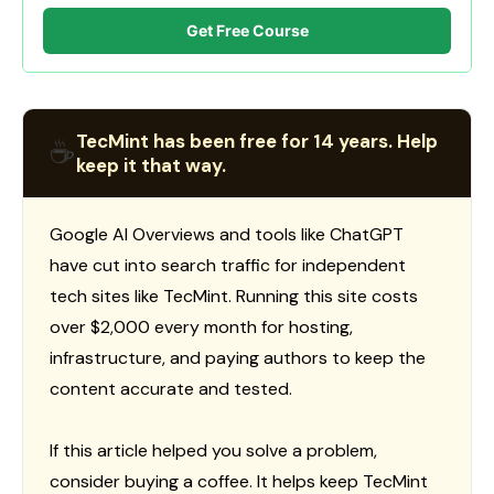
Get Free Course
TecMint has been free for 14 years. Help
☕
keep it that way.
Google AI Overviews and tools like ChatGPT
have cut into search traffic for independent
tech sites like TecMint. Running this site costs
over $2,000 every month for hosting,
infrastructure, and paying authors to keep the
content accurate and tested.
If this article helped you solve a problem,
consider buying a coffee. It helps keep TecMint