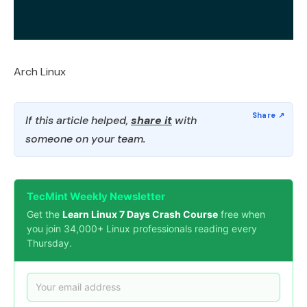
Arch Linux
If this article helped,
share it
with
someone on your team.
TecMint Weekly Newsletter
Get the
Learn Linux 7 Days Crash Course
free when
you join 34,000+ Linux professionals reading every
Thursday.