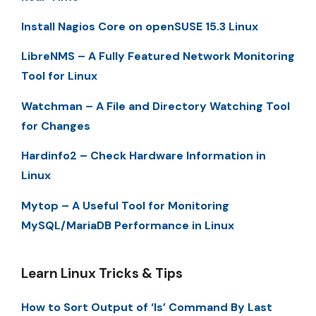
Install Nagios Core on openSUSE 15.3 Linux
LibreNMS – A Fully Featured Network Monitoring
Tool for Linux
Watchman – A File and Directory Watching Tool
for Changes
Hardinfo2 – Check Hardware Information in
Linux
Mytop – A Useful Tool for Monitoring
MySQL/MariaDB Performance in Linux
Learn Linux Tricks & Tips
How to Sort Output of ‘ls’ Command By Last