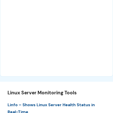
Linux Server Monitoring Tools
Linfo – Shows Linux Server Health Status in
Real-Time