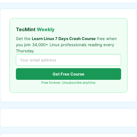
TecMint
Weekly
Get the
Learn Linux 7 Days Crash Course
free when
you join 34,000+ Linux professionals reading every
Thursday.
Get Free Course
Free forever. Unsubscribe anytime.