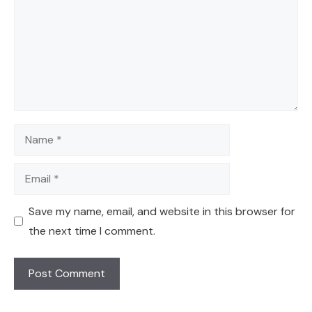
Name
Email
Save my name, email, and website in this browser for
the next time I comment.