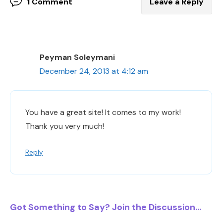
1 Comment
Leave a Reply
Peyman Soleymani
December 24, 2013 at 4:12 am
You have a great site! It comes to my work!
Thank you very much!
Reply
Got Something to Say? Join the Discussion...