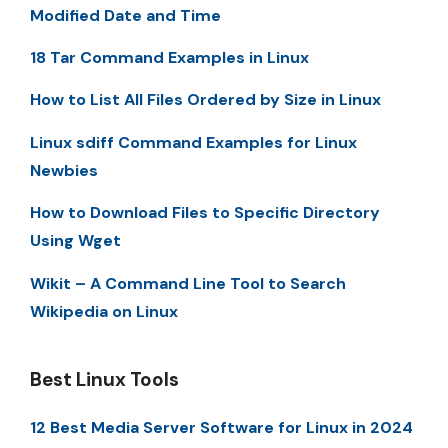
Modified Date and Time
18 Tar Command Examples in Linux
How to List All Files Ordered by Size in Linux
Linux sdiff Command Examples for Linux
Newbies
How to Download Files to Specific Directory
Using Wget
Wikit – A Command Line Tool to Search
Wikipedia on Linux
Best Linux Tools
12 Best Media Server Software for Linux in 2024