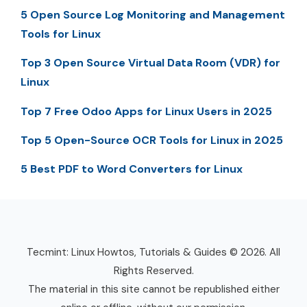
5 Open Source Log Monitoring and Management
Tools for Linux
Top 3 Open Source Virtual Data Room (VDR) for
Linux
Top 7 Free Odoo Apps for Linux Users in 2025
Top 5 Open-Source OCR Tools for Linux in 2025
5 Best PDF to Word Converters for Linux
Tecmint: Linux Howtos, Tutorials & Guides © 2026. All
Rights Reserved.
The material in this site cannot be republished either