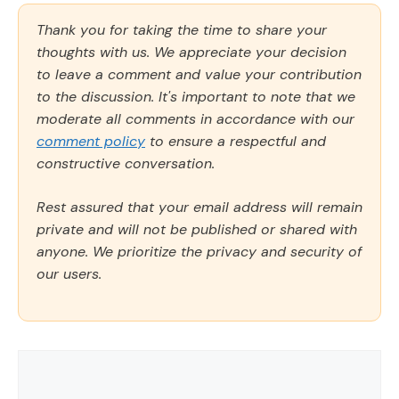
Thank you for taking the time to share your
thoughts with us. We appreciate your decision
to leave a comment and value your contribution
to the discussion. It's important to note that we
moderate all comments in accordance with our
comment policy
to ensure a respectful and
constructive conversation.
Rest assured that your email address will remain
private and will not be published or shared with
anyone. We prioritize the privacy and security of
our users.
Comment