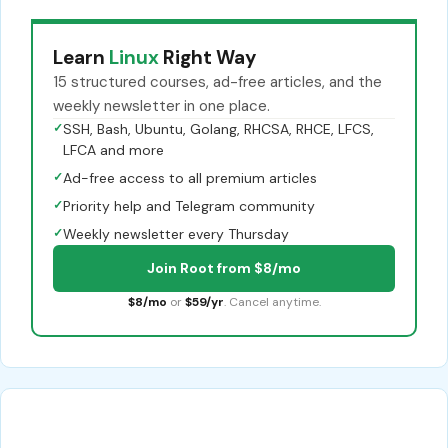
Learn
Linux
Right Way
15 structured courses, ad-free articles, and the
weekly newsletter in one place.
✓
SSH, Bash, Ubuntu, Golang, RHCSA, RHCE, LFCS,
LFCA and more
✓
Ad-free access to all premium articles
✓
Priority help and Telegram community
✓
Weekly newsletter every Thursday
Join Root from $8/mo
$8/mo
or
$59/yr
. Cancel anytime.