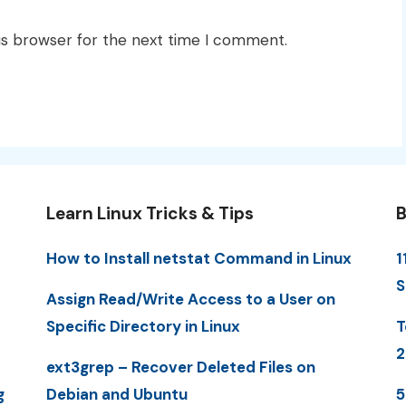
is browser for the next time I comment.
Learn Linux Tricks & Tips
B
How to Install netstat Command in Linux
1
S
Assign Read/Write Access to a User on
Specific Directory in Linux
T
2
ext3grep – Recover Deleted Files on
g
Debian and Ubuntu
5