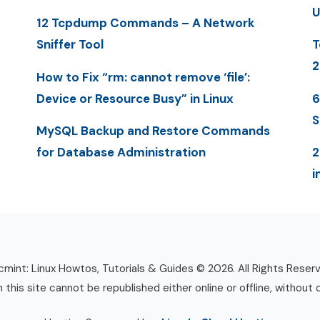
U
12 Tcpdump Commands – A Network
Sniffer Tool
T
2
How to Fix “rm: cannot remove ‘file’:
Device or Resource Busy” in Linux
6
S
MySQL Backup and Restore Commands
for Database Administration
2
i
mint: Linux Howtos, Tutorials & Guides © 2026. All Rights Reser
n this site cannot be republished either online or offline, without 