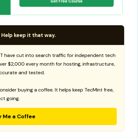
Get Free Course
 Help keep it that way.
T have cut into search traffic for independent tech
 over $2,000 every month for hosting, infrastructure,
ccurate and tested.
consider buying a coffee. It helps keep TecMint free,
ct going.
y Me a Coffee