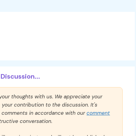
Discussion...
 your thoughts with us. We appreciate your
our contribution to the discussion. It's
ll comments in accordance with our
comment
ructive conversation.