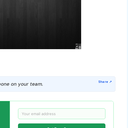
one on your team.