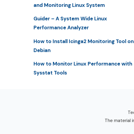
and Monitoring Linux System
Guider – A System Wide Linux
Performance Analyzer
How to Install Icinga2 Monitoring Tool on
Debian
How to Monitor Linux Performance with
Sysstat Tools
Tec
The material i