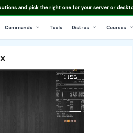
ibutions
and pick the right one for your server or deskt
Commands
Tools
Distros
Courses
ux