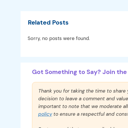
Related Posts
Sorry, no posts were found.
Got Something to Say? Join the 
Thank you for taking the time to share
decision to leave a comment and value y
important to note that we moderate a
policy
to ensure a respectful and const