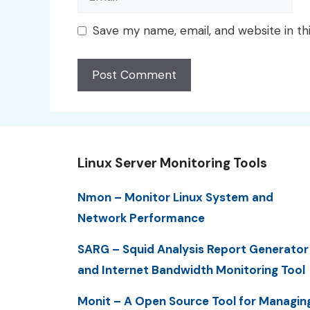
Save my name, email, and website in th
Linux Server Monitoring Tools
Nmon – Monitor Linux System and
Network Performance
SARG – Squid Analysis Report Generator
and Internet Bandwidth Monitoring Tool
Monit – A Open Source Tool for Managin