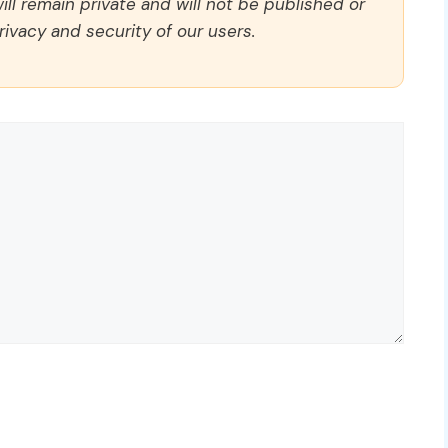
ll remain private and will not be published or
rivacy and security of our users.