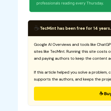
professionals reading every Thursday.
☕
TecMint has been free for 14 years.
Google AI Overviews and tools like ChatGP
sites like TecMint. Running this site costs
and paying authors to keep the content a
If this article helped you solve a problem, 
supports the authors, and keeps the proje
☕ Bu