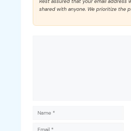
Rest assured that your email address wi
shared with anyone. We prioritize the p
Comment
Name
Email