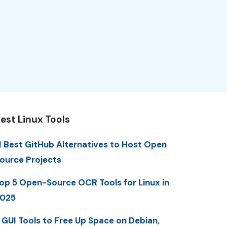
est Linux Tools
1 Best GitHub Alternatives to Host Open
ource Projects
op 5 Open-Source OCR Tools for Linux in
025
 GUI Tools to Free Up Space on Debian,