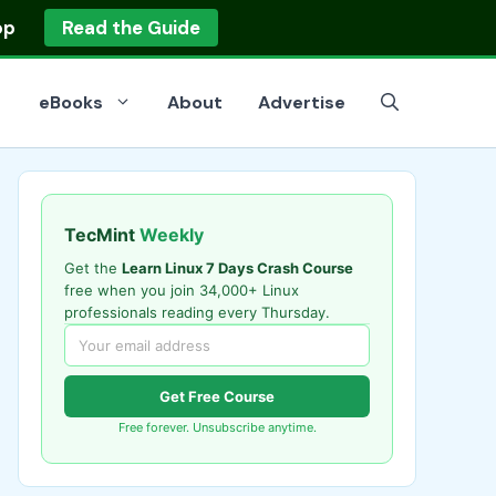
op
Read the Guide
eBooks
About
Advertise
TecMint
Weekly
Get the
Learn Linux 7 Days Crash Course
free when you join 34,000+ Linux
professionals reading every Thursday.
Get Free Course
Free forever. Unsubscribe anytime.