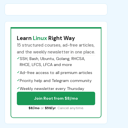
Learn
Linux
Right Way
15 structured courses, ad-free articles,
and the weekly newsletter in one place.
✓
SSH, Bash, Ubuntu, Golang, RHCSA,
RHCE, LFCS, LFCA and more
✓
Ad-free access to all premium articles
✓
Priority help and Telegram community
✓
Weekly newsletter every Thursday
Join Root from $8/mo
$8/mo
or
$59/yr
. Cancel anytime.