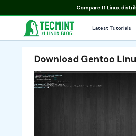
Skip
Compare
11 Linux distr
to
content
Latest Tutorials
Download Gentoo Lin