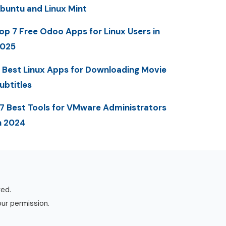
buntu and Linux Mint
op 7 Free Odoo Apps for Linux Users in
025
 Best Linux Apps for Downloading Movie
ubtitles
7 Best Tools for VMware Administrators
n 2024
ved.
our permission.