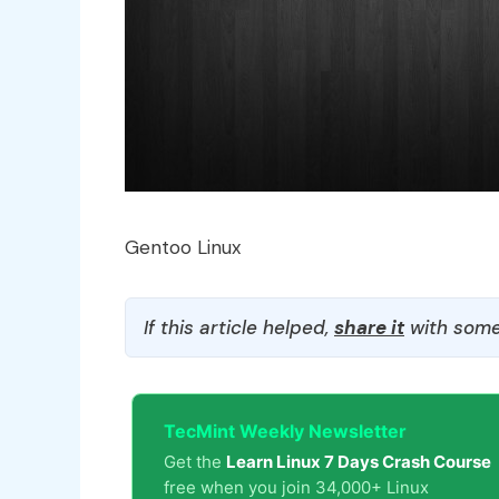
Gentoo Linux
If this article helped,
share it
with some
TecMint Weekly Newsletter
Get the
Learn Linux 7 Days Crash Course
free when you join 34,000+ Linux