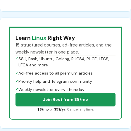
Learn
Linux
Right Way
15 structured courses, ad-free articles, and the
weekly newsletter in one place.
✓
SSH, Bash, Ubuntu, Golang, RHCSA, RHCE, LFCS,
LFCA and more
✓
Ad-free access to all premium articles
✓
Priority help and Telegram community
✓
Weekly newsletter every Thursday
Join Root from $8/mo
$8/mo
or
$59/yr
. Cancel anytime.