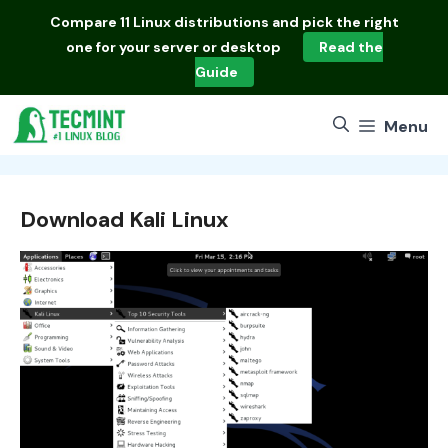
Skip
Compare
11 Linux distributions
and pick the right
to
one for your server or desktop
Read the
content
Guide
Menu
Download Kali Linux