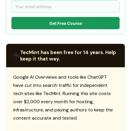
Get Free Course
TecMint has been free for 14 years. Help
☕
keep it that way.
Google AI Overviews and tools like ChatGPT
have cut into search traffic for independent
tech sites like TecMint. Running this site costs
over $2,000 every month for hosting,
infrastructure, and paying authors to keep the
content accurate and tested.