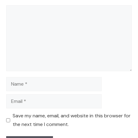
Comment
Name
Email
Save my name, email, and website in this browser for
the next time I comment.