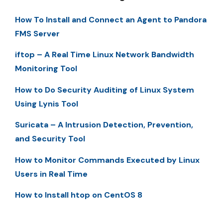
How To Install and Connect an Agent to Pandora
FMS Server
iftop – A Real Time Linux Network Bandwidth
Monitoring Tool
How to Do Security Auditing of Linux System
Using Lynis Tool
Suricata – A Intrusion Detection, Prevention,
and Security Tool
How to Monitor Commands Executed by Linux
Users in Real Time
How to Install htop on CentOS 8