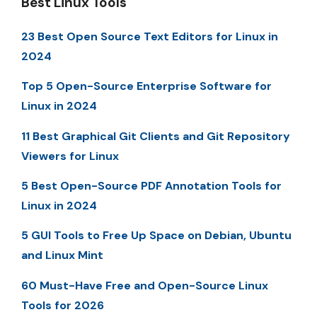
Best Linux Tools
23 Best Open Source Text Editors for Linux in
2024
Top 5 Open-Source Enterprise Software for
Linux in 2024
11 Best Graphical Git Clients and Git Repository
Viewers for Linux
5 Best Open-Source PDF Annotation Tools for
Linux in 2024
5 GUI Tools to Free Up Space on Debian, Ubuntu
and Linux Mint
60 Must-Have Free and Open-Source Linux
Tools for 2026