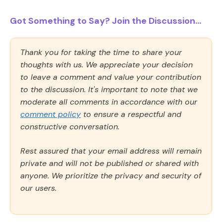
Got Something to Say? Join the Discussion...
Thank you for taking the time to share your
thoughts with us. We appreciate your decision
to leave a comment and value your contribution
to the discussion. It's important to note that we
moderate all comments in accordance with our
comment policy
to ensure a respectful and
constructive conversation.
Rest assured that your email address will remain
private and will not be published or shared with
anyone. We prioritize the privacy and security of
our users.