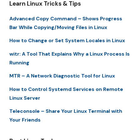
Learn Linux Tricks & Tips
Advanced Copy Command – Shows Progress
Bar While Copying/Moving Files in Linux
How to Change or Set System Locales in Linux
witr: A Tool That Explains Why a Linux Process Is
Running
MTR – A Network Diagnostic Tool for Linux
How to Control Systemd Services on Remote
Linux Server
Teleconsole – Share Your Linux Terminal with
Your Friends