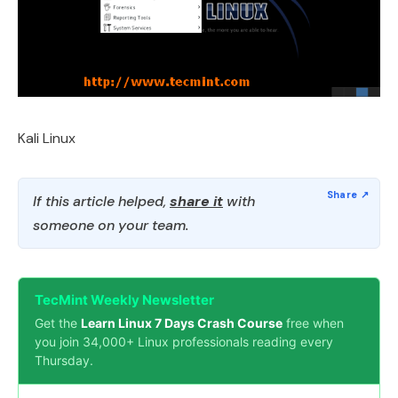
Kali Linux
If this article helped,
share it
with
someone on your team.
TecMint Weekly Newsletter
Get the
Learn Linux 7 Days Crash Course
free when
you join 34,000+ Linux professionals reading every
Thursday.