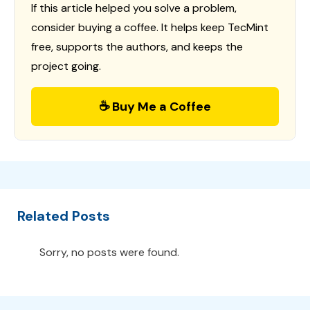
If this article helped you solve a problem,
consider buying a coffee. It helps keep TecMint
free, supports the authors, and keeps the
project going.
☕ Buy Me a Coffee
Related Posts
Sorry, no posts were found.