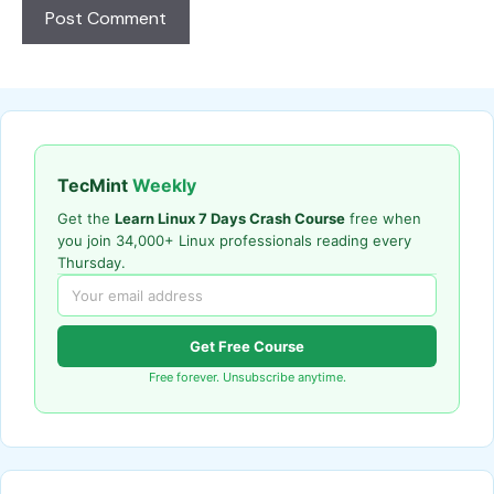
TecMint
Weekly
Get the
Learn Linux 7 Days Crash Course
free when
you join 34,000+ Linux professionals reading every
Thursday.
Get Free Course
Free forever. Unsubscribe anytime.