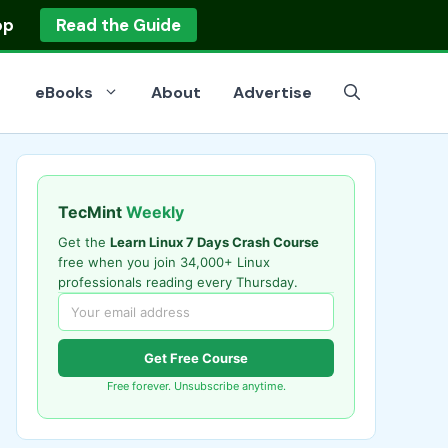
op
Read the Guide
eBooks
About
Advertise
TecMint
Weekly
Get the
Learn Linux 7 Days Crash Course
free when you join 34,000+ Linux
professionals reading every Thursday.
Get Free Course
Free forever. Unsubscribe anytime.