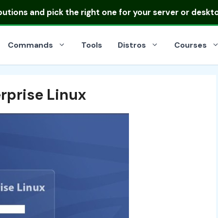
ibutions
and pick the right one for your server or deskt
Commands
Tools
Distros
Courses
rprise Linux