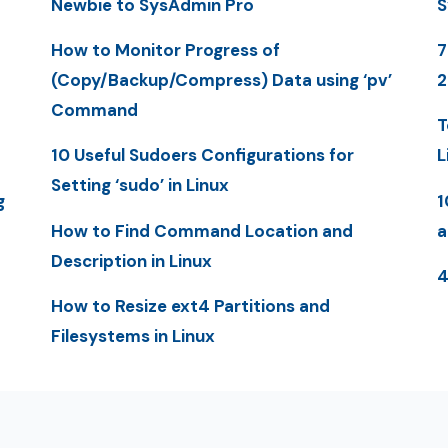
Newbie to SysAdmin Pro
S
How to Monitor Progress of
7
(Copy/Backup/Compress) Data using ‘pv’
Command
T
10 Useful Sudoers Configurations for
L
Setting ‘sudo’ in Linux
g
1
How to Find Command Location and
a
Description in Linux
4
How to Resize ext4 Partitions and
Filesystems in Linux