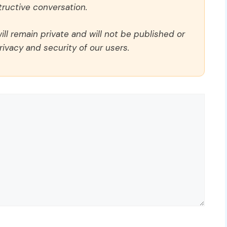
ructive conversation.
ll remain private and will not be published or
rivacy and security of our users.