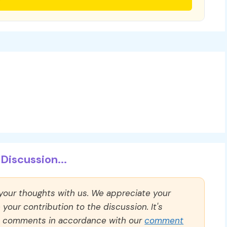
Discussion...
 your thoughts with us. We appreciate your
our contribution to the discussion. It's
ll comments in accordance with our
comment