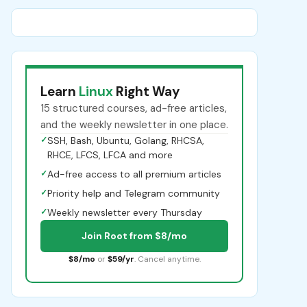
Learn
Linux
Right Way
15 structured courses, ad-free articles,
and the weekly newsletter in one place.
✓
SSH, Bash, Ubuntu, Golang, RHCSA,
RHCE, LFCS, LFCA and more
✓
Ad-free access to all premium articles
✓
Priority help and Telegram community
✓
Weekly newsletter every Thursday
Join Root from $8/mo
$8/mo
or
$59/yr
. Cancel anytime.