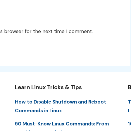
is browser for the next time I comment.
Learn Linux Tricks & Tips
B
How to Disable Shutdown and Reboot
T
Commands in Linux
L
50 Must-Know Linux Commands: From
1