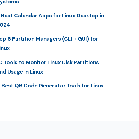
ystems
 Best Calendar Apps for Linux Desktop in
2024
op 6 Partition Managers (CLI + GUI) for
inux
0 Tools to Monitor Linux Disk Partitions
nd Usage in Linux
 Best QR Code Generator Tools for Linux