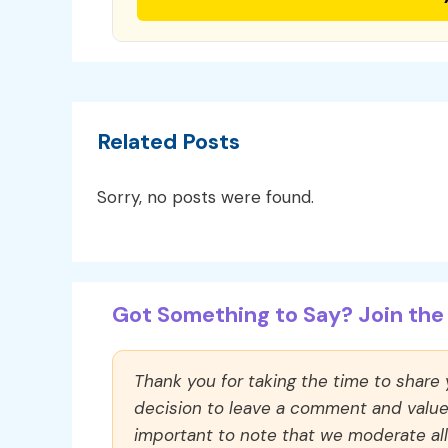
Related Posts
Sorry, no posts were found.
Got Something to Say? Join the 
Thank you for taking the time to share
decision to leave a comment and value y
important to note that we moderate a