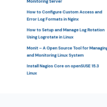
Monitoring Server
How to Configure Custom Access and
Error Log Formats in Nginx
How to Setup and Manage Log Rotation
Using Logrotate in Linux
Monit – A Open Source Tool for Managin
and Monitoring Linux System
Install Nagios Core on openSUSE 15.3
Linux