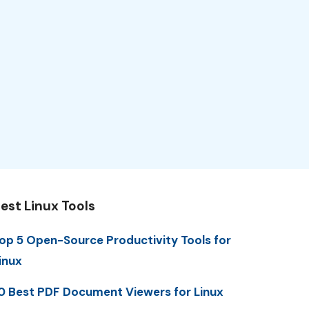
est Linux Tools
op 5 Open-Source Productivity Tools for
inux
0 Best PDF Document Viewers for Linux