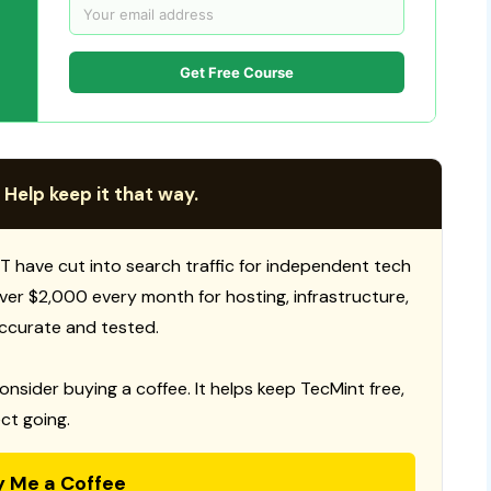
Get Free Course
 Help keep it that way.
T have cut into search traffic for independent tech
 over $2,000 every month for hosting, infrastructure,
ccurate and tested.
consider buying a coffee. It helps keep TecMint free,
ct going.
y Me a Coffee