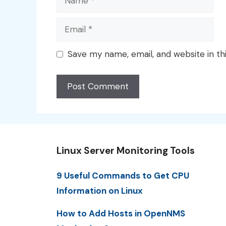
Email
Save my name, email, and website in th
Linux Server Monitoring Tools
9 Useful Commands to Get CPU
Information on Linux
How to Add Hosts in OpenNMS