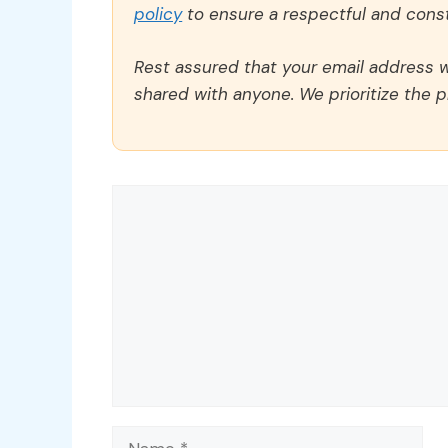
policy
to ensure a respectful and const
Rest assured that your email address wi
shared with anyone. We prioritize the p
Comment
Name