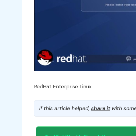
RedHat Enterprise Linux
If this article helped,
share it
with some