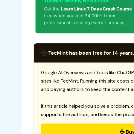
TecMint Weekly Newsletter
Get the
Learn Linux 7 Days Crash Course
free when you join 34,000+ Linux
professionals reading every Thursday.
☕
TecMint has been free for 14 years.
Google AI Overviews and tools like ChatGP
sites like TecMint. Running this site costs
and paying authors to keep the content a
If this article helped you solve a problem, 
supports the authors, and keeps the proje
☕ Bu