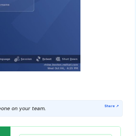
one on your team.