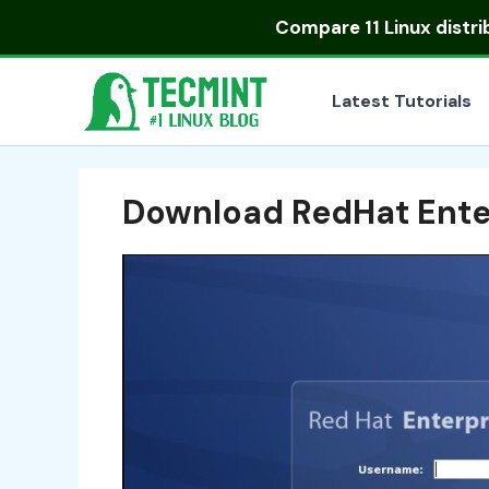
Skip
Compare
11 Linux distr
to
content
Latest Tutorials
Download RedHat Ente