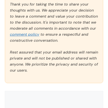
Thank you for taking the time to share your
thoughts with us. We appreciate your decision
to leave a comment and value your contribution
to the discussion. It's important to note that we
moderate all comments in accordance with our
comment policy
to ensure a respectful and
constructive conversation.
Rest assured that your email address will remain
private and will not be published or shared with
anyone. We prioritize the privacy and security of
our users.
Comment