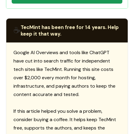
TecMint has been free for 14 years. Help
☕
keep it that way.
Google AI Overviews and tools like ChatGPT
have cut into search traffic for independent
tech sites like TecMint. Running this site costs
over $2,000 every month for hosting,
infrastructure, and paying authors to keep the
content accurate and tested.
If this article helped you solve a problem,
consider buying a coffee. It helps keep TecMint
free, supports the authors, and keeps the