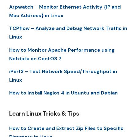
Arpwatch – Monitor Ethernet Activity {IP and
Mac Address} in Linux
TCPflow – Analyze and Debug Network Traffic in
Linux
How to Monitor Apache Performance using
Netdata on CentOS 7
iPerf3 – Test Network Speed/Throughput in
Linux
How to Install Nagios 4 in Ubuntu and Debian
Learn Linux Tricks & Tips
How to Create and Extract Zip Files to Specific
Directory in Linux