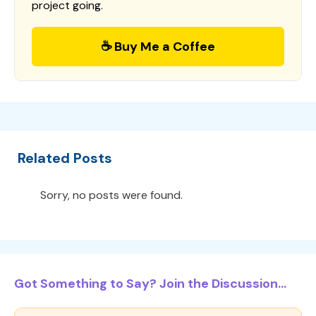
project going.
☕ Buy Me a Coffee
Related Posts
Sorry, no posts were found.
Got Something to Say? Join the Discussion...