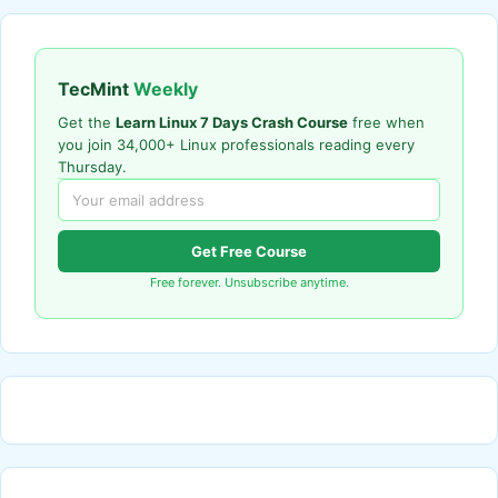
TecMint
Weekly
Get the
Learn Linux 7 Days Crash Course
free when
you join 34,000+ Linux professionals reading every
Thursday.
Get Free Course
Free forever. Unsubscribe anytime.