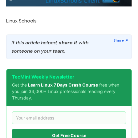
Linux Schools
If this article helped,
share it
with
someone on your team.
TecMint Weekly Newsletter
Get the
Learn Linux 7 Days Crash Course
free when
you join 34,000+ Linux professionals reading every
Thursday.
Get Free Course