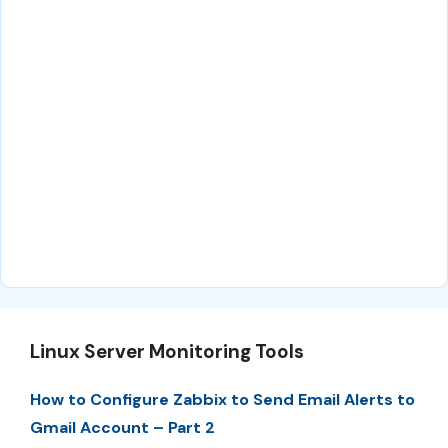
Linux Server Monitoring Tools
How to Configure Zabbix to Send Email Alerts to
Gmail Account – Part 2