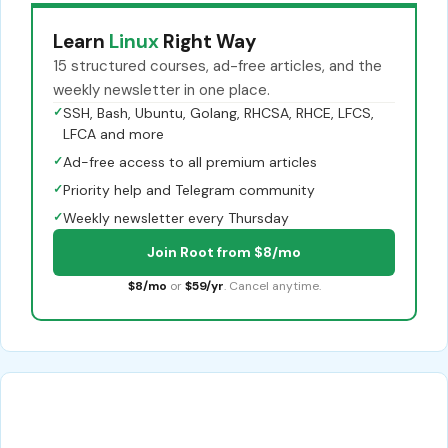
Learn
Linux
Right Way
15 structured courses, ad-free articles, and the
weekly newsletter in one place.
✓
SSH, Bash, Ubuntu, Golang, RHCSA, RHCE, LFCS,
LFCA and more
✓
Ad-free access to all premium articles
✓
Priority help and Telegram community
✓
Weekly newsletter every Thursday
Join Root from $8/mo
$8/mo
or
$59/yr
. Cancel anytime.