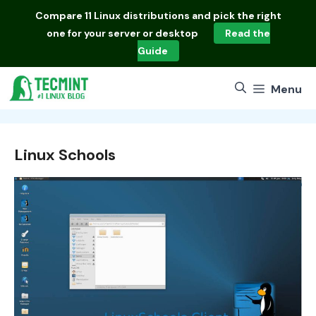
Skip
Compare
11 Linux distributions
and pick the right
to
one for your server or desktop
Read the
content
Guide
Menu
Linux Schools