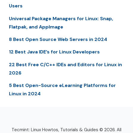
Users
Universal Package Managers for Linux: Snap,
Flatpak, and AppImage
8 Best Open Source Web Servers in 2024
12 Best Java IDE’s for Linux Developers
22 Best Free C/C++ IDEs and Editors for Linux in
2026
5 Best Open-Source eLearning Platforms for
Linux in 2024
Tecmint: Linux Howtos, Tutorials & Guides © 2026. All