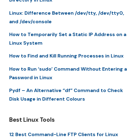
Linux: Difference Between /dev/tty, /dev/tty0,
and /dev/console
How to Temporarily Set a Static IP Address on a
Linux System
How to Find and Kill Running Processes in Linux
How to Run ‘sudo’ Command Without Entering a
Password in Linux
Pydf – An Alternative “df” Command to Check
Disk Usage in Different Colours
Best Linux Tools
12 Best Command-Line FTP Clients for Linux