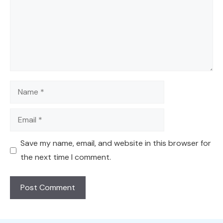
Name
Email
Save my name, email, and website in this browser for
the next time I comment.