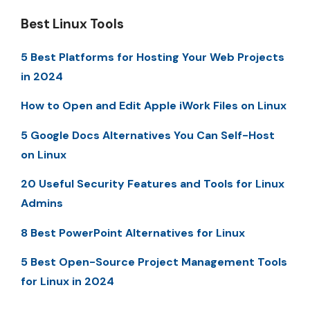
Best Linux Tools
5 Best Platforms for Hosting Your Web Projects
in 2024
How to Open and Edit Apple iWork Files on Linux
5 Google Docs Alternatives You Can Self-Host
on Linux
20 Useful Security Features and Tools for Linux
Admins
8 Best PowerPoint Alternatives for Linux
5 Best Open-Source Project Management Tools
for Linux in 2024