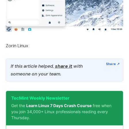
Zorin Linux
If this article helped,
share it
with
someone on your team.
TecMint Weekly Newsletter
Get the
Learn Linux 7 Days Crash Course
free when
you join 34,000+ Linux professionals reading every
Thursday.