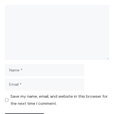
Comment
Name
Email
Save my name, email, and website in this browser for
the next time I comment.