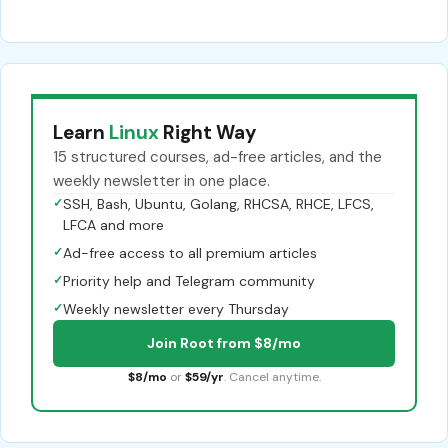
Learn
Linux
Right Way
15 structured courses, ad-free articles, and the
weekly newsletter in one place.
✓
SSH, Bash, Ubuntu, Golang, RHCSA, RHCE, LFCS,
LFCA and more
✓
Ad-free access to all premium articles
✓
Priority help and Telegram community
✓
Weekly newsletter every Thursday
Join Root from $8/mo
$8/mo
or
$59/yr
. Cancel anytime.