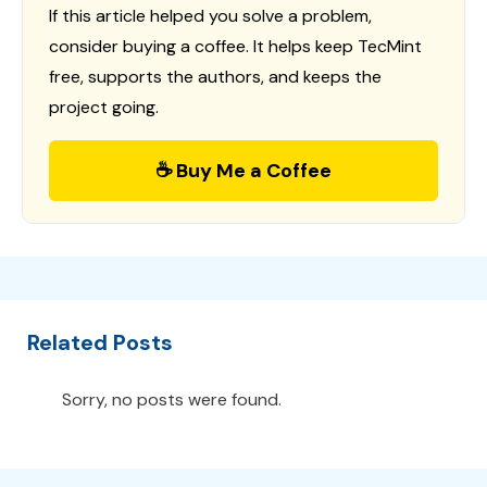
If this article helped you solve a problem,
consider buying a coffee. It helps keep TecMint
free, supports the authors, and keeps the
project going.
☕ Buy Me a Coffee
Related Posts
Sorry, no posts were found.