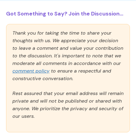
Got Something to Say? Join the Discussion...
Thank you for taking the time to share your
thoughts with us. We appreciate your decision
to leave a comment and value your contribution
to the discussion. It's important to note that we
moderate all comments in accordance with our
comment policy
to ensure a respectful and
constructive conversation.
Rest assured that your email address will remain
private and will not be published or shared with
anyone. We prioritize the privacy and security of
our users.