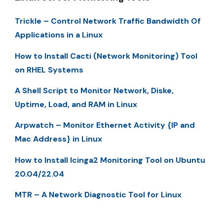
Trickle – Control Network Traffic Bandwidth Of
Applications in a Linux
How to Install Cacti (Network Monitoring) Tool
on RHEL Systems
A Shell Script to Monitor Network, Diske,
Uptime, Load, and RAM in Linux
Arpwatch – Monitor Ethernet Activity {IP and
Mac Address} in Linux
How to Install Icinga2 Monitoring Tool on Ubuntu
20.04/22.04
MTR – A Network Diagnostic Tool for Linux