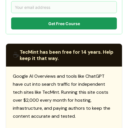
Get Free Course
TecMint has been free for 14 years. Help
☕
keep it that way.
Google AI Overviews and tools like ChatGPT
have cut into search traffic for independent
tech sites like TecMint. Running this site costs
over $2,000 every month for hosting,
infrastructure, and paying authors to keep the
content accurate and tested.