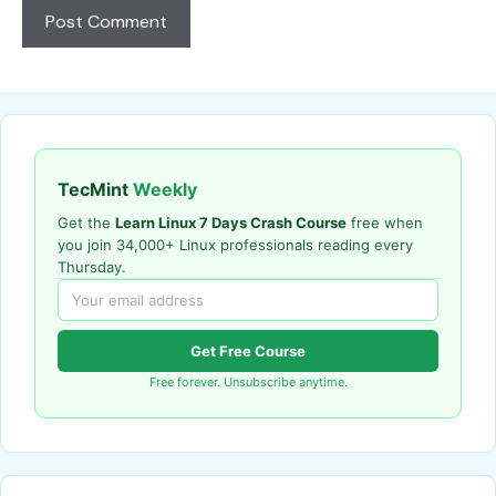
TecMint
Weekly
Get the
Learn Linux 7 Days Crash Course
free when
you join 34,000+ Linux professionals reading every
Thursday.
Get Free Course
Free forever. Unsubscribe anytime.