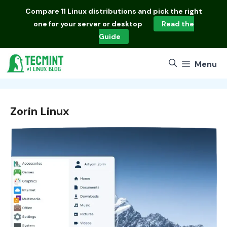
Skip
Compare
11 Linux distributions
and pick the right
to
one for your server or desktop
Read the
content
Guide
Menu
Zorin Linux