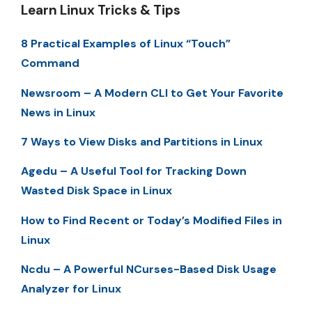
Learn Linux Tricks & Tips
8 Practical Examples of Linux “Touch”
Command
Newsroom – A Modern CLI to Get Your Favorite
News in Linux
7 Ways to View Disks and Partitions in Linux
Agedu – A Useful Tool for Tracking Down
Wasted Disk Space in Linux
How to Find Recent or Today’s Modified Files in
Linux
Ncdu – A Powerful NCurses-Based Disk Usage
Analyzer for Linux