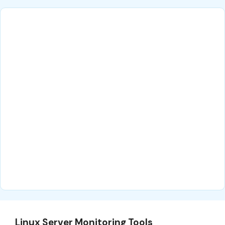
Linux Server Monitoring Tools