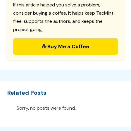
If this article helped you solve a problem,
consider buying a coffee. It helps keep TecMint
free, supports the authors, and keeps the
project going.
☕ Buy Me a Coffee
Related Posts
Sorry, no posts were found.