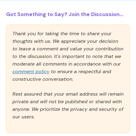
Got Something to Say? Join the Discussion...
Thank you for taking the time to share your
thoughts with us. We appreciate your decision
to leave a comment and value your contribution
to the discussion. It's important to note that we
moderate all comments in accordance with our
comment policy
to ensure a respectful and
constructive conversation.
Rest assured that your email address will remain
private and will not be published or shared with
anyone. We prioritize the privacy and security of
our users.