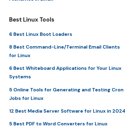
Best Linux Tools
6 Best Linux Boot Loaders
8 Best Command-Line/Terminal Email Clients
for Linux
6 Best Whiteboard Applications for Your Linux
Systems
5 Online Tools for Generating and Testing Cron
Jobs for Linux
12 Best Media Server Software for Linux in 2024
5 Best PDF to Word Converters for Linux