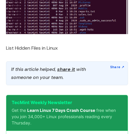
List Hidden Files in Linux
If this article helped,
share it
with
someone on your team.
TecMint Weekly Newsletter
Get the
Learn Linux 7 Days Crash Course
free when
you join 34,000+ Linux professionals reading every
Thursday.