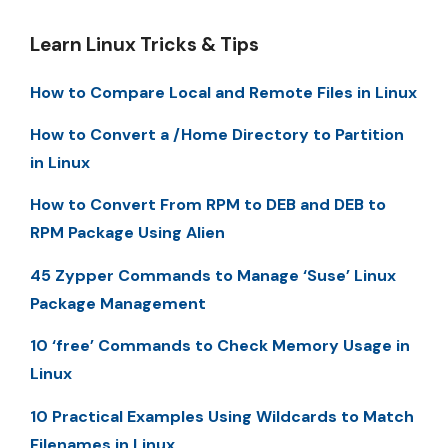
Learn Linux Tricks & Tips
How to Compare Local and Remote Files in Linux
How to Convert a /Home Directory to Partition
in Linux
How to Convert From RPM to DEB and DEB to
RPM Package Using Alien
45 Zypper Commands to Manage ‘Suse’ Linux
Package Management
10 ‘free’ Commands to Check Memory Usage in
Linux
10 Practical Examples Using Wildcards to Match
Filenames in Linux