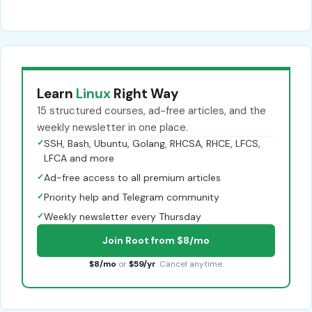
Learn
Linux
Right Way
15 structured courses, ad-free articles, and the
weekly newsletter in one place.
✓
SSH, Bash, Ubuntu, Golang, RHCSA, RHCE, LFCS,
LFCA and more
✓
Ad-free access to all premium articles
✓
Priority help and Telegram community
✓
Weekly newsletter every Thursday
Join Root from $8/mo
$8/mo
or
$59/yr
. Cancel anytime.