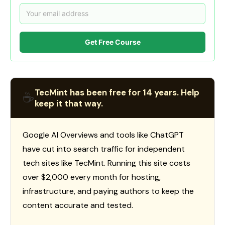
Get Free Course
TecMint has been free for 14 years. Help
☕
keep it that way.
Google AI Overviews and tools like ChatGPT
have cut into search traffic for independent
tech sites like TecMint. Running this site costs
over $2,000 every month for hosting,
infrastructure, and paying authors to keep the
content accurate and tested.