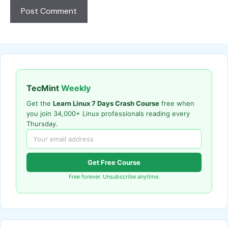
TecMint
Weekly
Get the
Learn Linux 7 Days Crash Course
free when
you join 34,000+ Linux professionals reading every
Thursday.
Get Free Course
Free forever. Unsubscribe anytime.