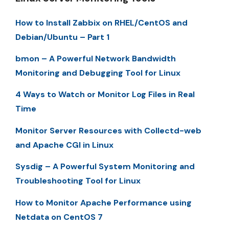
How to Install Zabbix on RHEL/CentOS and
Debian/Ubuntu – Part 1
bmon – A Powerful Network Bandwidth
Monitoring and Debugging Tool for Linux
4 Ways to Watch or Monitor Log Files in Real
Time
Monitor Server Resources with Collectd-web
and Apache CGI in Linux
Sysdig – A Powerful System Monitoring and
Troubleshooting Tool for Linux
How to Monitor Apache Performance using
Netdata on CentOS 7