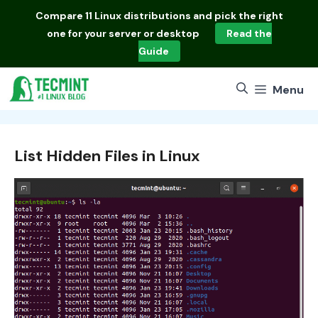
Skip
Compare
11 Linux distributions
and pick the right
to
one for your server or desktop
Read the
content
Guide
Menu
List Hidden Files in Linux