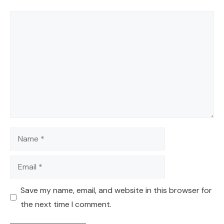
Comment
Name
Email
Save my name, email, and website in this browser for
the next time I comment.