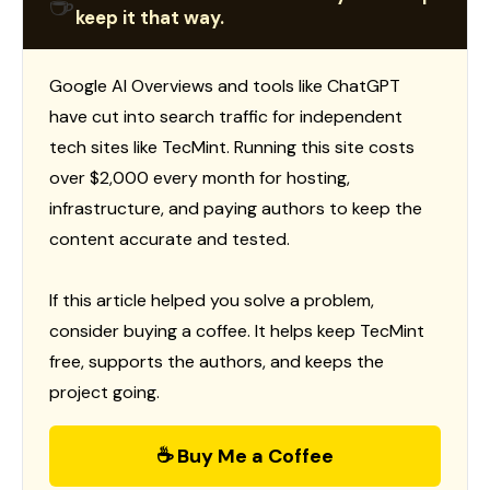
☕
keep it that way.
Google AI Overviews and tools like ChatGPT
have cut into search traffic for independent
tech sites like TecMint. Running this site costs
over $2,000 every month for hosting,
infrastructure, and paying authors to keep the
content accurate and tested.
If this article helped you solve a problem,
consider buying a coffee. It helps keep TecMint
free, supports the authors, and keeps the
project going.
☕ Buy Me a Coffee