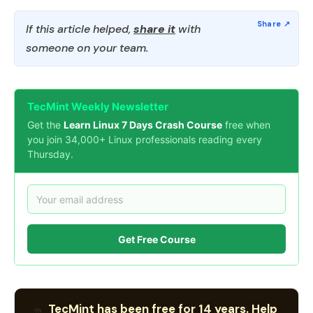
If this article helped,
share it
with
someone on your team.
TecMint Weekly Newsletter
Get the
Learn Linux 7 Days Crash Course
free when
you join 34,000+ Linux professionals reading every
Thursday.
Get Free Course
TecMint has been free for 14 years. Help