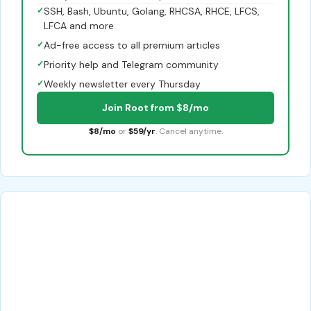
✓
SSH, Bash, Ubuntu, Golang, RHCSA, RHCE, LFCS,
LFCA and more
✓
Ad-free access to all premium articles
✓
Priority help and Telegram community
✓
Weekly newsletter every Thursday
Join Root from $8/mo
$8/mo
or
$59/yr
. Cancel anytime.