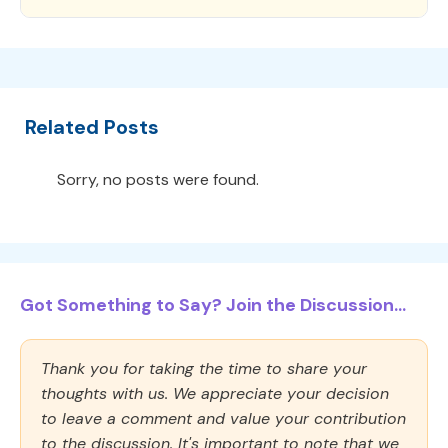
Related Posts
Sorry, no posts were found.
Got Something to Say? Join the Discussion...
Thank you for taking the time to share your
thoughts with us. We appreciate your decision
to leave a comment and value your contribution
to the discussion. It's important to note that we