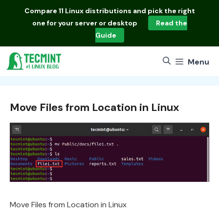
Skip
Compare
11 Linux distributions
and pick the right
to
one for your server or desktop
Read the
content
Guide
Menu
Move Files from Location in Linux
Move Files from Location in Linux