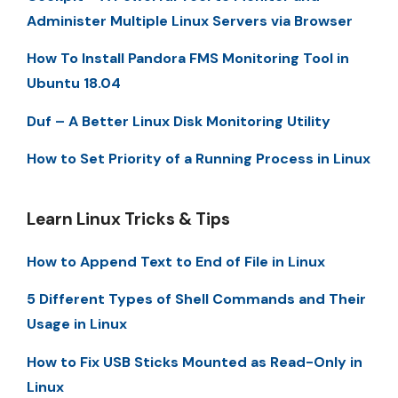
Administer Multiple Linux Servers via Browser
How To Install Pandora FMS Monitoring Tool in
Ubuntu 18.04
Duf – A Better Linux Disk Monitoring Utility
How to Set Priority of a Running Process in Linux
Learn Linux Tricks & Tips
How to Append Text to End of File in Linux
5 Different Types of Shell Commands and Their
Usage in Linux
How to Fix USB Sticks Mounted as Read-Only in
Linux