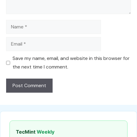
Name
Email
Save my name, email, and website in this browser for
the next time I comment.
TecMint
Weekly