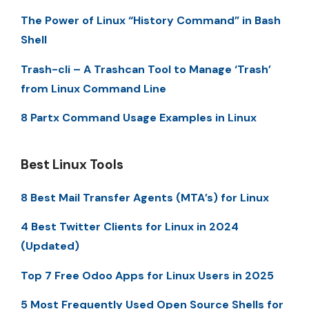
The Power of Linux “History Command” in Bash
Shell
Trash-cli – A Trashcan Tool to Manage ‘Trash’
from Linux Command Line
8 Partx Command Usage Examples in Linux
Best Linux Tools
8 Best Mail Transfer Agents (MTA’s) for Linux
4 Best Twitter Clients for Linux in 2024
(Updated)
Top 7 Free Odoo Apps for Linux Users in 2025
5 Most Frequently Used Open Source Shells for