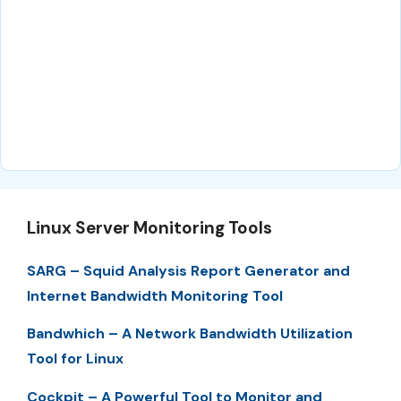
Linux Server Monitoring Tools
SARG – Squid Analysis Report Generator and
Internet Bandwidth Monitoring Tool
Bandwhich – A Network Bandwidth Utilization
Tool for Linux
Cockpit – A Powerful Tool to Monitor and