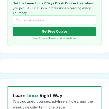
Get the
Learn Linux 7 Days Crash Course
free when
you join 34,000+ Linux professionals reading every
Thursday.
Get Free Course
Free forever. Unsubscribe anytime.
Learn
Linux
Right Way
15 structured courses, ad-free articles, and the
weekly newsletter in one place.