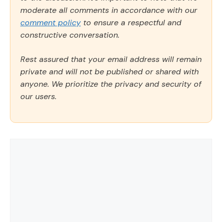
moderate all comments in accordance with our
comment policy
to ensure a respectful and
constructive conversation.
Rest assured that your email address will remain
private and will not be published or shared with
anyone. We prioritize the privacy and security of
our users.
Comment