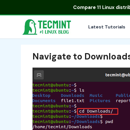
Skip
Compare
11 Linux distr
to
content
Latest Tutorials
Navigate to Downloads