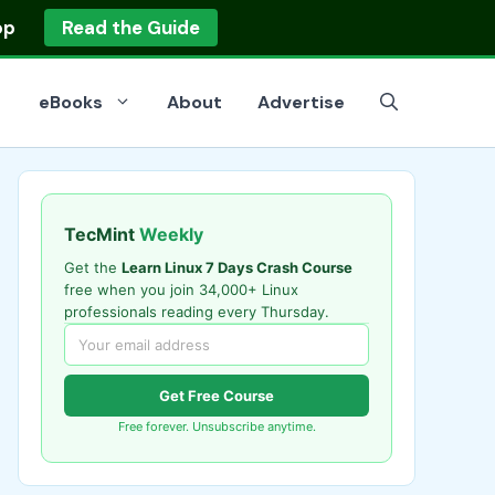
op
Read the Guide
eBooks
About
Advertise
TecMint
Weekly
Get the
Learn Linux 7 Days Crash Course
free when you join 34,000+ Linux
professionals reading every Thursday.
Get Free Course
Free forever. Unsubscribe anytime.