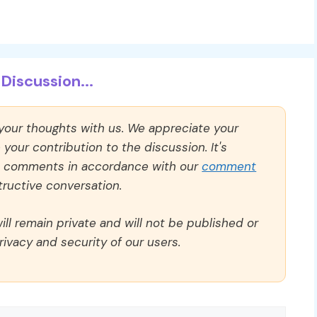
Discussion...
 your thoughts with us. We appreciate your
our contribution to the discussion. It's
ll comments in accordance with our
comment
ructive conversation.
ll remain private and will not be published or
rivacy and security of our users.