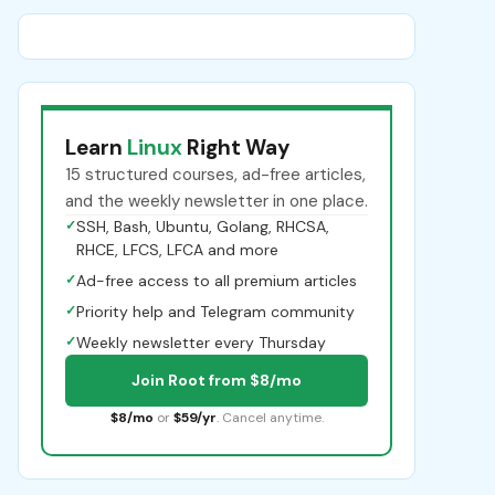
Learn
Linux
Right Way
15 structured courses, ad-free articles,
and the weekly newsletter in one place.
✓
SSH, Bash, Ubuntu, Golang, RHCSA,
RHCE, LFCS, LFCA and more
✓
Ad-free access to all premium articles
✓
Priority help and Telegram community
✓
Weekly newsletter every Thursday
Join Root from $8/mo
$8/mo
or
$59/yr
. Cancel anytime.