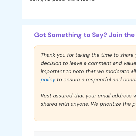
Got Something to Say? Join the 
Thank you for taking the time to share
decision to leave a comment and value y
important to note that we moderate a
policy
to ensure a respectful and const
Rest assured that your email address wi
shared with anyone. We prioritize the p
Comment