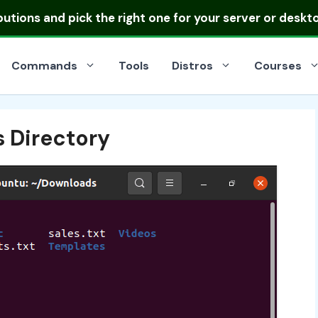
ibutions
and pick the right one for your server or deskt
Commands
Tools
Distros
Courses
 Directory