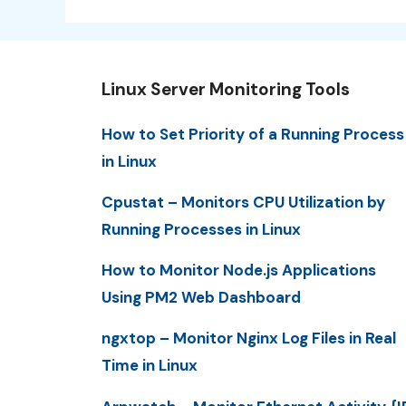
Linux Server Monitoring Tools
How to Set Priority of a Running Process
in Linux
Cpustat – Monitors CPU Utilization by
Running Processes in Linux
How to Monitor Node.js Applications
Using PM2 Web Dashboard
ngxtop – Monitor Nginx Log Files in Real
Time in Linux