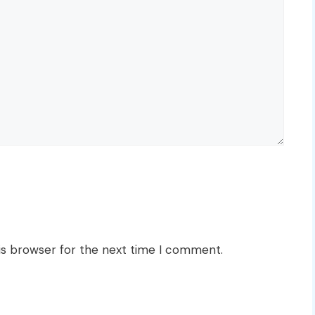
is browser for the next time I comment.