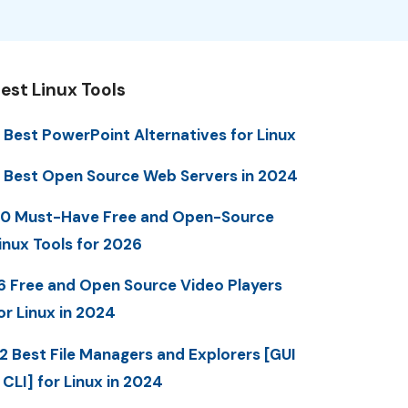
est Linux Tools
 Best PowerPoint Alternatives for Linux
 Best Open Source Web Servers in 2024
0 Must-Have Free and Open-Source
inux Tools for 2026
6 Free and Open Source Video Players
or Linux in 2024
2 Best File Managers and Explorers [GUI
 CLI] for Linux in 2024