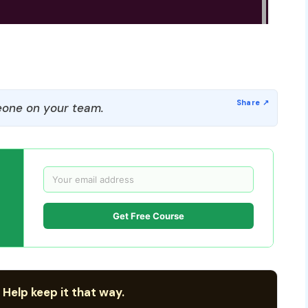
one on your team.
Get Free Course
 Help keep it that way.