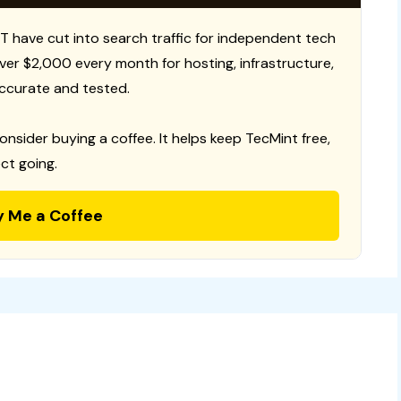
T have cut into search traffic for independent tech
 over $2,000 every month for hosting, infrastructure,
ccurate and tested.
consider buying a coffee. It helps keep TecMint free,
ct going.
y Me a Coffee