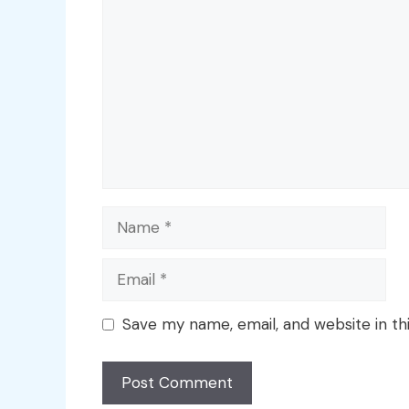
Name
Email
Save my name, email, and website in th