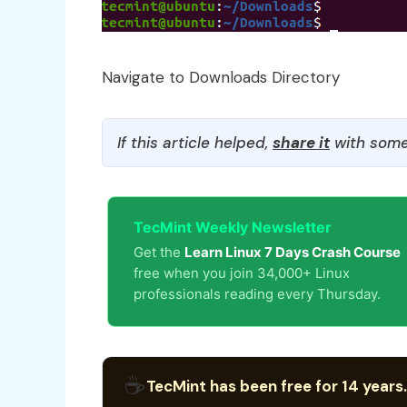
Navigate to Downloads Directory
If this article helped,
share it
with some
TecMint Weekly Newsletter
Get the
Learn Linux 7 Days Crash Course
free when you join 34,000+ Linux
professionals reading every Thursday.
☕
TecMint has been free for 14 years.