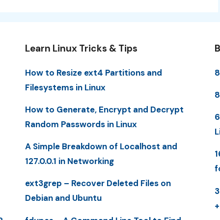
Learn Linux Tricks & Tips
B
How to Resize ext4 Partitions and
8
Filesystems in Linux
8
How to Generate, Encrypt and Decrypt
6
Random Passwords in Linux
L
A Simple Breakdown of Localhost and
1
127.0.0.1 in Networking
f
ext3grep – Recover Deleted Files on
3
Debian and Ubuntu
+