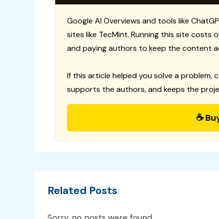
Google AI Overviews and tools like ChatGP
sites like TecMint. Running this site costs
and paying authors to keep the content a
If this article helped you solve a problem, 
supports the authors, and keeps the proje
☕ Bu
Related Posts
Sorry, no posts were found.