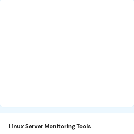
Linux Server Monitoring Tools