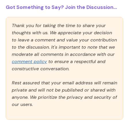
Got Something to Say? Join the Discussion...
Thank you for taking the time to share your
thoughts with us. We appreciate your decision
to leave a comment and value your contribution
to the discussion. It's important to note that we
moderate all comments in accordance with our
comment policy
to ensure a respectful and
constructive conversation.
Rest assured that your email address will remain
private and will not be published or shared with
anyone. We prioritize the privacy and security of
our users.