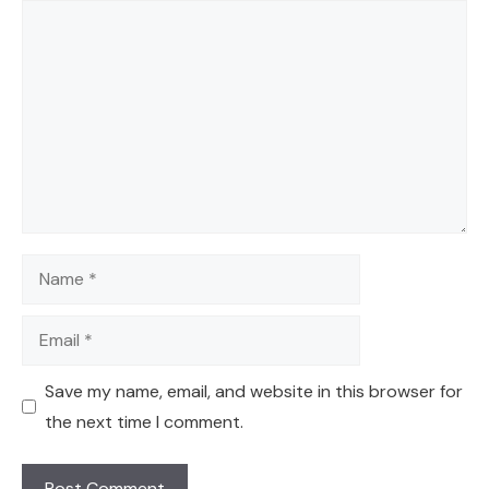
Comment
Name
Email
Save my name, email, and website in this browser for
the next time I comment.