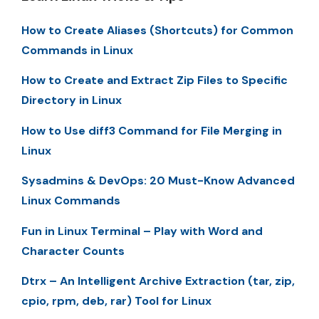
How to Create Aliases (Shortcuts) for Common
Commands in Linux
How to Create and Extract Zip Files to Specific
Directory in Linux
How to Use diff3 Command for File Merging in
Linux
Sysadmins & DevOps: 20 Must-Know Advanced
Linux Commands
Fun in Linux Terminal – Play with Word and
Character Counts
Dtrx – An Intelligent Archive Extraction (tar, zip,
cpio, rpm, deb, rar) Tool for Linux