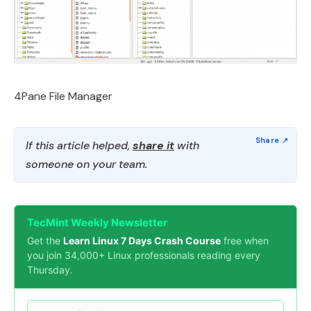
4Pane File Manager
If this article helped,
share it
with
someone on your team.
TecMint Weekly Newsletter
Get the
Learn Linux 7 Days Crash Course
free when
you join 34,000+ Linux professionals reading every
Thursday.