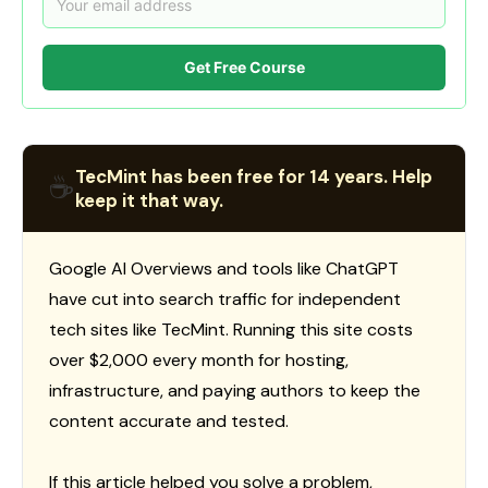
Get Free Course
TecMint has been free for 14 years. Help
☕
keep it that way.
Google AI Overviews and tools like ChatGPT
have cut into search traffic for independent
tech sites like TecMint. Running this site costs
over $2,000 every month for hosting,
infrastructure, and paying authors to keep the
content accurate and tested.
If this article helped you solve a problem,