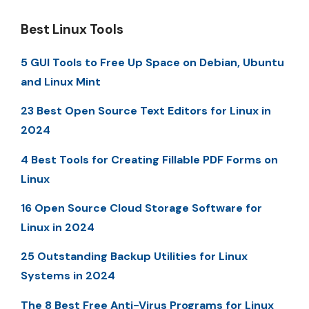
Best Linux Tools
5 GUI Tools to Free Up Space on Debian, Ubuntu
and Linux Mint
23 Best Open Source Text Editors for Linux in
2024
4 Best Tools for Creating Fillable PDF Forms on
Linux
16 Open Source Cloud Storage Software for
Linux in 2024
25 Outstanding Backup Utilities for Linux
Systems in 2024
The 8 Best Free Anti-Virus Programs for Linux