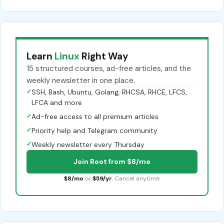
Learn
Linux
Right Way
15 structured courses, ad-free articles, and the
weekly newsletter in one place.
✓
SSH, Bash, Ubuntu, Golang, RHCSA, RHCE, LFCS,
LFCA and more
✓
Ad-free access to all premium articles
✓
Priority help and Telegram community
✓
Weekly newsletter every Thursday
Join Root from $8/mo
$8/mo
or
$59/yr
. Cancel anytime.