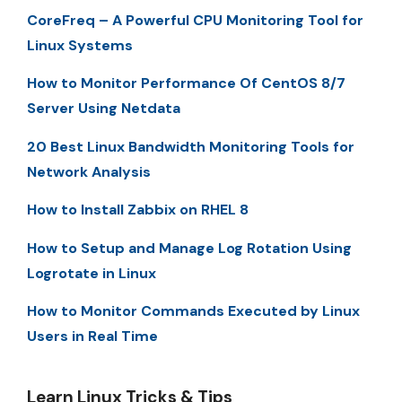
CoreFreq – A Powerful CPU Monitoring Tool for
Linux Systems
How to Monitor Performance Of CentOS 8/7
Server Using Netdata
20 Best Linux Bandwidth Monitoring Tools for
Network Analysis
How to Install Zabbix on RHEL 8
How to Setup and Manage Log Rotation Using
Logrotate in Linux
How to Monitor Commands Executed by Linux
Users in Real Time
Learn Linux Tricks & Tips