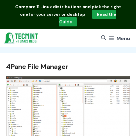
Skip
Compare
11 Linux distributions
and pick the right
to
one for your server or desktop
Read the
content
Guide
Menu
4Pane File Manager