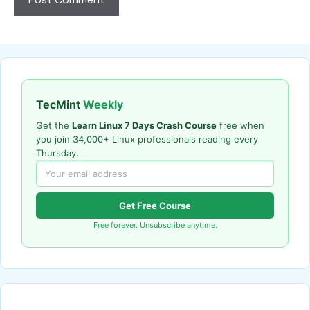
TecMint
Weekly
Get the
Learn Linux 7 Days Crash Course
free when
you join 34,000+ Linux professionals reading every
Thursday.
Get Free Course
Free forever. Unsubscribe anytime.