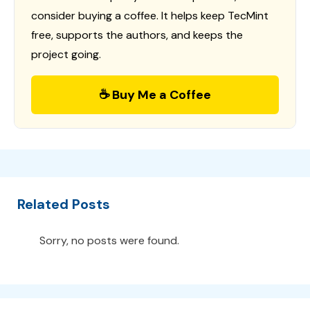
consider buying a coffee. It helps keep TecMint
free, supports the authors, and keeps the
project going.
☕ Buy Me a Coffee
Related Posts
Sorry, no posts were found.