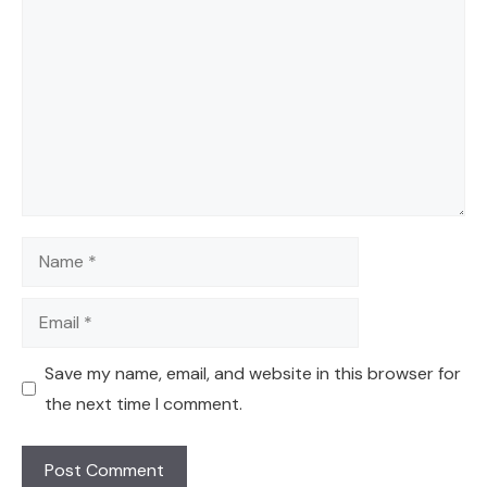
Name
Email
Save my name, email, and website in this browser for
the next time I comment.