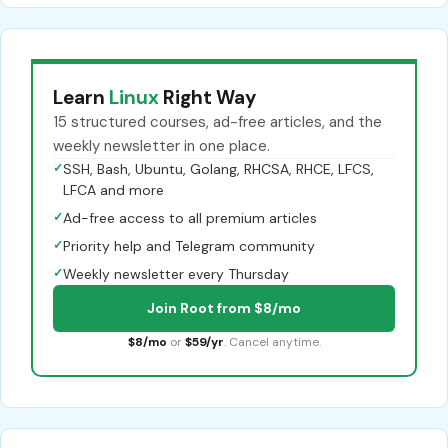
Learn
Linux
Right Way
15 structured courses, ad-free articles, and the
weekly newsletter in one place.
✓
SSH, Bash, Ubuntu, Golang, RHCSA, RHCE, LFCS,
LFCA and more
✓
Ad-free access to all premium articles
✓
Priority help and Telegram community
✓
Weekly newsletter every Thursday
Join Root from $8/mo
$8/mo
or
$59/yr
. Cancel anytime.