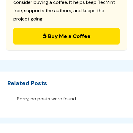
consider buying a coffee. It helps keep TecMint
free, supports the authors, and keeps the
project going.
☕ Buy Me a Coffee
Related Posts
Sorry, no posts were found.