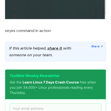
xeyes command in action
If this article helped,
share it
with
someone on your team.
TecMint Weekly Newsletter
Get the
Learn Linux 7 Days Crash Course
free when
you join 34,000+ Linux professionals reading every
Thursday.