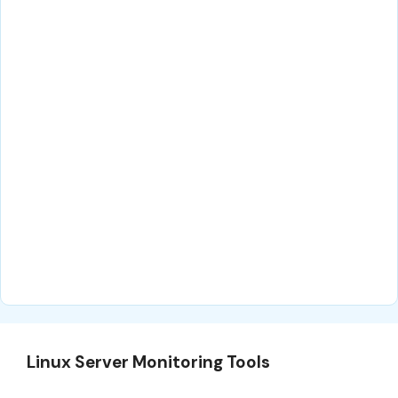
Linux Server Monitoring Tools