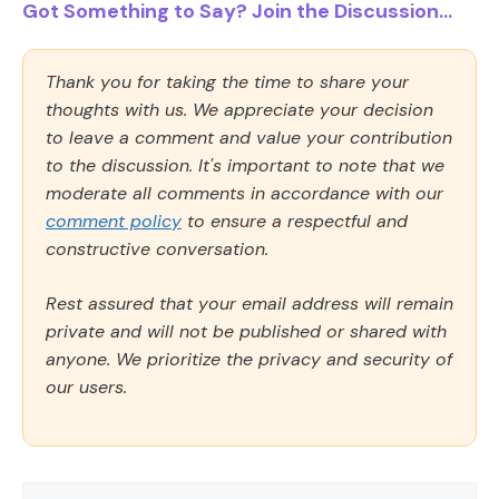
Got Something to Say? Join the Discussion...
Thank you for taking the time to share your
thoughts with us. We appreciate your decision
to leave a comment and value your contribution
to the discussion. It's important to note that we
moderate all comments in accordance with our
comment policy
to ensure a respectful and
constructive conversation.
Rest assured that your email address will remain
private and will not be published or shared with
anyone. We prioritize the privacy and security of
our users.
Comment