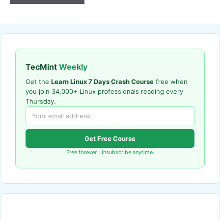
TecMint
Weekly
Get the
Learn Linux 7 Days Crash Course
free when
you join 34,000+ Linux professionals reading every
Thursday.
Get Free Course
Free forever. Unsubscribe anytime.