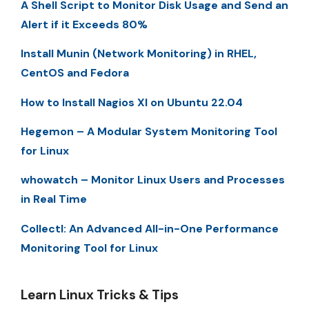
A Shell Script to Monitor Disk Usage and Send an
Alert if it Exceeds 80%
Install Munin (Network Monitoring) in RHEL,
CentOS and Fedora
How to Install Nagios XI on Ubuntu 22.04
Hegemon – A Modular System Monitoring Tool
for Linux
whowatch – Monitor Linux Users and Processes
in Real Time
Collectl: An Advanced All-in-One Performance
Monitoring Tool for Linux
Learn Linux Tricks & Tips