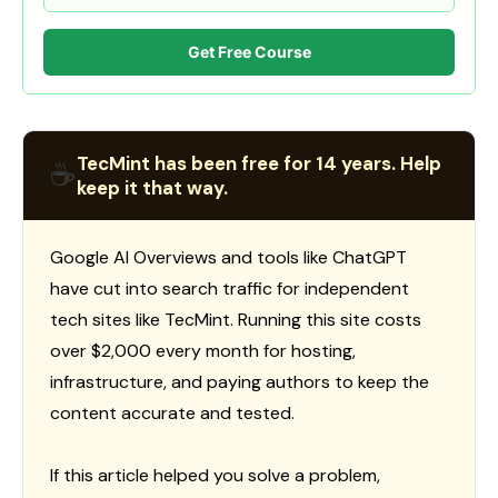
Get Free Course
TecMint has been free for 14 years. Help
☕
keep it that way.
Google AI Overviews and tools like ChatGPT
have cut into search traffic for independent
tech sites like TecMint. Running this site costs
over $2,000 every month for hosting,
infrastructure, and paying authors to keep the
content accurate and tested.
If this article helped you solve a problem,