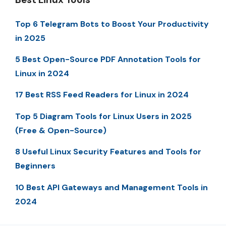
Top 6 Telegram Bots to Boost Your Productivity
in 2025
5 Best Open-Source PDF Annotation Tools for
Linux in 2024
17 Best RSS Feed Readers for Linux in 2024
Top 5 Diagram Tools for Linux Users in 2025
(Free & Open-Source)
8 Useful Linux Security Features and Tools for
Beginners
10 Best API Gateways and Management Tools in
2024