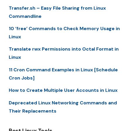
Transfer.sh – Easy File Sharing from Linux
Commandline
10 ‘free’ Commands to Check Memory Usage in
Linux
Translate rwx Permissions into Octal Format in
Linux
11 Cron Command Examples in Linux [Schedule
Cron Jobs]
How to Create Multiple User Accounts in Linux
Deprecated Linux Networking Commands and
Their Replacements
Best Linux Tools