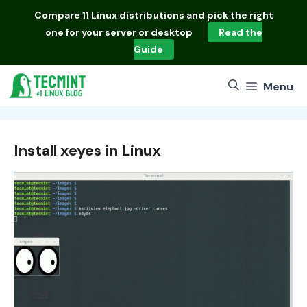
Skip
Compare
11 Linux distributions
and pick the right
to
one for your server or desktop
Read the
content
Guide
Menu
Install xeyes in Linux