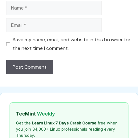
Name
Email
Save my name, email, and website in this browser for
the next time I comment.
TecMint
Weekly
Get the
Learn Linux 7 Days Crash Course
free when
you join 34,000+ Linux professionals reading every
Thursday.