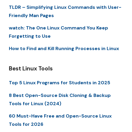
TLDR – Simplifying Linux Commands with User-
Friendly Man Pages
watch: The One Linux Command You Keep
Forgetting to Use
How to Find and Kill Running Processes in Linux
Best Linux Tools
Top 5 Linux Programs for Students in 2025
8 Best Open-Source Disk Cloning & Backup
Tools for Linux (2024)
60 Must-Have Free and Open-Source Linux
Tools for 2026