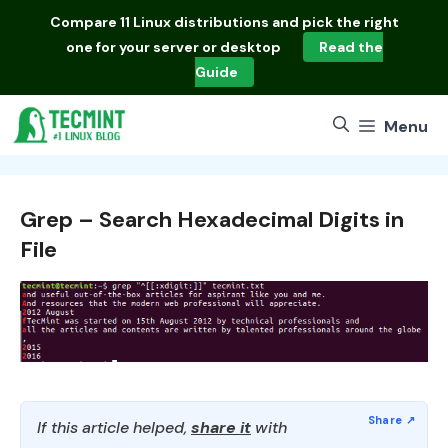
Skip
Compare
11 Linux distributions
and pick the right
to
one for your server or desktop
Read the
content
Guide
Menu
Grep – Search Hexadecimal Digits in
File
If this article helped,
share it
with