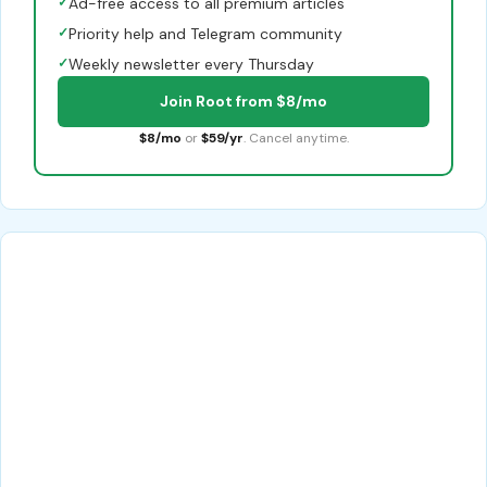
✓
Ad-free access to all premium articles
✓
Priority help and Telegram community
✓
Weekly newsletter every Thursday
Join Root from $8/mo
$8/mo
or
$59/yr
. Cancel anytime.