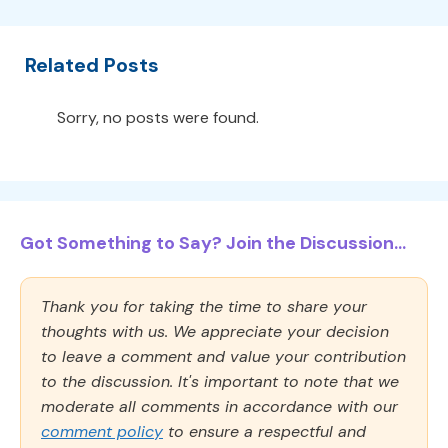
Related Posts
Sorry, no posts were found.
Got Something to Say? Join the Discussion...
Thank you for taking the time to share your
thoughts with us. We appreciate your decision
to leave a comment and value your contribution
to the discussion. It's important to note that we
moderate all comments in accordance with our
comment policy
to ensure a respectful and