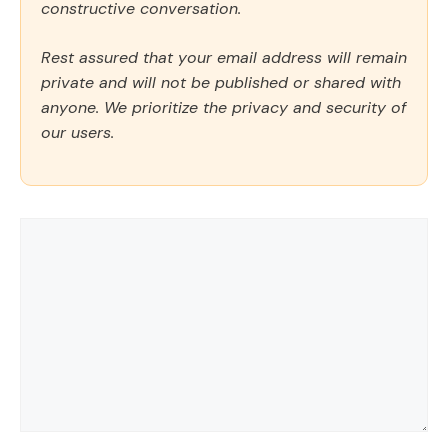
constructive conversation.
Rest assured that your email address will remain
private and will not be published or shared with
anyone. We prioritize the privacy and security of
our users.
Comment