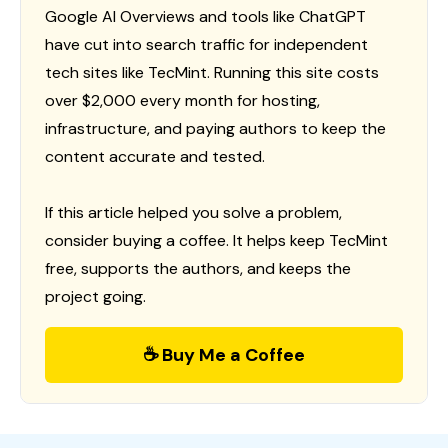
Google AI Overviews and tools like ChatGPT
have cut into search traffic for independent
tech sites like TecMint. Running this site costs
over $2,000 every month for hosting,
infrastructure, and paying authors to keep the
content accurate and tested.
If this article helped you solve a problem,
consider buying a coffee. It helps keep TecMint
free, supports the authors, and keeps the
project going.
☕ Buy Me a Coffee