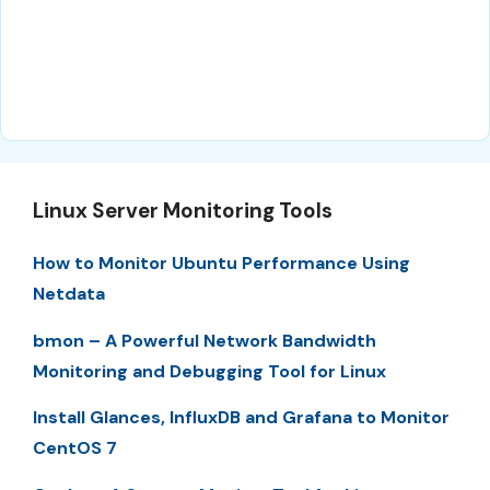
Linux Server Monitoring Tools
How to Monitor Ubuntu Performance Using
Netdata
bmon – A Powerful Network Bandwidth
Monitoring and Debugging Tool for Linux
Install Glances, InfluxDB and Grafana to Monitor
CentOS 7