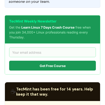
someone on your team.
TecMint Weekly Newsletter
Get the
Learn Linux 7 Days Crash Course
free when
you join 34,000+ Linux professionals reading every
Thursday.
Get Free Course
TecMint has been free for 14 years. Help
☕
keep it that way.