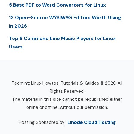
5 Best PDF to Word Converters for Linux
12 Open-Source WYSIWYG Editors Worth Using
in 2026
Top 6 Command Line Music Players for Linux
Users
Tecmint: Linux Howtos, Tutorials & Guides © 2026. All
Rights Reserved.
The material in this site cannot be republished either
online or offline, without our permission.
Hosting Sponsored by :
Linode Cloud Hosting