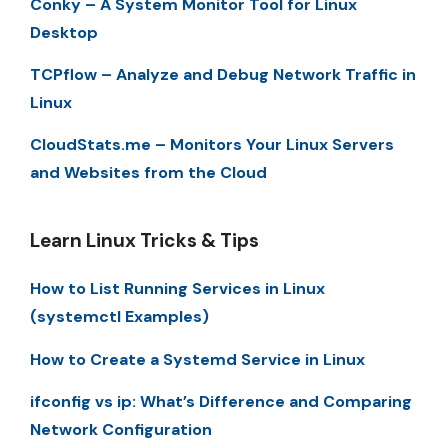
Conky – A System Monitor Tool for Linux
Desktop
TCPflow – Analyze and Debug Network Traffic in
Linux
CloudStats.me – Monitors Your Linux Servers
and Websites from the Cloud
Learn Linux Tricks & Tips
How to List Running Services in Linux
(systemctl Examples)
How to Create a Systemd Service in Linux
ifconfig vs ip: What’s Difference and Comparing
Network Configuration