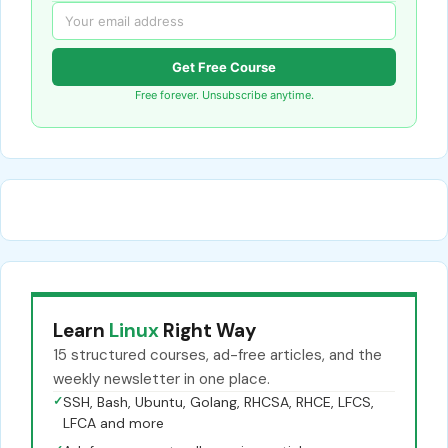
Get Free Course
Free forever. Unsubscribe anytime.
Learn
Linux
Right Way
15 structured courses, ad-free articles, and the
weekly newsletter in one place.
✓
SSH, Bash, Ubuntu, Golang, RHCSA, RHCE, LFCS,
LFCA and more