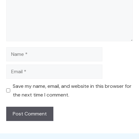
Name
Email
Save my name, email, and website in this browser for
the next time I comment.