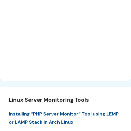
Linux Server Monitoring Tools
Installing “PHP Server Monitor” Tool using LEMP
or LAMP Stack in Arch Linux