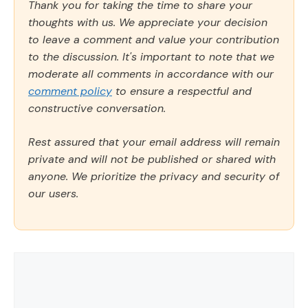
Thank you for taking the time to share your
thoughts with us. We appreciate your decision
to leave a comment and value your contribution
to the discussion. It's important to note that we
moderate all comments in accordance with our
comment policy
to ensure a respectful and
constructive conversation.
Rest assured that your email address will remain
private and will not be published or shared with
anyone. We prioritize the privacy and security of
our users.
Comment