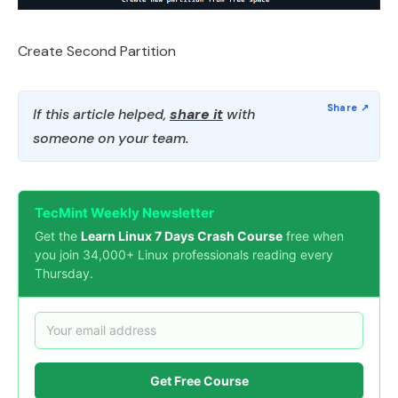
Create Second Partition
If this article helped,
share it
with
someone on your team.
TecMint Weekly Newsletter
Get the
Learn Linux 7 Days Crash Course
free when
you join 34,000+ Linux professionals reading every
Thursday.
Get Free Course