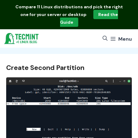
Skip
Compare
11 Linux distributions
and pick the right
to
one for your server or desktop
Read the
content
Guide
Menu
Create Second Partition