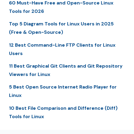
60 Must-Have Free and Open-Source Linux
Tools for 2026
Top 5 Diagram Tools for Linux Users in 2025
(Free & Open-Source)
12 Best Command-Line FTP Clients for Linux
Users
11 Best Graphical Git Clients and Git Repository
Viewers for Linux
5 Best Open Source Internet Radio Player for
Linux
10 Best File Comparison and Difference (Diff)
Tools for Linux