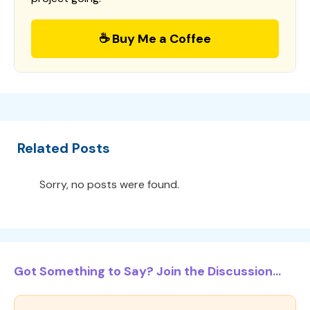
☕ Buy Me a Coffee
Related Posts
Sorry, no posts were found.
Got Something to Say? Join the Discussion...