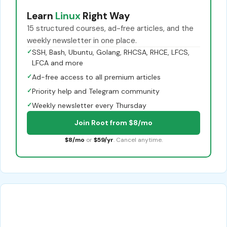
Learn
Linux
Right Way
15 structured courses, ad-free articles, and the
weekly newsletter in one place.
✓
SSH, Bash, Ubuntu, Golang, RHCSA, RHCE, LFCS,
LFCA and more
✓
Ad-free access to all premium articles
✓
Priority help and Telegram community
✓
Weekly newsletter every Thursday
Join Root from $8/mo
$8/mo
or
$59/yr
. Cancel anytime.