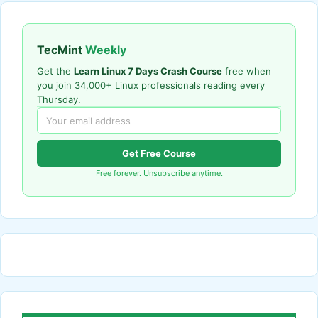
TecMint
Weekly
Get the
Learn Linux 7 Days Crash Course
free when
you join 34,000+ Linux professionals reading every
Thursday.
Get Free Course
Free forever. Unsubscribe anytime.