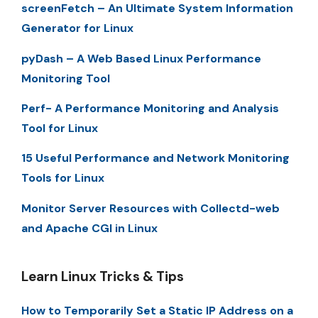
screenFetch – An Ultimate System Information
Generator for Linux
pyDash – A Web Based Linux Performance
Monitoring Tool
Perf- A Performance Monitoring and Analysis
Tool for Linux
15 Useful Performance and Network Monitoring
Tools for Linux
Monitor Server Resources with Collectd-web
and Apache CGI in Linux
Learn Linux Tricks & Tips
How to Temporarily Set a Static IP Address on a