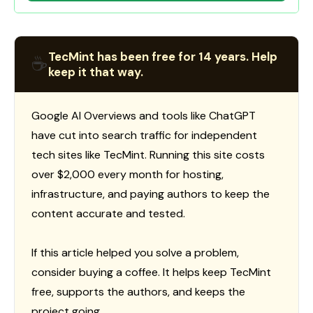
TecMint has been free for 14 years. Help
☕
keep it that way.
Google AI Overviews and tools like ChatGPT
have cut into search traffic for independent
tech sites like TecMint. Running this site costs
over $2,000 every month for hosting,
infrastructure, and paying authors to keep the
content accurate and tested.
If this article helped you solve a problem,
consider buying a coffee. It helps keep TecMint
free, supports the authors, and keeps the
project going.