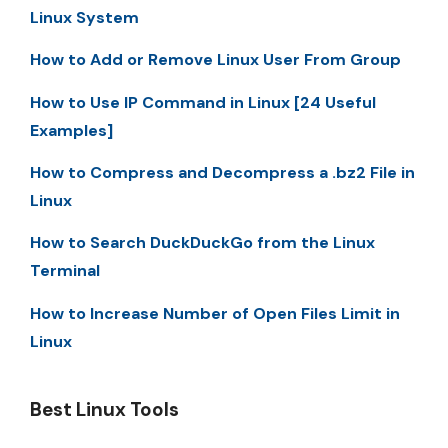
Linux System
How to Add or Remove Linux User From Group
How to Use IP Command in Linux [24 Useful
Examples]
How to Compress and Decompress a .bz2 File in
Linux
How to Search DuckDuckGo from the Linux
Terminal
How to Increase Number of Open Files Limit in
Linux
Best Linux Tools