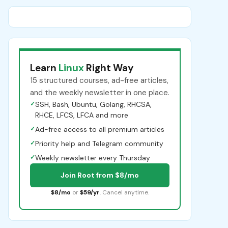
Learn
Linux
Right Way
15 structured courses, ad-free articles,
and the weekly newsletter in one place.
✓
SSH, Bash, Ubuntu, Golang, RHCSA,
RHCE, LFCS, LFCA and more
✓
Ad-free access to all premium articles
✓
Priority help and Telegram community
✓
Weekly newsletter every Thursday
Join Root from $8/mo
$8/mo
or
$59/yr
. Cancel anytime.