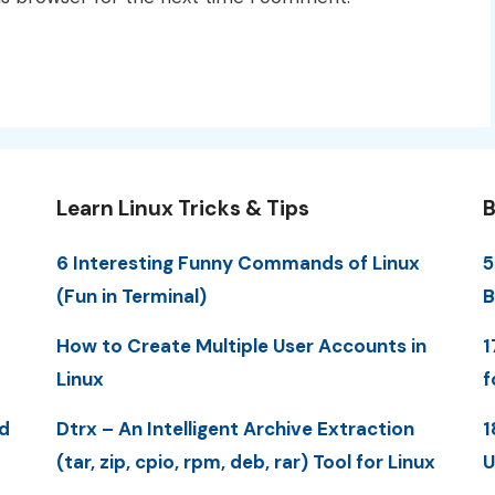
Learn Linux Tricks & Tips
B
6 Interesting Funny Commands of Linux
5
(Fun in Terminal)
B
How to Create Multiple User Accounts in
1
Linux
f
d
Dtrx – An Intelligent Archive Extraction
1
(tar, zip, cpio, rpm, deb, rar) Tool for Linux
U