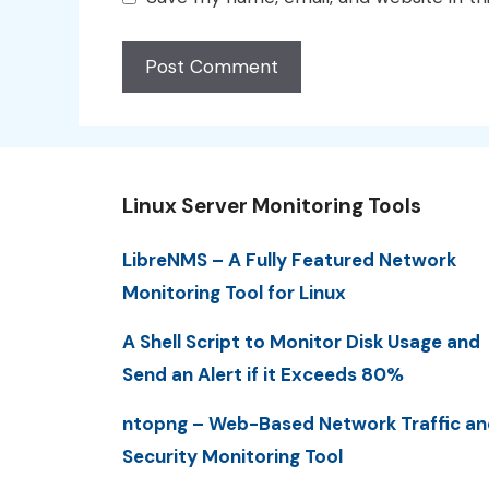
Linux Server Monitoring Tools
LibreNMS – A Fully Featured Network
Monitoring Tool for Linux
A Shell Script to Monitor Disk Usage and
Send an Alert if it Exceeds 80%
ntopng – Web-Based Network Traffic an
Security Monitoring Tool