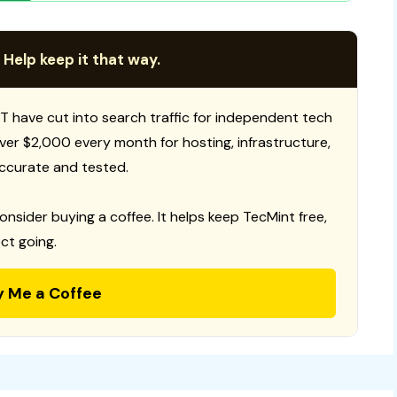
 Help keep it that way.
T have cut into search traffic for independent tech
 over $2,000 every month for hosting, infrastructure,
ccurate and tested.
consider buying a coffee. It helps keep TecMint free,
ct going.
y Me a Coffee