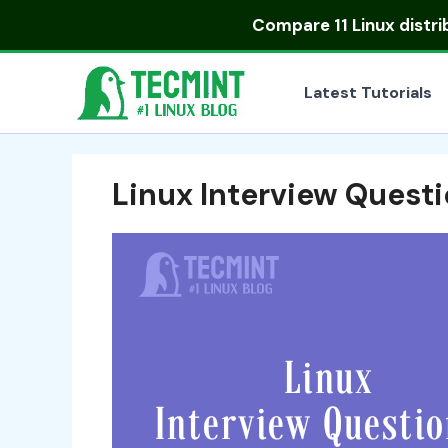
Skip
Compare
11 Linux distr
to
content
Latest Tutorials
Linux Interview Quest