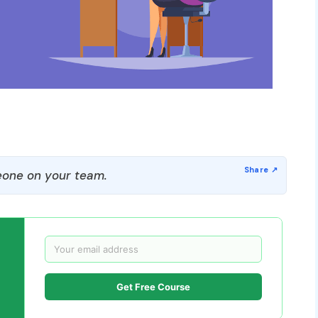
one on your team.
Get Free Course