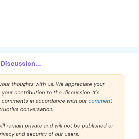
Discussion...
 your thoughts with us. We appreciate your
our contribution to the discussion. It's
ll comments in accordance with our
comment
ructive conversation.
ll remain private and will not be published or
rivacy and security of our users.