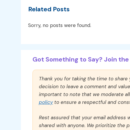
Related Posts
Sorry, no posts were found.
Got Something to Say? Join the 
Thank you for taking the time to share
decision to leave a comment and value y
important to note that we moderate a
policy
to ensure a respectful and const
Rest assured that your email address wi
shared with anyone. We prioritize the p