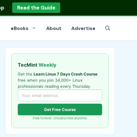
op
Read the Guide
eBooks
About
Advertise
TecMint
Weekly
Get the
Learn Linux 7 Days Crash Course
free when you join 34,000+ Linux
professionals reading every Thursday.
Get Free Course
Free forever. Unsubscribe anytime.