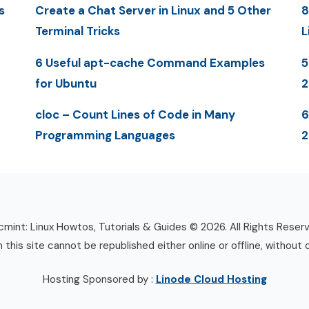
s
Create a Chat Server in Linux and 5 Other
8
Terminal Tricks
L
6 Useful apt-cache Command Examples
5
for Ubuntu
cloc – Count Lines of Code in Many
6
Programming Languages
2
mint: Linux Howtos, Tutorials & Guides © 2026. All Rights Reser
n this site cannot be republished either online or offline, without 
Hosting Sponsored by :
Linode Cloud Hosting