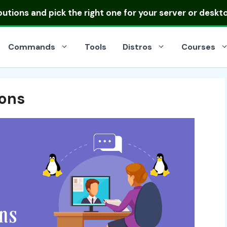
ibutions
and pick the right one for your server or deskt
Commands
Tools
Distros
Courses
ions