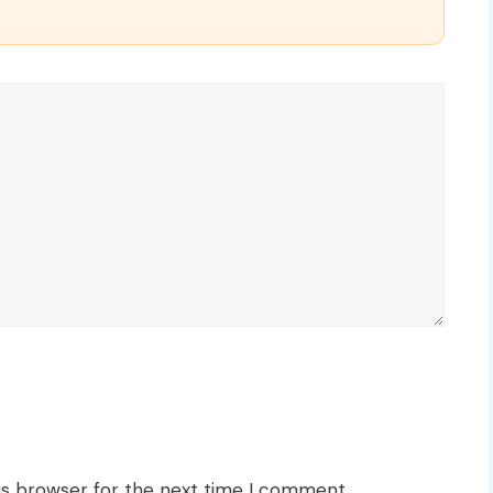
is browser for the next time I comment.