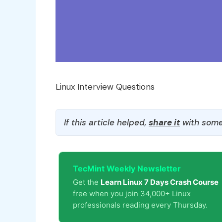
Linux Interview Questions
If this article helped,
share it
with some
TecMint Weekly Newsletter
Get the
Learn Linux 7 Days Crash Course
free when you join 34,000+ Linux
professionals reading every Thursday.