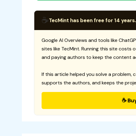
☕
TecMint has been free for 14 years.
Google AI Overviews and tools like ChatGP
sites like TecMint. Running this site costs
and paying authors to keep the content a
If this article helped you solve a problem, 
supports the authors, and keeps the proje
☕ Bu