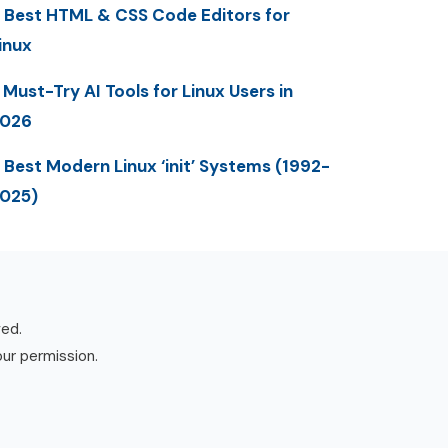
 Best HTML & CSS Code Editors for
inux
 Must-Try AI Tools for Linux Users in
2026
 Best Modern Linux ‘init’ Systems (1992-
025)
ved.
our permission.