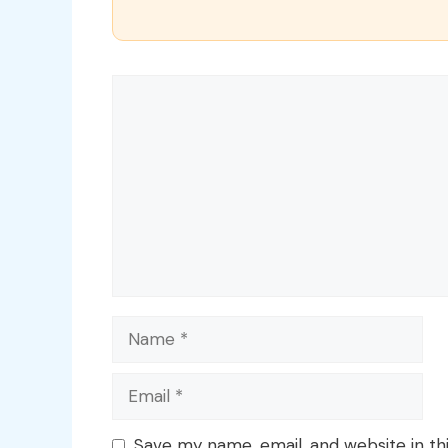
Comment
Name
Email
Save my name, email, and website in th