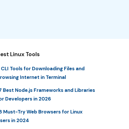
est Linux Tools
 CLI Tools for Downloading Files and
rowsing Internet in Terminal
7 Best Node.js Frameworks and Libraries
or Developers in 2026
8 Must-Try Web Browsers for Linux
sers in 2024