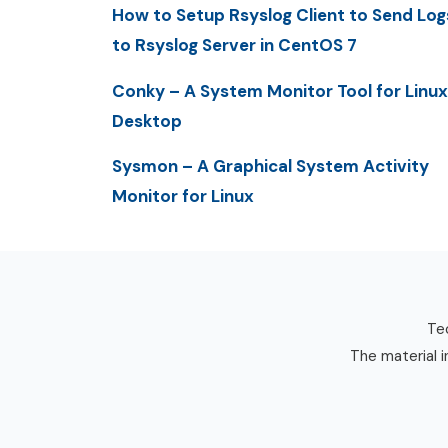
How to Setup Rsyslog Client to Send Log
to Rsyslog Server in CentOS 7
Conky – A System Monitor Tool for Linux
Desktop
Sysmon – A Graphical System Activity
Monitor for Linux
Tec
The material i