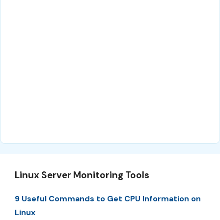
Linux Server Monitoring Tools
9 Useful Commands to Get CPU Information on
Linux