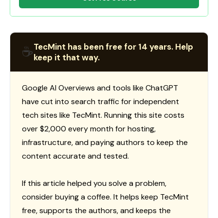
TecMint has been free for 14 years. Help
☕
keep it that way.
Google AI Overviews and tools like ChatGPT
have cut into search traffic for independent
tech sites like TecMint. Running this site costs
over $2,000 every month for hosting,
infrastructure, and paying authors to keep the
content accurate and tested.
If this article helped you solve a problem,
consider buying a coffee. It helps keep TecMint
free, supports the authors, and keeps the