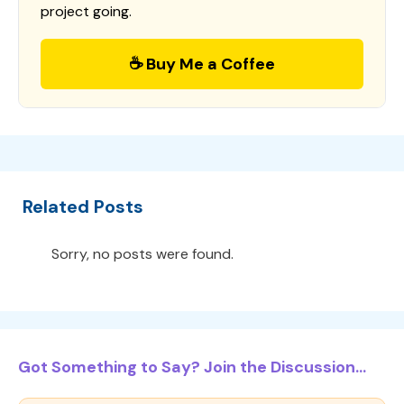
project going.
☕ Buy Me a Coffee
Related Posts
Sorry, no posts were found.
Got Something to Say? Join the Discussion...