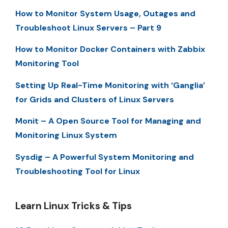
How to Monitor System Usage, Outages and
Troubleshoot Linux Servers – Part 9
How to Monitor Docker Containers with Zabbix
Monitoring Tool
Setting Up Real-Time Monitoring with ‘Ganglia’
for Grids and Clusters of Linux Servers
Monit – A Open Source Tool for Managing and
Monitoring Linux System
Sysdig – A Powerful System Monitoring and
Troubleshooting Tool for Linux
Learn Linux Tricks & Tips