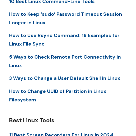
10 Best Linux Command-Line Tools
How to Keep ‘sudo’ Password Timeout Session
Longer in Linux
How to Use Rsync Command: 16 Examples for
Linux File Sync
5 Ways to Check Remote Port Connectivity in
Linux
3 Ways to Change a User Default Shell in Linux
How to Change UUID of Partition in Linux
Filesystem
Best Linux Tools
11 Best Screen Recorders For Linux in 2024