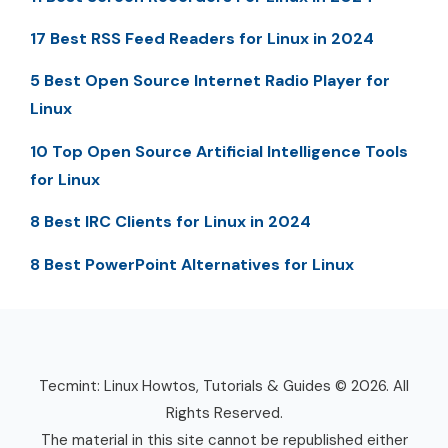
17 Best RSS Feed Readers for Linux in 2024
5 Best Open Source Internet Radio Player for
Linux
10 Top Open Source Artificial Intelligence Tools
for Linux
8 Best IRC Clients for Linux in 2024
8 Best PowerPoint Alternatives for Linux
Tecmint: Linux Howtos, Tutorials & Guides © 2026. All
Rights Reserved.
The material in this site cannot be republished either