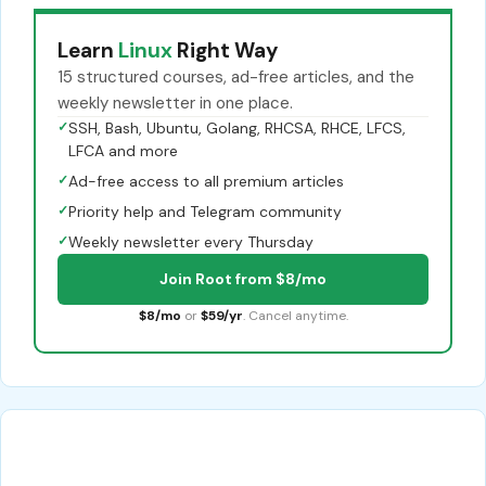
Learn
Linux
Right Way
15 structured courses, ad-free articles, and the
weekly newsletter in one place.
✓
SSH, Bash, Ubuntu, Golang, RHCSA, RHCE, LFCS,
LFCA and more
✓
Ad-free access to all premium articles
✓
Priority help and Telegram community
✓
Weekly newsletter every Thursday
Join Root from $8/mo
$8/mo
or
$59/yr
. Cancel anytime.