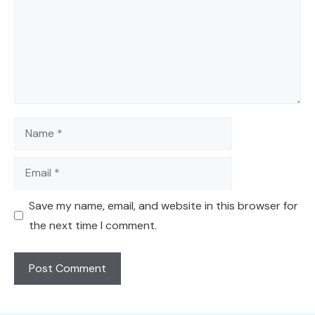
Name
Email
Save my name, email, and website in this browser for
the next time I comment.