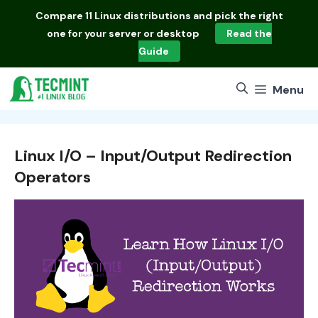
Skip
Compare
11 Linux distributions
and pick the right
to
one for your server or desktop
Read the
content
Guide
Menu
Linux I/O – Input/Output Redirection
Operators