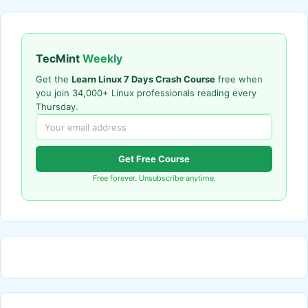
TecMint
Weekly
Get the
Learn Linux 7 Days Crash Course
free when
you join 34,000+ Linux professionals reading every
Thursday.
Get Free Course
Free forever. Unsubscribe anytime.