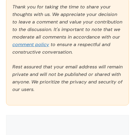
Thank you for taking the time to share your
thoughts with us. We appreciate your decision
to leave a comment and value your contribution
to the discussion. It's important to note that we
moderate all comments in accordance with our
comment policy
to ensure a respectful and
constructive conversation.
Rest assured that your email address will remain
private and will not be published or shared with
anyone. We prioritize the privacy and security of
our users.
Comment