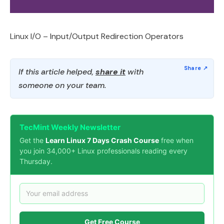
Linux I/O – Input/Output Redirection Operators
If this article helped,
share it
with
someone on your team.
TecMint Weekly Newsletter
Get the
Learn Linux 7 Days Crash Course
free when
you join 34,000+ Linux professionals reading every
Thursday.
Get Free Course