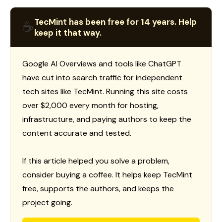
TecMint has been free for 14 years. Help
☕
keep it that way.
Google AI Overviews and tools like ChatGPT
have cut into search traffic for independent
tech sites like TecMint. Running this site costs
over $2,000 every month for hosting,
infrastructure, and paying authors to keep the
content accurate and tested.
If this article helped you solve a problem,
consider buying a coffee. It helps keep TecMint
free, supports the authors, and keeps the
project going.