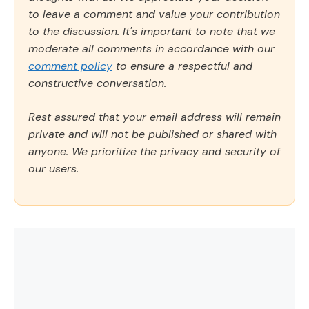
to leave a comment and value your contribution
to the discussion. It's important to note that we
moderate all comments in accordance with our
comment policy
to ensure a respectful and
constructive conversation.
Rest assured that your email address will remain
private and will not be published or shared with
anyone. We prioritize the privacy and security of
our users.
Comment