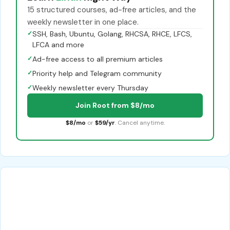
15 structured courses, ad-free articles, and the
weekly newsletter in one place.
✓
SSH, Bash, Ubuntu, Golang, RHCSA, RHCE, LFCS,
LFCA and more
✓
Ad-free access to all premium articles
✓
Priority help and Telegram community
✓
Weekly newsletter every Thursday
Join Root from $8/mo
$8/mo
or
$59/yr
. Cancel anytime.