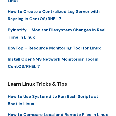
Linux
How to Create a Centralized Log Server with
Rsyslog in CentOS/RHEL 7
Pyinotify – Monitor Filesystem Changes in Real-
Time in Linux
BpyTop – Resource Monitoring Tool for Linux
Install OpenNMS Network Monitoring Tool in
CentOS/RHEL 7
Learn Linux Tricks & Tips
How to Use Systemd to Run Bash Scripts at
Boot in Linux
How to Compare Local and Remote Files in Linux