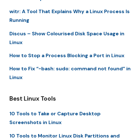
witr: A Tool That Explains Why a Linux Process Is
Running
Discus – Show Colourised Disk Space Usage in
Linux
How to Stop a Process Blocking a Port in Linux
How to Fix “-bash: sudo: command not found” in
Linux
Best Linux Tools
10 Tools to Take or Capture Desktop
Screenshots in Linux
10 Tools to Monitor Linux Disk Partitions and