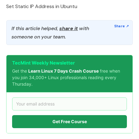
Set Static IP Address in Ubuntu
If this article helped,
share it
with
someone on your team.
TecMint Weekly Newsletter
Get the
Learn Linux 7 Days Crash Course
free when
you join 34,000+ Linux professionals reading every
Thursday.
Get Free Course