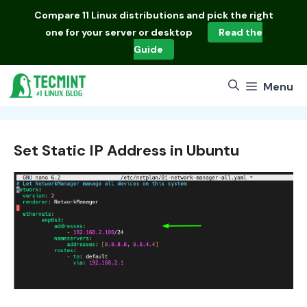
Skip
Compare
11 Linux distributions
and pick the right
to
one for your server or desktop
Read the
content
Guide
Menu
Set Static IP Address in Ubuntu