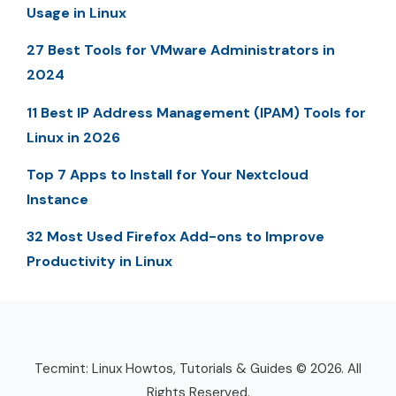
Usage in Linux
27 Best Tools for VMware Administrators in
2024
11 Best IP Address Management (IPAM) Tools for
Linux in 2026
Top 7 Apps to Install for Your Nextcloud
Instance
32 Most Used Firefox Add-ons to Improve
Productivity in Linux
Tecmint: Linux Howtos, Tutorials & Guides © 2026. All
Rights Reserved.