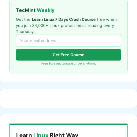
TecMint
Weekly
Get the
Learn Linux 7 Days Crash Course
free when
you join 34,000+ Linux professionals reading every
Thursday.
Get Free Course
Free forever. Unsubscribe anytime.
Learn
Linux
Right Way