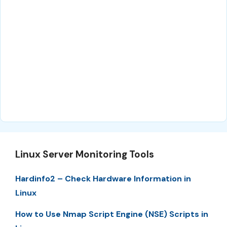
Linux Server Monitoring Tools
Hardinfo2 – Check Hardware Information in
Linux
How to Use Nmap Script Engine (NSE) Scripts in