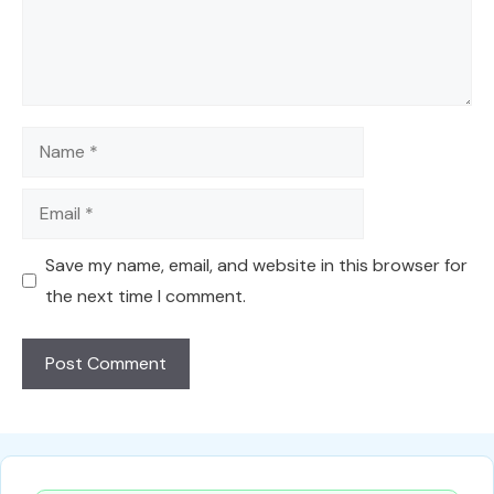
Name
Email
Save my name, email, and website in this browser for
the next time I comment.