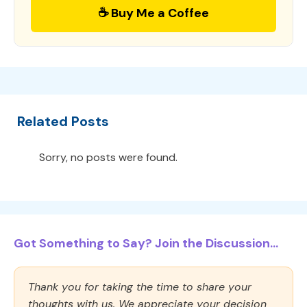
☕ Buy Me a Coffee
Related Posts
Sorry, no posts were found.
Got Something to Say? Join the Discussion...
Thank you for taking the time to share your
thoughts with us. We appreciate your decision