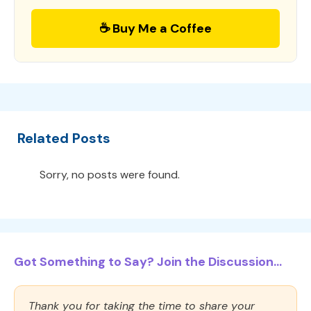
☕ Buy Me a Coffee
Related Posts
Sorry, no posts were found.
Got Something to Say? Join the Discussion...
Thank you for taking the time to share your