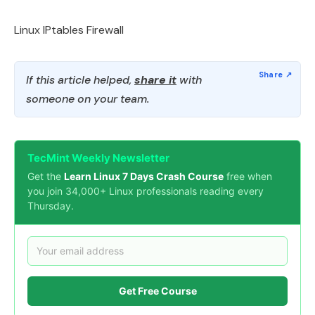
Linux IPtables Firewall
If this article helped,
share it
with
someone on your team.
TecMint Weekly Newsletter
Get the
Learn Linux 7 Days Crash Course
free when
you join 34,000+ Linux professionals reading every
Thursday.
Get Free Course