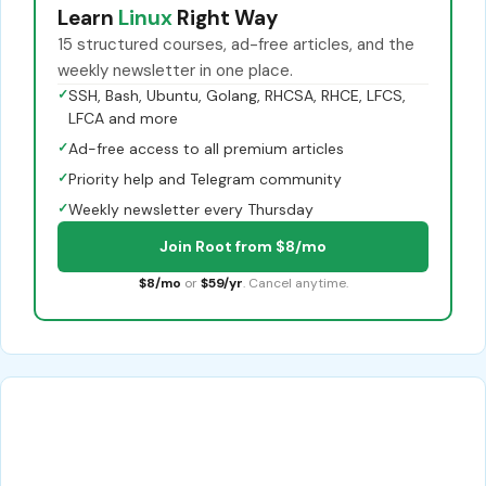
Learn
Linux
Right Way
15 structured courses, ad-free articles, and the
weekly newsletter in one place.
✓
SSH, Bash, Ubuntu, Golang, RHCSA, RHCE, LFCS,
LFCA and more
✓
Ad-free access to all premium articles
✓
Priority help and Telegram community
✓
Weekly newsletter every Thursday
Join Root from $8/mo
$8/mo
or
$59/yr
. Cancel anytime.