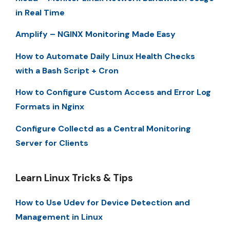
in Real Time
Amplify – NGINX Monitoring Made Easy
How to Automate Daily Linux Health Checks
with a Bash Script + Cron
How to Configure Custom Access and Error Log
Formats in Nginx
Configure Collectd as a Central Monitoring
Server for Clients
Learn Linux Tricks & Tips
How to Use Udev for Device Detection and
Management in Linux