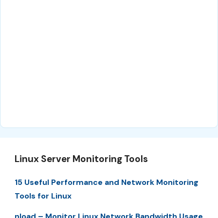
Linux Server Monitoring Tools
15 Useful Performance and Network Monitoring
Tools for Linux
nload – Monitor Linux Network Bandwidth Usage