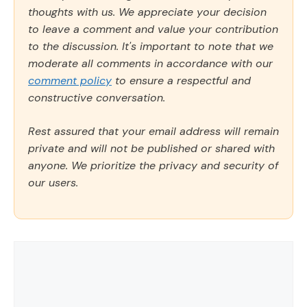
thoughts with us. We appreciate your decision
to leave a comment and value your contribution
to the discussion. It's important to note that we
moderate all comments in accordance with our
comment policy
to ensure a respectful and
constructive conversation.
Rest assured that your email address will remain
private and will not be published or shared with
anyone. We prioritize the privacy and security of
our users.
Comment