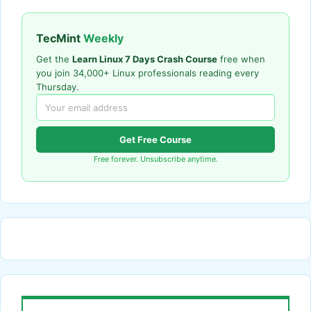
TecMint
Weekly
Get the
Learn Linux 7 Days Crash Course
free when
you join 34,000+ Linux professionals reading every
Thursday.
Get Free Course
Free forever. Unsubscribe anytime.