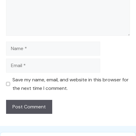
Name
Email
Save my name, email, and website in this browser for
the next time I comment.