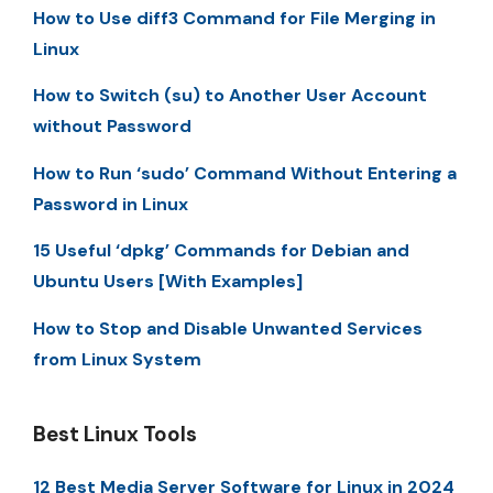
How to Use diff3 Command for File Merging in
Linux
How to Switch (su) to Another User Account
without Password
How to Run ‘sudo’ Command Without Entering a
Password in Linux
15 Useful ‘dpkg’ Commands for Debian and
Ubuntu Users [With Examples]
How to Stop and Disable Unwanted Services
from Linux System
Best Linux Tools
12 Best Media Server Software for Linux in 2024