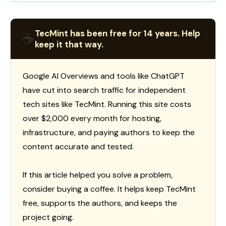
TecMint has been free for 14 years. Help
☕
keep it that way.
Google AI Overviews and tools like ChatGPT
have cut into search traffic for independent
tech sites like TecMint. Running this site costs
over $2,000 every month for hosting,
infrastructure, and paying authors to keep the
content accurate and tested.
If this article helped you solve a problem,
consider buying a coffee. It helps keep TecMint
free, supports the authors, and keeps the
project going.