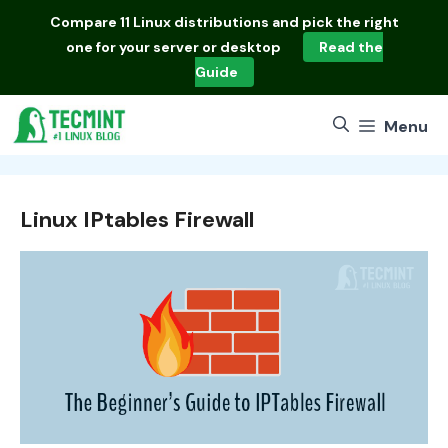
Skip
Compare
11 Linux distributions
and pick the right
to
one for your server or desktop
Read the
content
Guide
Menu
Linux IPtables Firewall