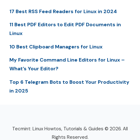
17 Best RSS Feed Readers for Linux in 2024
11 Best PDF Editors to Edit PDF Documents in
Linux
10 Best Clipboard Managers for Linux
My Favorite Command Line Editors for Linux –
What’s Your Editor?
Top 6 Telegram Bots to Boost Your Productivity
in 2025
Tecmint: Linux Howtos, Tutorials & Guides © 2026. All
Rights Reserved.