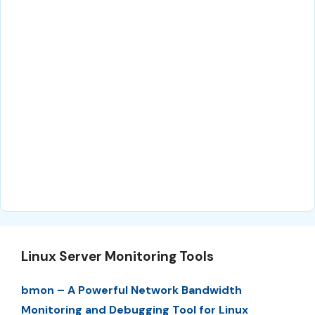
Linux Server Monitoring Tools
bmon – A Powerful Network Bandwidth
Monitoring and Debugging Tool for Linux