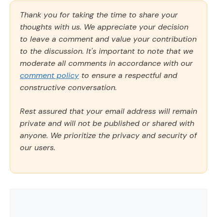
Thank you for taking the time to share your
thoughts with us. We appreciate your decision
to leave a comment and value your contribution
to the discussion. It's important to note that we
moderate all comments in accordance with our
comment policy
to ensure a respectful and
constructive conversation.
Rest assured that your email address will remain
private and will not be published or shared with
anyone. We prioritize the privacy and security of
our users.
Comment