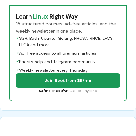
Learn
Linux
Right Way
15 structured courses, ad-free articles, and the
weekly newsletter in one place.
✓
SSH, Bash, Ubuntu, Golang, RHCSA, RHCE, LFCS,
LFCA and more
✓
Ad-free access to all premium articles
✓
Priority help and Telegram community
✓
Weekly newsletter every Thursday
Join Root from $8/mo
$8/mo
or
$59/yr
. Cancel anytime.