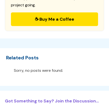
project going.
☕ Buy Me a Coffee
Related Posts
Sorry, no posts were found.
Got Something to Say? Join the Discussion...