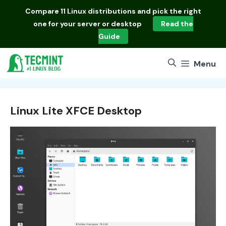
Skip
Compare
11 Linux distributions
and pick the right
to
one for your server or desktop
Read the
content
Guide
Menu
Linux Lite XFCE Desktop