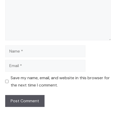
Name
Email
Save my name, email, and website in this browser for
the next time I comment.