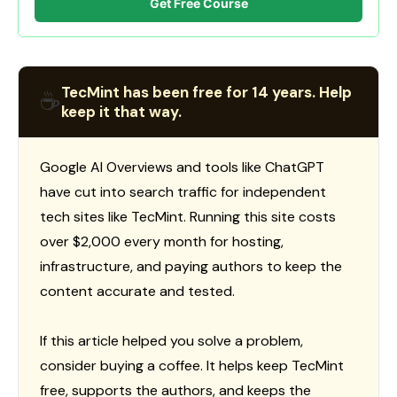
Get Free Course
TecMint has been free for 14 years. Help
☕
keep it that way.
Google AI Overviews and tools like ChatGPT
have cut into search traffic for independent
tech sites like TecMint. Running this site costs
over $2,000 every month for hosting,
infrastructure, and paying authors to keep the
content accurate and tested.
If this article helped you solve a problem,
consider buying a coffee. It helps keep TecMint
free, supports the authors, and keeps the