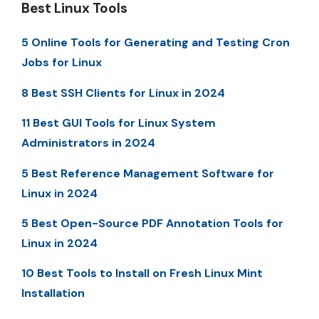
Best Linux Tools
5 Online Tools for Generating and Testing Cron
Jobs for Linux
8 Best SSH Clients for Linux in 2024
11 Best GUI Tools for Linux System
Administrators in 2024
5 Best Reference Management Software for
Linux in 2024
5 Best Open-Source PDF Annotation Tools for
Linux in 2024
10 Best Tools to Install on Fresh Linux Mint
Installation