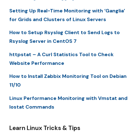
Setting Up Real-Time Monitoring with ‘Ganglia’
for Grids and Clusters of Linux Servers
How to Setup Rsyslog Client to Send Logs to
Rsyslog Server in CentOS 7
httpstat – A Curl Statistics Tool to Check
Website Performance
How to Install Zabbix Monitoring Tool on Debian
11/10
Linux Performance Monitoring with Vmstat and
Iostat Commands
Learn Linux Tricks & Tips