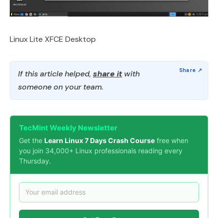
Linux Lite XFCE Desktop
If this article helped,
share it
with
someone on your team.
TecMint Weekly Newsletter
Get the
Learn Linux 7 Days Crash Course
free when
you join 34,000+ Linux professionals reading every
Thursday.