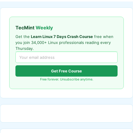
TecMint
Weekly
Get the
Learn Linux 7 Days Crash Course
free when
you join 34,000+ Linux professionals reading every
Thursday.
Get Free Course
Free forever. Unsubscribe anytime.