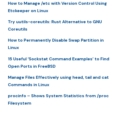
How to Manage /etc with Version Control Using
Etckeeper on Linux
Try uutils-coreutils: Rust Alternative to GNU
Coreutils
How to Permanently Disable Swap Partition in
Linux
15 Useful ‘Sockstat Command Examples’ to Find
Open Ports in FreeBSD
Manage Files Effectively using head, tail and cat
Commands in Linux
procinfo – Shows System Statistics from /proc
Filesystem