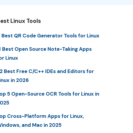
est Linux Tools
 Best QR Code Generator Tools for Linux
1 Best Open Source Note-Taking Apps
or Linux
2 Best Free C/C++ IDEs and Editors for
inux in 2026
op 5 Open-Source OCR Tools for Linux in
025
op Cross-Platform Apps for Linux,
indows, and Mac in 2025