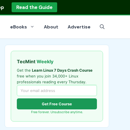
op
Read the Guide
eBooks
About
Advertise
TecMint
Weekly
Get the
Learn Linux 7 Days Crash Course
free when you join 34,000+ Linux
professionals reading every Thursday.
Get Free Course
Free forever. Unsubscribe anytime.