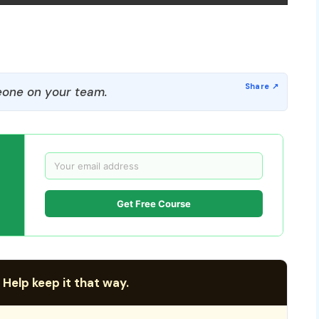
one on your team.
Get Free Course
 Help keep it that way.