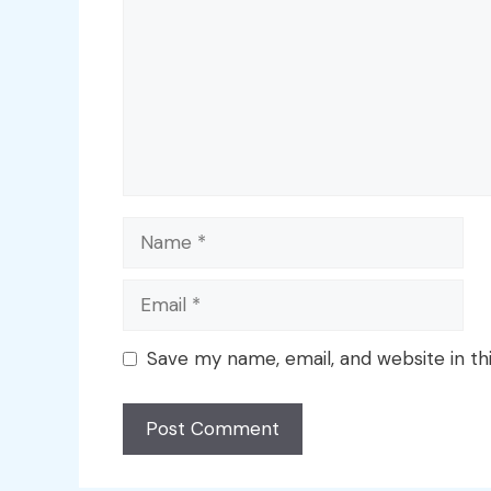
Name
Email
Save my name, email, and website in th