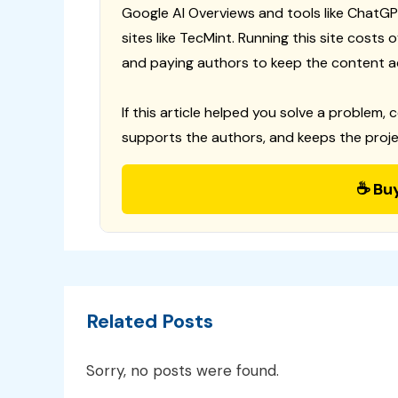
Google AI Overviews and tools like ChatGP
sites like TecMint. Running this site costs
and paying authors to keep the content a
If this article helped you solve a problem, 
supports the authors, and keeps the proje
☕ Bu
Related Posts
Sorry, no posts were found.