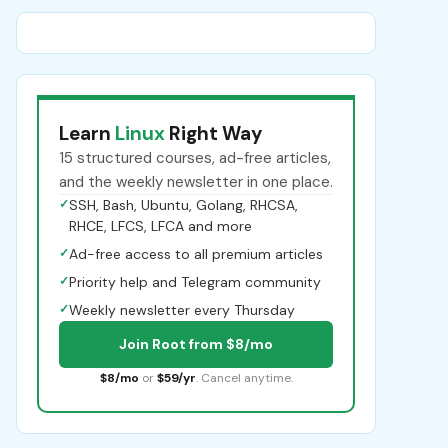
Learn
Linux
Right Way
15 structured courses, ad-free articles,
and the weekly newsletter in one place.
✓
SSH, Bash, Ubuntu, Golang, RHCSA,
RHCE, LFCS, LFCA and more
✓
Ad-free access to all premium articles
✓
Priority help and Telegram community
✓
Weekly newsletter every Thursday
Join Root from $8/mo
$8/mo
or
$59/yr
. Cancel anytime.