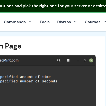
ibutions
and pick the right one for your server or deskt
Commands
Tools
Distros
Courses
n Page