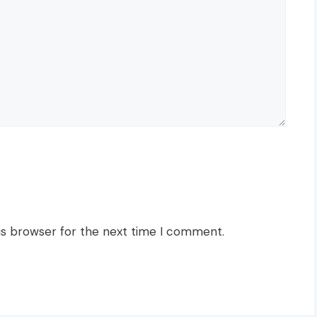
is browser for the next time I comment.