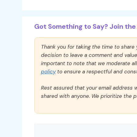
Got Something to Say? Join the 
Thank you for taking the time to share
decision to leave a comment and value y
important to note that we moderate a
policy
to ensure a respectful and const
Rest assured that your email address wi
shared with anyone. We prioritize the p
Comment