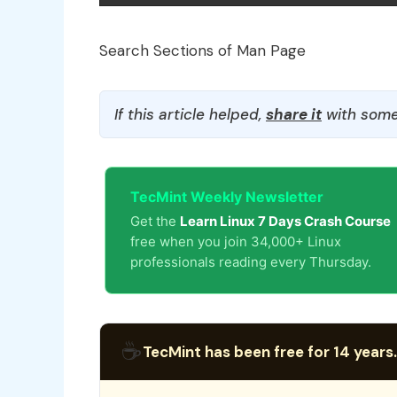
Search Sections of Man Page
If this article helped,
share it
with some
TecMint Weekly Newsletter
Get the
Learn Linux 7 Days Crash Course
free when you join 34,000+ Linux
professionals reading every Thursday.
☕
TecMint has been free for 14 years.