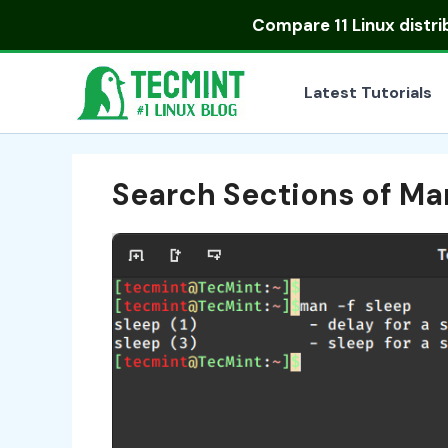
Skip
Compare
11 Linux distr
to
content
Latest Tutorials
Search Sections of Ma