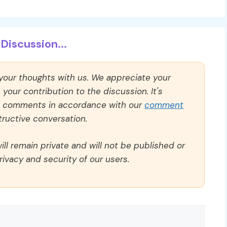
Discussion...
 your thoughts with us. We appreciate your
our contribution to the discussion. It's
ll comments in accordance with our
comment
ructive conversation.
ll remain private and will not be published or
rivacy and security of our users.