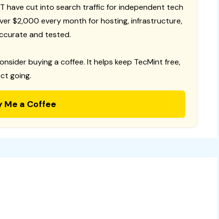
T have cut into search traffic for independent tech
 over $2,000 every month for hosting, infrastructure,
ccurate and tested.
consider buying a coffee. It helps keep TecMint free,
ct going.
y Me a Coffee