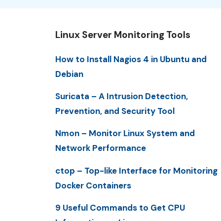
Linux Server Monitoring Tools
How to Install Nagios 4 in Ubuntu and
Debian
Suricata – A Intrusion Detection,
Prevention, and Security Tool
Nmon – Monitor Linux System and
Network Performance
ctop – Top-like Interface for Monitoring
Docker Containers
9 Useful Commands to Get CPU