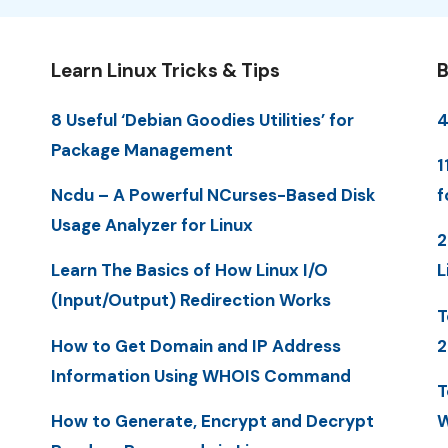
Learn Linux Tricks & Tips
B
8 Useful ‘Debian Goodies Utilities’ for
4
Package Management
1
Ncdu – A Powerful NCurses-Based Disk
f
Usage Analyzer for Linux
2
Learn The Basics of How Linux I/O
L
(Input/Output) Redirection Works
T
How to Get Domain and IP Address
2
Information Using WHOIS Command
T
How to Generate, Encrypt and Decrypt
W