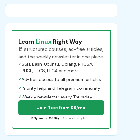
Learn
Linux
Right Way
15 structured courses, ad-free articles,
and the weekly newsletter in one place.
✓
SSH, Bash, Ubuntu, Golang, RHCSA,
RHCE, LFCS, LFCA and more
✓
Ad-free access to all premium articles
✓
Priority help and Telegram community
✓
Weekly newsletter every Thursday
Join Root from $8/mo
$8/mo
or
$59/yr
. Cancel anytime.