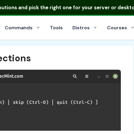
ibutions
and pick the right one for your server or deskt
Commands
Tools
Distros
Courses
ections