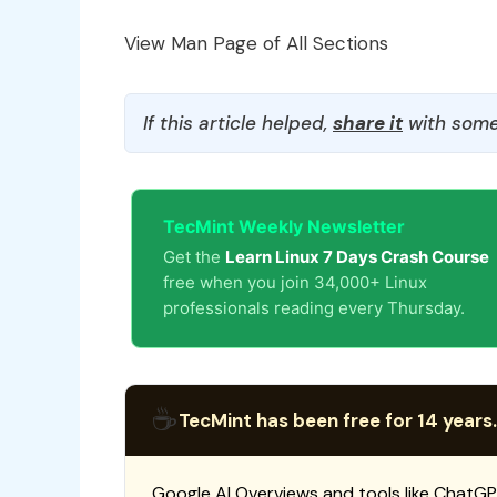
View Man Page of All Sections
If this article helped,
share it
with some
TecMint Weekly Newsletter
Get the
Learn Linux 7 Days Crash Course
free when you join 34,000+ Linux
professionals reading every Thursday.
☕
TecMint has been free for 14 years.
Google AI Overviews and tools like ChatGP