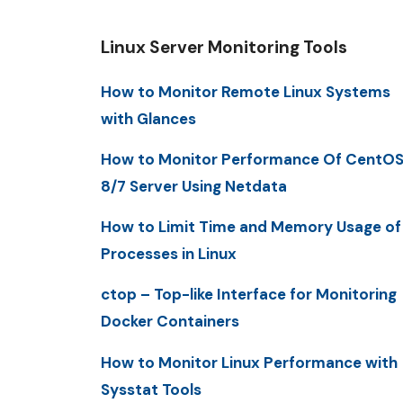
Linux Server Monitoring Tools
How to Monitor Remote Linux Systems
with Glances
How to Monitor Performance Of CentO
8/7 Server Using Netdata
How to Limit Time and Memory Usage of
Processes in Linux
ctop – Top-like Interface for Monitoring
Docker Containers
How to Monitor Linux Performance with
Sysstat Tools