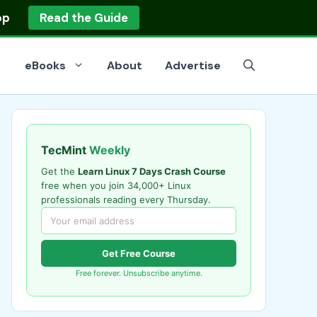
op
Read the Guide
eBooks
About
Advertise
TecMint
Weekly
Get the
Learn Linux 7 Days Crash Course
free when you join 34,000+ Linux
professionals reading every Thursday.
Get Free Course
Free forever. Unsubscribe anytime.