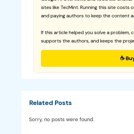
sites like TecMint. Running this site costs
and paying authors to keep the content a
If this article helped you solve a problem, 
supports the authors, and keeps the proje
☕ Bu
Related Posts
Sorry, no posts were found.