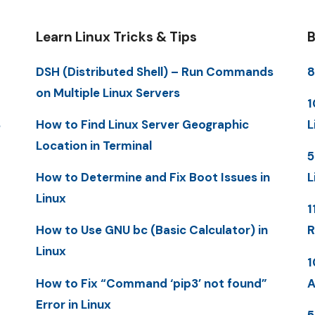
Learn Linux Tricks & Tips
B
DSH (Distributed Shell) – Run Commands
8
on Multiple Linux Servers
1
S
How to Find Linux Server Geographic
L
Location in Terminal
5
How to Determine and Fix Boot Issues in
L
Linux
1
How to Use GNU bc (Basic Calculator) in
R
Linux
1
How to Fix “Command ‘pip3’ not found”
A
Error in Linux