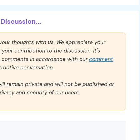
Discussion...
 your thoughts with us. We appreciate your
our contribution to the discussion. It's
ll comments in accordance with our
comment
ructive conversation.
ll remain private and will not be published or
rivacy and security of our users.