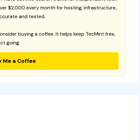
 over $2,000 every month for hosting, infrastructure,
ccurate and tested.
consider buying a coffee. It helps keep TecMint free,
ct going.
y Me a Coffee