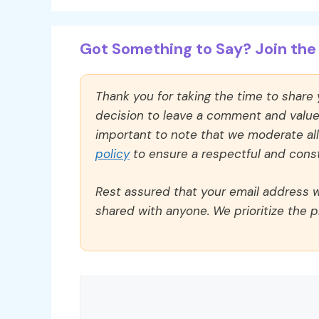
Got Something to Say? Join the 
Thank you for taking the time to share
decision to leave a comment and value y
important to note that we moderate a
policy
to ensure a respectful and const
Rest assured that your email address wi
shared with anyone. We prioritize the p
Comment