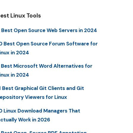
est Linux Tools
 Best Open Source Web Servers in 2024
0 Best Open Source Forum Software for
inux in 2024
 Best Microsoft Word Alternatives for
inux in 2024
1 Best Graphical Git Clients and Git
epository Viewers for Linux
0 Linux Download Managers That
ctually Work in 2026