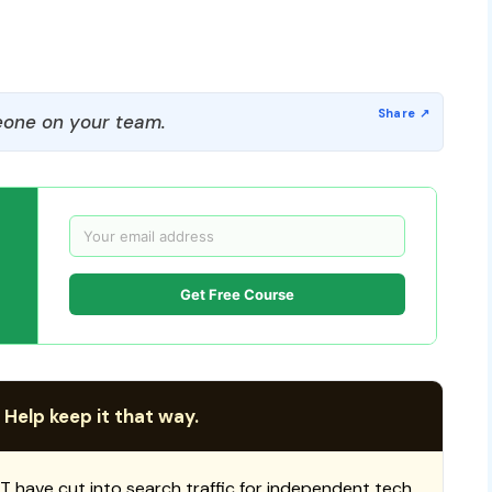
one on your team.
Get Free Course
 Help keep it that way.
T have cut into search traffic for independent tech