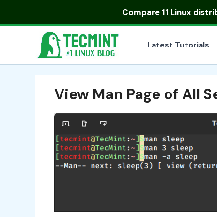
Skip
Compare
11 Linux distr
to
content
Latest Tutorials
View Man Page of All S