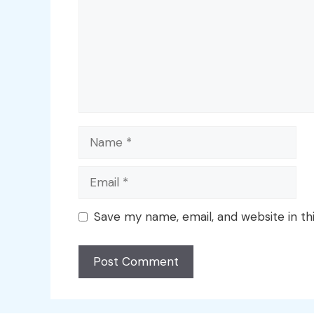
Name
Email
Save my name, email, and website in th