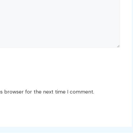
is browser for the next time I comment.