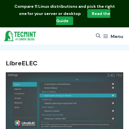
Skip
Compare
11 Linux distributions
and pick the right
to
one for your server or desktop
Read the
content
Guide
Menu
LibreELEC