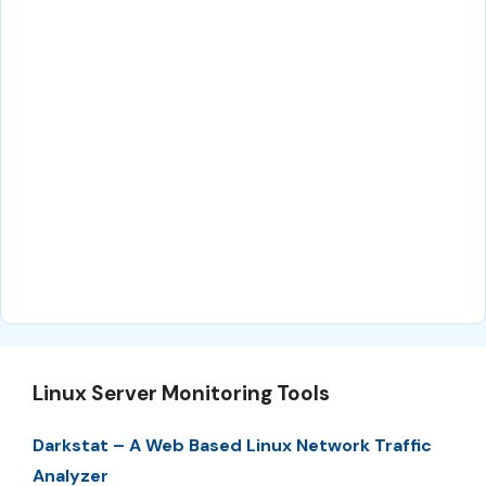
Linux Server Monitoring Tools
Darkstat – A Web Based Linux Network Traffic
Analyzer