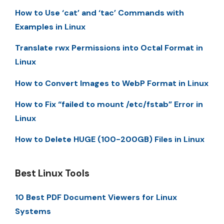
How to Use ‘cat’ and ‘tac’ Commands with
Examples in Linux
Translate rwx Permissions into Octal Format in
Linux
How to Convert Images to WebP Format in Linux
How to Fix “failed to mount /etc/fstab” Error in
Linux
How to Delete HUGE (100-200GB) Files in Linux
Best Linux Tools
10 Best PDF Document Viewers for Linux
Systems