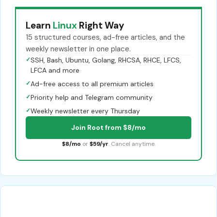
Learn
Linux
Right Way
15 structured courses, ad-free articles, and the
weekly newsletter in one place.
✓
SSH, Bash, Ubuntu, Golang, RHCSA, RHCE, LFCS,
LFCA and more
✓
Ad-free access to all premium articles
✓
Priority help and Telegram community
✓
Weekly newsletter every Thursday
Join Root from $8/mo
$8/mo
or
$59/yr
. Cancel anytime.