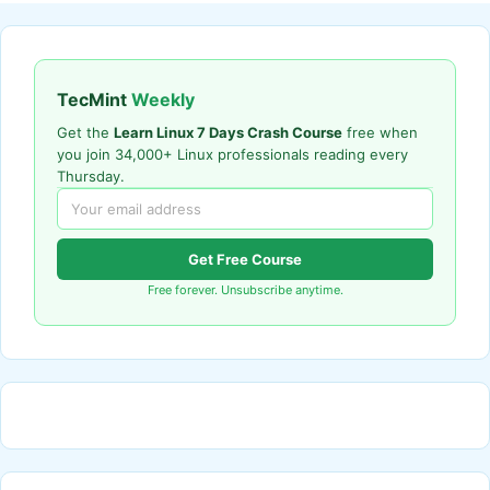
TecMint
Weekly
Get the
Learn Linux 7 Days Crash Course
free when
you join 34,000+ Linux professionals reading every
Thursday.
Get Free Course
Free forever. Unsubscribe anytime.