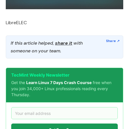
LibreELEC
If this article helped,
share it
with
someone on your team.
TecMint Weekly Newsletter
Get the
Learn Linux 7 Days Crash Course
free when
you join 34,000+ Linux professionals reading every
Thursday.