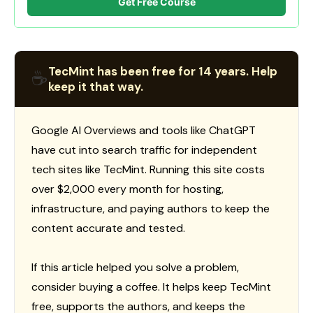
Get Free Course
TecMint has been free for 14 years. Help
☕
keep it that way.
Google AI Overviews and tools like ChatGPT
have cut into search traffic for independent
tech sites like TecMint. Running this site costs
over $2,000 every month for hosting,
infrastructure, and paying authors to keep the
content accurate and tested.
If this article helped you solve a problem,
consider buying a coffee. It helps keep TecMint
free, supports the authors, and keeps the