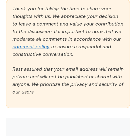
Thank you for taking the time to share your
thoughts with us. We appreciate your decision
to leave a comment and value your contribution
to the discussion. It's important to note that we
moderate all comments in accordance with our
comment policy
to ensure a respectful and
constructive conversation.
Rest assured that your email address will remain
private and will not be published or shared with
anyone. We prioritize the privacy and security of
our users.
Comment