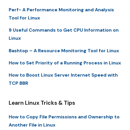
Perf- A Performance Monitoring and Analysis
Tool for Linux
9 Useful Commands to Get CPU Information on
Linux
Bashtop – A Resource Monitoring Tool for Linux
How to Set Priority of a Running Process in Linux
How to Boost Linux Server Internet Speed with
TCP BBR
Learn Linux Tricks & Tips
How to Copy File Permissions and Ownership to
Another File in Linux