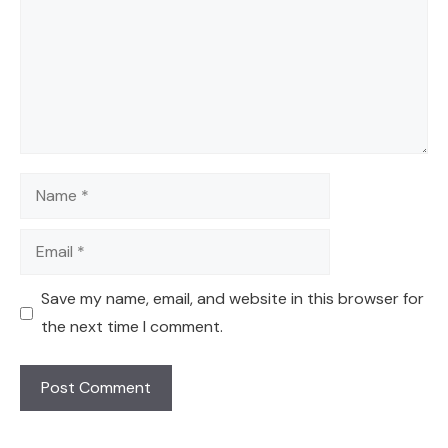
Name
Email
Save my name, email, and website in this browser for
the next time I comment.