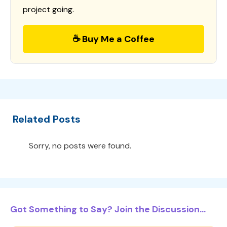
project going.
☕ Buy Me a Coffee
Related Posts
Sorry, no posts were found.
Got Something to Say? Join the Discussion...