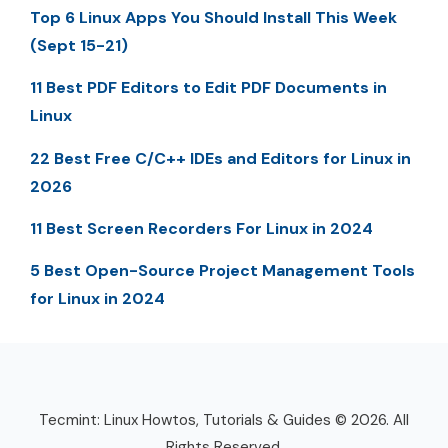
Top 6 Linux Apps You Should Install This Week
(Sept 15-21)
11 Best PDF Editors to Edit PDF Documents in
Linux
22 Best Free C/C++ IDEs and Editors for Linux in
2026
11 Best Screen Recorders For Linux in 2024
5 Best Open-Source Project Management Tools
for Linux in 2024
Tecmint: Linux Howtos, Tutorials & Guides © 2026. All
Rights Reserved.