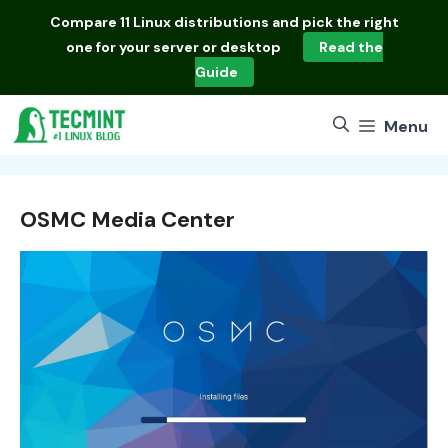
Skip
Compare
11 Linux distributions
and pick the right
to
one for your server or desktop
Read the
content
Guide
Menu
OSMC Media Center