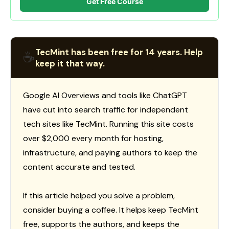
Get Free Course
TecMint has been free for 14 years. Help
☕
keep it that way.
Google AI Overviews and tools like ChatGPT
have cut into search traffic for independent
tech sites like TecMint. Running this site costs
over $2,000 every month for hosting,
infrastructure, and paying authors to keep the
content accurate and tested.
If this article helped you solve a problem,
consider buying a coffee. It helps keep TecMint
free, supports the authors, and keeps the