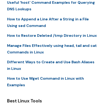
Useful ‘host’ Command Examples for Querying
DNS Lookups
How to Append a Line After a String in a File
Using sed Command
How to Restore Deleted /tmp Directory in Linux
Manage Files Effectively using head, tail and cat
Commands in Linux
Different Ways to Create and Use Bash Aliases
in Linux
How to Use Wget Command in Linux with
Examples
Best Linux Tools