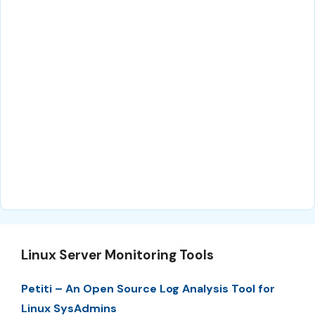
Linux Server Monitoring Tools
Petiti – An Open Source Log Analysis Tool for
Linux SysAdmins