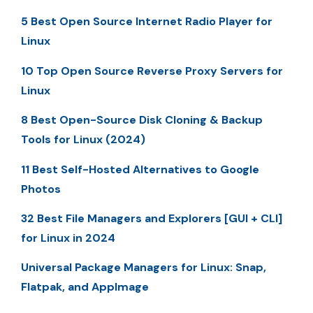
5 Best Open Source Internet Radio Player for
Linux
10 Top Open Source Reverse Proxy Servers for
Linux
8 Best Open-Source Disk Cloning & Backup
Tools for Linux (2024)
11 Best Self-Hosted Alternatives to Google
Photos
32 Best File Managers and Explorers [GUI + CLI]
for Linux in 2024
Universal Package Managers for Linux: Snap,
Flatpak, and AppImage