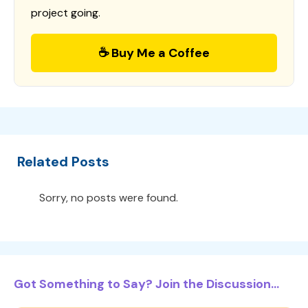
project going.
☕ Buy Me a Coffee
Related Posts
Sorry, no posts were found.
Got Something to Say? Join the Discussion...