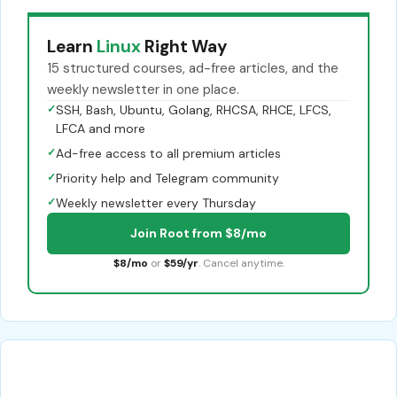
Learn
Linux
Right Way
15 structured courses, ad-free articles, and the
weekly newsletter in one place.
✓
SSH, Bash, Ubuntu, Golang, RHCSA, RHCE, LFCS,
LFCA and more
✓
Ad-free access to all premium articles
✓
Priority help and Telegram community
✓
Weekly newsletter every Thursday
Join Root from $8/mo
$8/mo
or
$59/yr
. Cancel anytime.