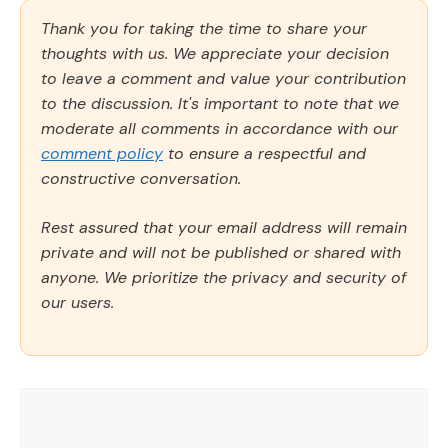
Thank you for taking the time to share your
thoughts with us. We appreciate your decision
to leave a comment and value your contribution
to the discussion. It's important to note that we
moderate all comments in accordance with our
comment policy
to ensure a respectful and
constructive conversation.
Rest assured that your email address will remain
private and will not be published or shared with
anyone. We prioritize the privacy and security of
our users.
Comment