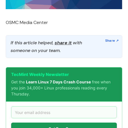
OSMC Media Center
If this article helped,
share it
with
someone on your team.
TecMint Weekly Newsletter
Get the
Learn Linux 7 Days Crash Course
free when
you join 34,000+ Linux professionals reading every
Thursday.