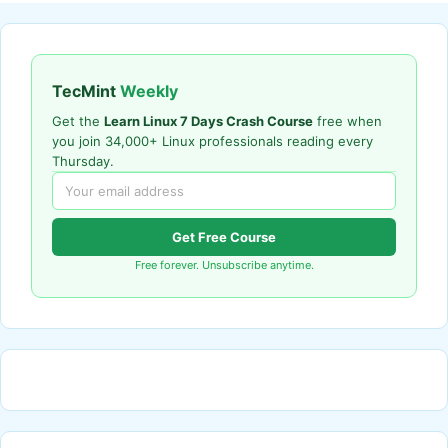
TecMint
Weekly
Get the
Learn Linux 7 Days Crash Course
free when
you join 34,000+ Linux professionals reading every
Thursday.
Get Free Course
Free forever. Unsubscribe anytime.