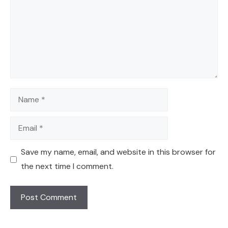
Name
Email
Save my name, email, and website in this browser for
the next time I comment.