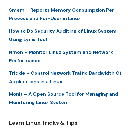
Smem – Reports Memory Consumption Per-
Process and Per-User in Linux
How to Do Security Auditing of Linux System
Using Lynis Tool
Nmon – Monitor Linux System and Network
Performance
Trickle – Control Network Traffic Bandwidth Of
Applications in a Linux
Monit – A Open Source Tool for Managing and
Monitoring Linux System
Learn Linux Tricks & Tips