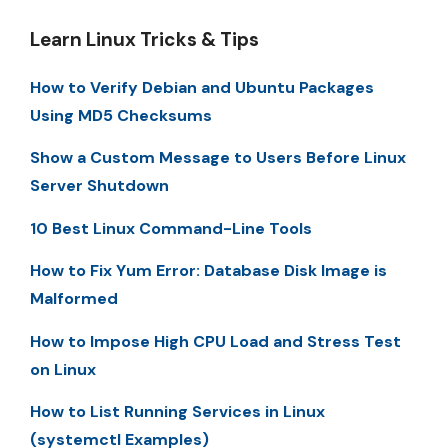
Learn Linux Tricks & Tips
How to Verify Debian and Ubuntu Packages
Using MD5 Checksums
Show a Custom Message to Users Before Linux
Server Shutdown
10 Best Linux Command-Line Tools
How to Fix Yum Error: Database Disk Image is
Malformed
How to Impose High CPU Load and Stress Test
on Linux
How to List Running Services in Linux
(systemctl Examples)