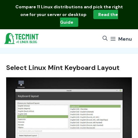
Skip
Compare
11 Linux distributions
and pick the right
to
one for your server or desktop
Read the
content
Guide
Menu
Select Linux Mint Keyboard Layout