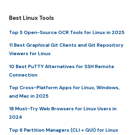
Best Linux Tools
Top 5 Open-Source OCR Tools for Linux in 2025
11 Best Graphical Git Clients and Git Repository
Viewers for Linux
10 Best PuTTY Alternatives for SSH Remote
Connection
Top Cross-Platform Apps for Linux, Windows,
and Mac in 2025
18 Must-Try Web Browsers for Linux Users in
2024
Top 6 Partition Managers (CLI + GUI) for Linux