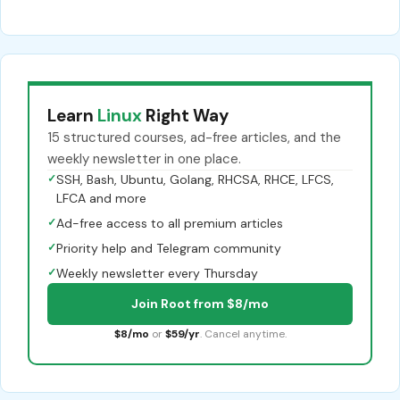
Learn
Linux
Right Way
15 structured courses, ad-free articles, and the
weekly newsletter in one place.
✓
SSH, Bash, Ubuntu, Golang, RHCSA, RHCE, LFCS,
LFCA and more
✓
Ad-free access to all premium articles
✓
Priority help and Telegram community
✓
Weekly newsletter every Thursday
Join Root from $8/mo
$8/mo
or
$59/yr
. Cancel anytime.