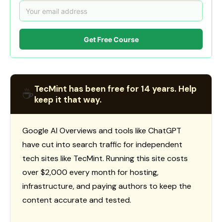
Get Free Course
TecMint has been free for 14 years. Help
☕
keep it that way.
Google AI Overviews and tools like ChatGPT
have cut into search traffic for independent
tech sites like TecMint. Running this site costs
over $2,000 every month for hosting,
infrastructure, and paying authors to keep the
content accurate and tested.