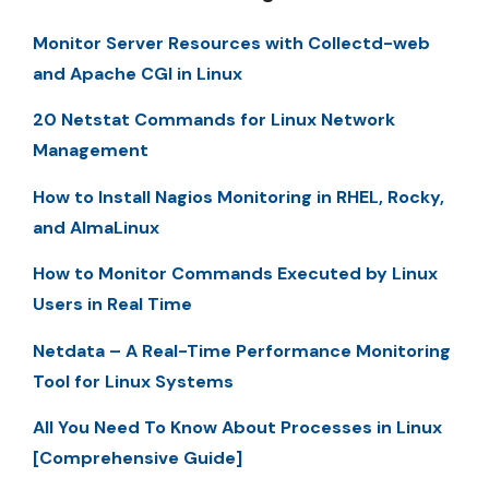
Monitor Server Resources with Collectd-web
and Apache CGI in Linux
20 Netstat Commands for Linux Network
Management
How to Install Nagios Monitoring in RHEL, Rocky,
and AlmaLinux
How to Monitor Commands Executed by Linux
Users in Real Time
Netdata – A Real-Time Performance Monitoring
Tool for Linux Systems
All You Need To Know About Processes in Linux
[Comprehensive Guide]