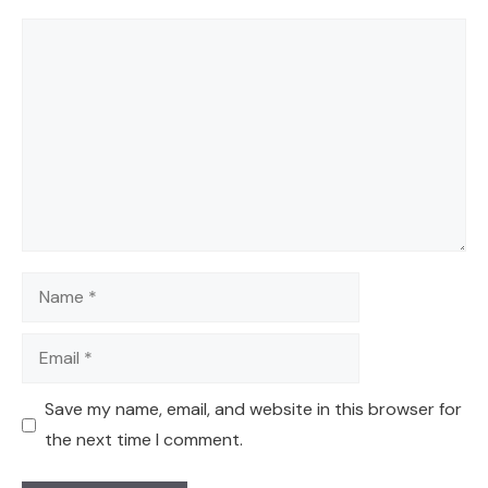
Comment
Name
Email
Save my name, email, and website in this browser for
the next time I comment.