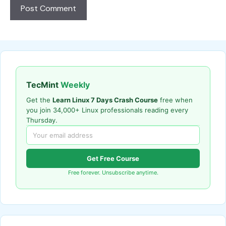
TecMint
Weekly
Get the
Learn Linux 7 Days Crash Course
free when
you join 34,000+ Linux professionals reading every
Thursday.
Get Free Course
Free forever. Unsubscribe anytime.