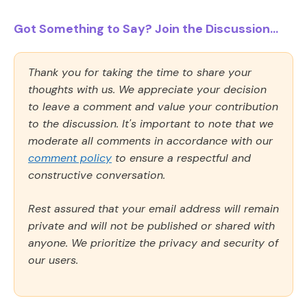
Got Something to Say? Join the Discussion...
Thank you for taking the time to share your
thoughts with us. We appreciate your decision
to leave a comment and value your contribution
to the discussion. It's important to note that we
moderate all comments in accordance with our
comment policy
to ensure a respectful and
constructive conversation.
Rest assured that your email address will remain
private and will not be published or shared with
anyone. We prioritize the privacy and security of
our users.