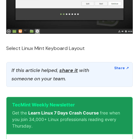
Select Linux Mint Keyboard Layout
If this article helped,
share it
with
someone on your team.
TecMint Weekly Newsletter
Get the
Learn Linux 7 Days Crash Course
free when
you join 34,000+ Linux professionals reading every
Thursday.