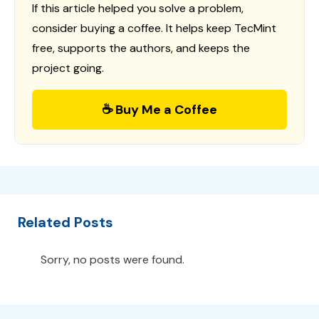
If this article helped you solve a problem,
consider buying a coffee. It helps keep TecMint
free, supports the authors, and keeps the
project going.
☕ Buy Me a Coffee
Related Posts
Sorry, no posts were found.