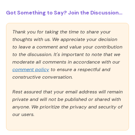
Got Something to Say? Join the Discussion...
Thank you for taking the time to share your
thoughts with us. We appreciate your decision
to leave a comment and value your contribution
to the discussion. It's important to note that we
moderate all comments in accordance with our
comment policy
to ensure a respectful and
constructive conversation.
Rest assured that your email address will remain
private and will not be published or shared with
anyone. We prioritize the privacy and security of
our users.