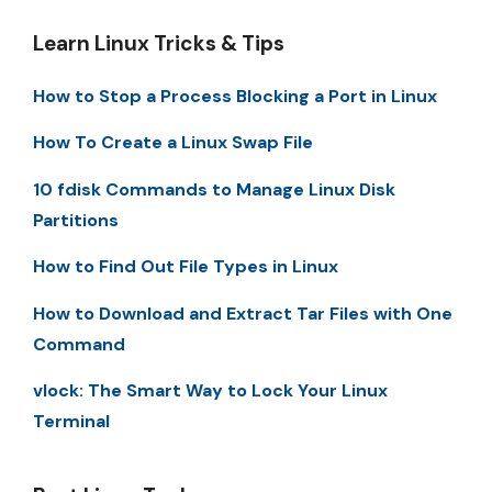
Learn Linux Tricks & Tips
How to Stop a Process Blocking a Port in Linux
How To Create a Linux Swap File
10 fdisk Commands to Manage Linux Disk
Partitions
How to Find Out File Types in Linux
How to Download and Extract Tar Files with One
Command
vlock: The Smart Way to Lock Your Linux
Terminal