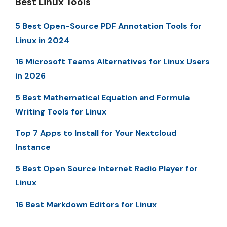
Best Linux Tools
5 Best Open-Source PDF Annotation Tools for
Linux in 2024
16 Microsoft Teams Alternatives for Linux Users
in 2026
5 Best Mathematical Equation and Formula
Writing Tools for Linux
Top 7 Apps to Install for Your Nextcloud
Instance
5 Best Open Source Internet Radio Player for
Linux
16 Best Markdown Editors for Linux