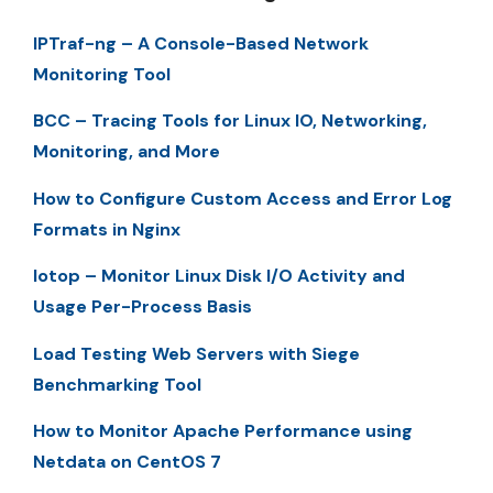
IPTraf-ng – A Console-Based Network
Monitoring Tool
BCC – Tracing Tools for Linux IO, Networking,
Monitoring, and More
How to Configure Custom Access and Error Log
Formats in Nginx
Iotop – Monitor Linux Disk I/O Activity and
Usage Per-Process Basis
Load Testing Web Servers with Siege
Benchmarking Tool
How to Monitor Apache Performance using
Netdata on CentOS 7