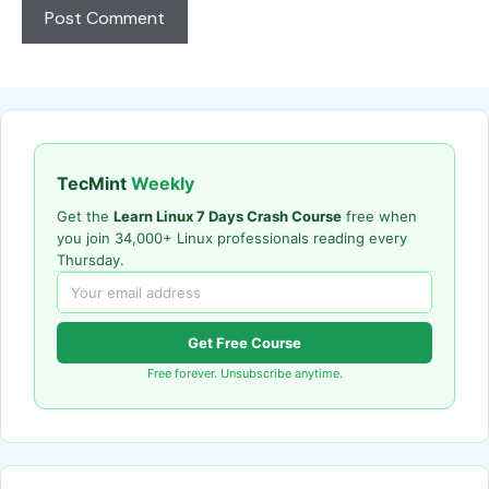
TecMint
Weekly
Get the
Learn Linux 7 Days Crash Course
free when
you join 34,000+ Linux professionals reading every
Thursday.
Get Free Course
Free forever. Unsubscribe anytime.