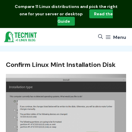
Skip
Compare
11 Linux distributions
and pick the right
to
one for your server or desktop
Read the
content
Guide
Menu
Confirm Linux Mint Installation Disk