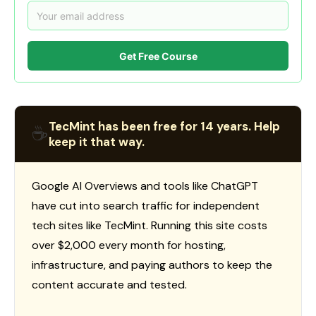
Get Free Course
TecMint has been free for 14 years. Help
☕
keep it that way.
Google AI Overviews and tools like ChatGPT
have cut into search traffic for independent
tech sites like TecMint. Running this site costs
over $2,000 every month for hosting,
infrastructure, and paying authors to keep the
content accurate and tested.