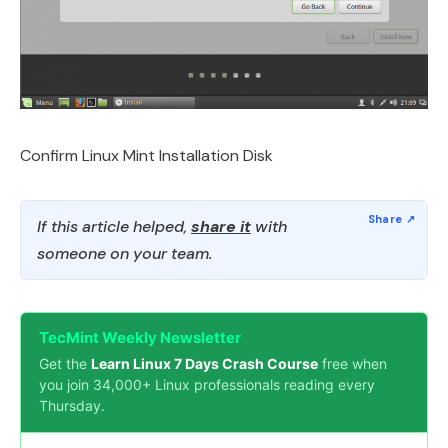
Confirm Linux Mint Installation Disk
If this article helped,
share it
with
someone on your team.
TecMint Weekly Newsletter
Get the
Learn Linux 7 Days Crash Course
free when
you join 34,000+ Linux professionals reading every
Thursday.