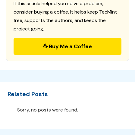
If this article helped you solve a problem,
consider buying a coffee. It helps keep TecMint
free, supports the authors, and keeps the
project going.
☕ Buy Me a Coffee
Related Posts
Sorry, no posts were found.