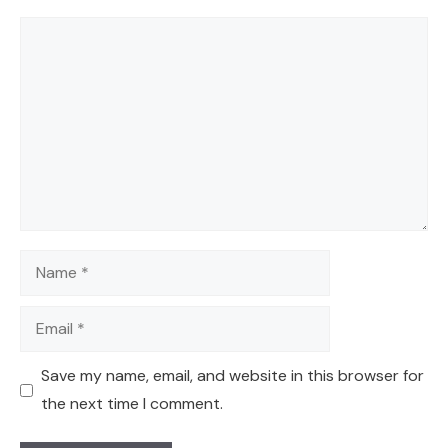
Comment
Name
Email
Save my name, email, and website in this browser for
the next time I comment.