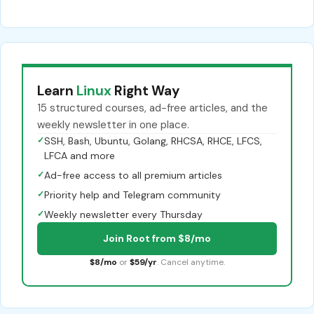
Learn
Linux
Right Way
15 structured courses, ad-free articles, and the
weekly newsletter in one place.
✓
SSH, Bash, Ubuntu, Golang, RHCSA, RHCE, LFCS,
LFCA and more
✓
Ad-free access to all premium articles
✓
Priority help and Telegram community
✓
Weekly newsletter every Thursday
Join Root from $8/mo
$8/mo
or
$59/yr
. Cancel anytime.