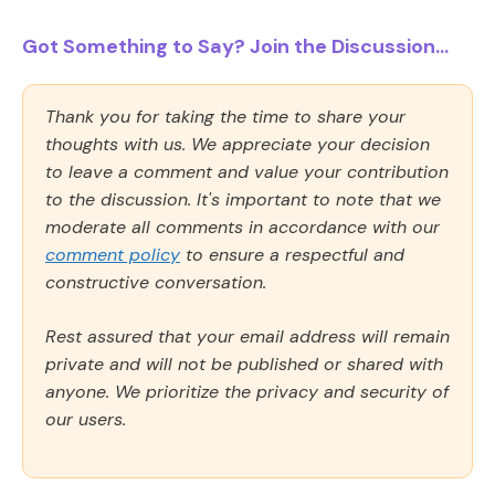
Got Something to Say? Join the Discussion...
Thank you for taking the time to share your
thoughts with us. We appreciate your decision
to leave a comment and value your contribution
to the discussion. It's important to note that we
moderate all comments in accordance with our
comment policy
to ensure a respectful and
constructive conversation.
Rest assured that your email address will remain
private and will not be published or shared with
anyone. We prioritize the privacy and security of
our users.