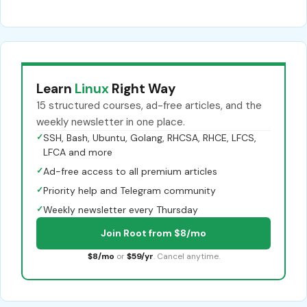
Learn
Linux
Right Way
15 structured courses, ad-free articles, and the
weekly newsletter in one place.
✓
SSH, Bash, Ubuntu, Golang, RHCSA, RHCE, LFCS,
LFCA and more
✓
Ad-free access to all premium articles
✓
Priority help and Telegram community
✓
Weekly newsletter every Thursday
Join Root from $8/mo
$8/mo
or
$59/yr
. Cancel anytime.