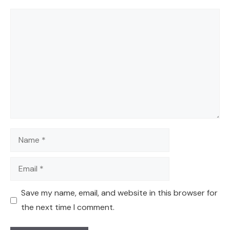
Comment
Name
Email
Save my name, email, and website in this browser for
the next time I comment.