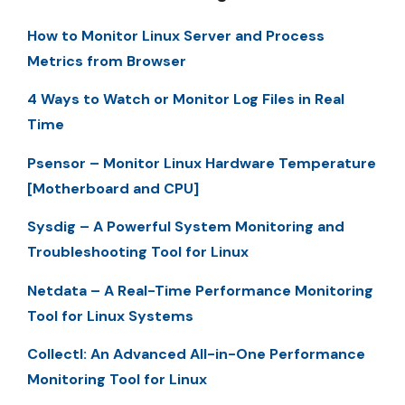
How to Monitor Linux Server and Process
Metrics from Browser
4 Ways to Watch or Monitor Log Files in Real
Time
Psensor – Monitor Linux Hardware Temperature
[Motherboard and CPU]
Sysdig – A Powerful System Monitoring and
Troubleshooting Tool for Linux
Netdata – A Real-Time Performance Monitoring
Tool for Linux Systems
Collectl: An Advanced All-in-One Performance
Monitoring Tool for Linux