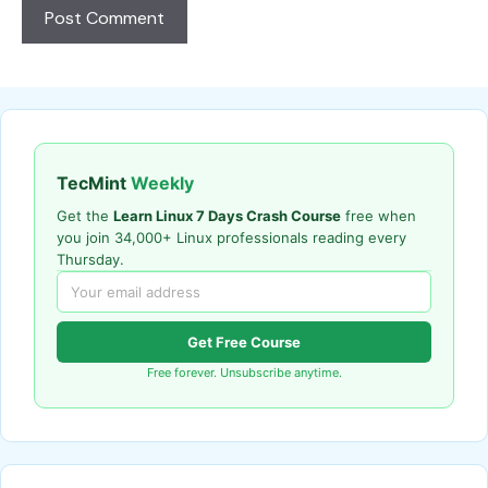
TecMint
Weekly
Get the
Learn Linux 7 Days Crash Course
free when
you join 34,000+ Linux professionals reading every
Thursday.
Get Free Course
Free forever. Unsubscribe anytime.