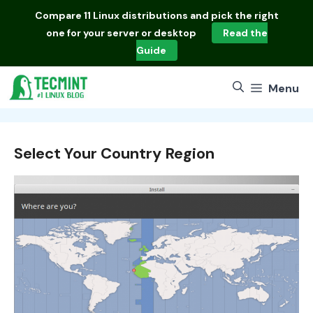
Skip
Compare
11 Linux distributions
and pick the right
to
one for your server or desktop
Read the
content
Guide
Menu
Select Your Country Region