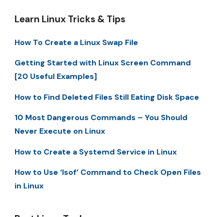
Learn Linux Tricks & Tips
How To Create a Linux Swap File
Getting Started with Linux Screen Command
[20 Useful Examples]
How to Find Deleted Files Still Eating Disk Space
10 Most Dangerous Commands – You Should
Never Execute on Linux
How to Create a Systemd Service in Linux
How to Use ‘lsof’ Command to Check Open Files
in Linux