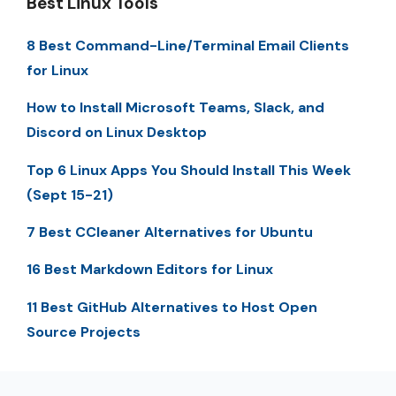
Best Linux Tools
8 Best Command-Line/Terminal Email Clients
for Linux
How to Install Microsoft Teams, Slack, and
Discord on Linux Desktop
Top 6 Linux Apps You Should Install This Week
(Sept 15-21)
7 Best CCleaner Alternatives for Ubuntu
16 Best Markdown Editors for Linux
11 Best GitHub Alternatives to Host Open
Source Projects