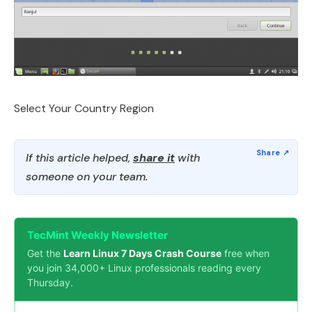
Select Your Country Region
If this article helped,
share it
with
someone on your team.
TecMint Weekly Newsletter
Get the
Learn Linux 7 Days Crash Course
free when
you join 34,000+ Linux professionals reading every
Thursday.