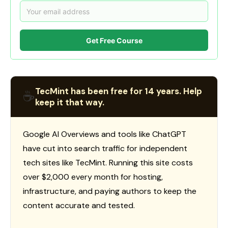
Get Free Course
TecMint has been free for 14 years. Help
☕
keep it that way.
Google AI Overviews and tools like ChatGPT
have cut into search traffic for independent
tech sites like TecMint. Running this site costs
over $2,000 every month for hosting,
infrastructure, and paying authors to keep the
content accurate and tested.