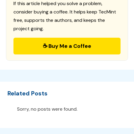
If this article helped you solve a problem,
consider buying a coffee. It helps keep TecMint
free, supports the authors, and keeps the
project going.
☕ Buy Me a Coffee
Related Posts
Sorry, no posts were found.