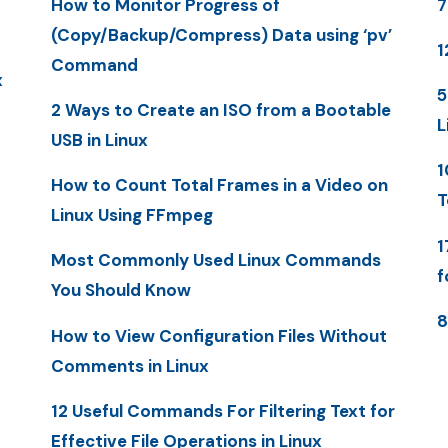
How to Monitor Progress of
7
(Copy/Backup/Compress) Data using ‘pv’
1
Command
x
5
2 Ways to Create an ISO from a Bootable
L
USB in Linux
1
How to Count Total Frames in a Video on
T
Linux Using FFmpeg
1
Most Commonly Used Linux Commands
f
You Should Know
8
How to View Configuration Files Without
Comments in Linux
12 Useful Commands For Filtering Text for
Effective File Operations in Linux