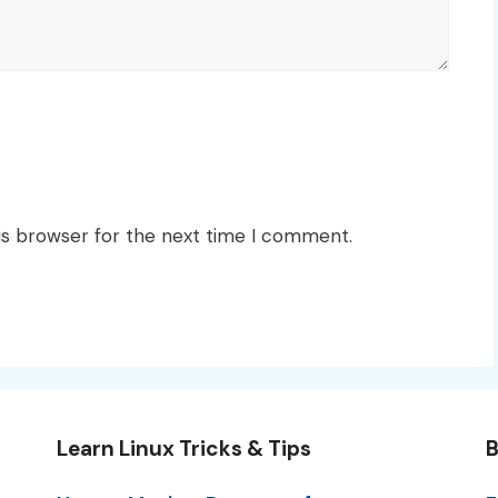
is browser for the next time I comment.
Learn Linux Tricks & Tips
B