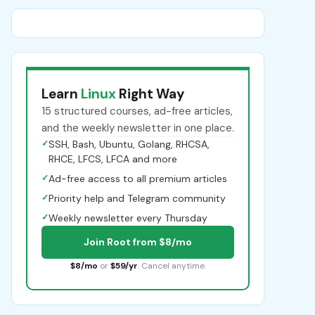
Learn
Linux
Right Way
15 structured courses, ad-free articles,
and the weekly newsletter in one place.
✓
SSH, Bash, Ubuntu, Golang, RHCSA,
RHCE, LFCS, LFCA and more
✓
Ad-free access to all premium articles
✓
Priority help and Telegram community
✓
Weekly newsletter every Thursday
Join Root from $8/mo
$8/mo
or
$59/yr
. Cancel anytime.