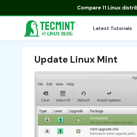
Skip
Compare
11 Linux distr
to
content
Latest Tutorials
Update Linux Mint