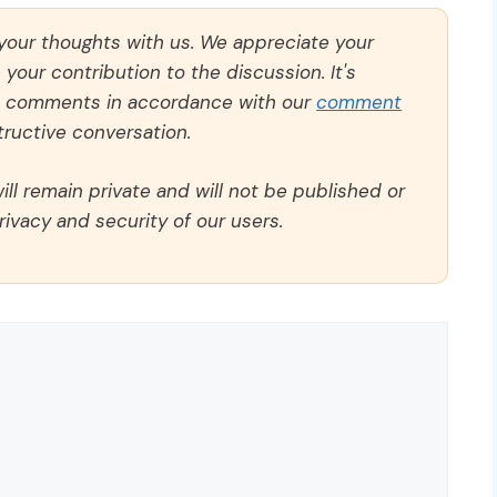
 your thoughts with us. We appreciate your
our contribution to the discussion. It's
ll comments in accordance with our
comment
ructive conversation.
ll remain private and will not be published or
rivacy and security of our users.