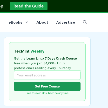
op
Read the Guide
eBooks
About
Advertise
TecMint
Weekly
Get the
Learn Linux 7 Days Crash Course
free when you join 34,000+ Linux
professionals reading every Thursday.
Get Free Course
Free forever. Unsubscribe anytime.