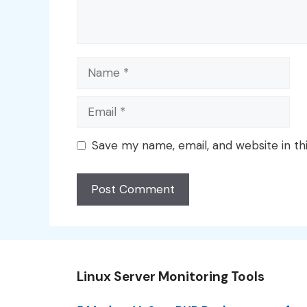
Name
Email
Save my name, email, and website in th
Linux Server Monitoring Tools