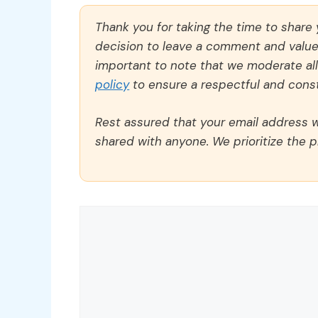
Thank you for taking the time to share
decision to leave a comment and value y
important to note that we moderate a
policy
to ensure a respectful and const
Rest assured that your email address wi
shared with anyone. We prioritize the p
Comment