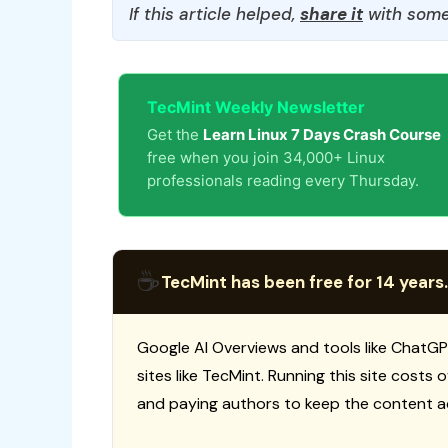
If this article helped,
share it
with some
TecMint Weekly Newsletter
Get the
Learn Linux 7 Days Crash Course
free when you join 34,000+ Linux
professionals reading every Thursday.
☕
TecMint has been free for 14 years.
Google AI Overviews and tools like ChatGP
sites like TecMint. Running this site costs
and paying authors to keep the content a