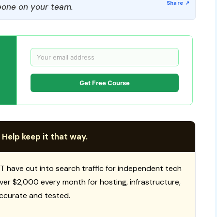
one on your team.
Get Free Course
 Help keep it that way.
T have cut into search traffic for independent tech
 over $2,000 every month for hosting, infrastructure,
ccurate and tested.