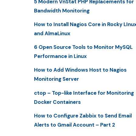
5 Modern VnStat PHP Replacements for
Bandwidth Monitoring
How to Install Nagios Core in Rocky LInu
and AlmaLinux
6 Open Source Tools to Monitor MySQL
Performance in Linux
How to Add Windows Host to Nagios
Monitoring Server
ctop – Top-like Interface for Monitoring
Docker Containers
How to Configure Zabbix to Send Email
Alerts to Gmail Account – Part 2