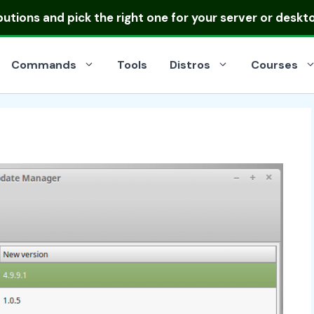
ibutions
and pick the right one for your server or deskt
Commands
Tools
Distros
Courses