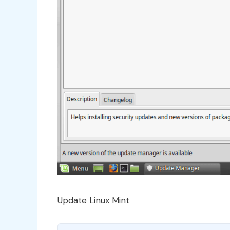
Update Linux Mint