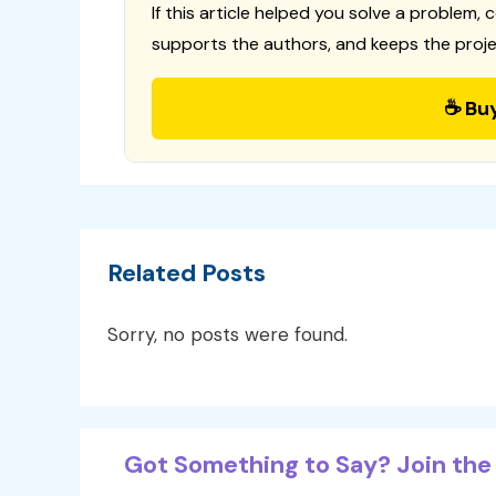
If this article helped you solve a problem, 
supports the authors, and keeps the proje
☕ Bu
Related Posts
Sorry, no posts were found.
Got Something to Say? Join the 