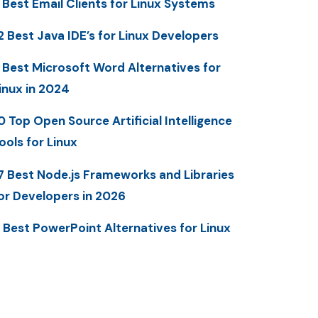
 Best Email Clients for Linux Systems
2 Best Java IDE’s for Linux Developers
 Best Microsoft Word Alternatives for
inux in 2024
0 Top Open Source Artificial Intelligence
ools for Linux
7 Best Node.js Frameworks and Libraries
or Developers in 2026
 Best PowerPoint Alternatives for Linux