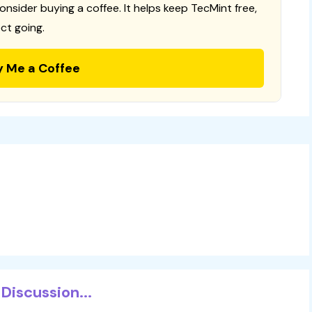
consider buying a coffee. It helps keep TecMint free,
ct going.
y Me a Coffee
Discussion...