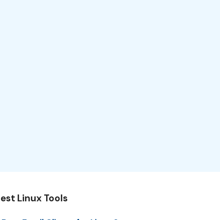
est Linux Tools