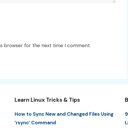
is browser for the next time I comment.
Learn Linux Tricks & Tips
B
How to Sync New and Changed Files Using
9
‘rsync’ Command
L