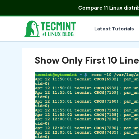
Skip
Compare
11 Linux distr
to
content
Latest Tutorials
Show Only First 10 Lines