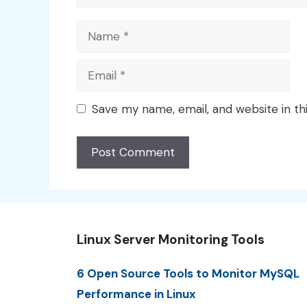
Name
Email
Save my name, email, and website in th
Linux Server Monitoring Tools
6 Open Source Tools to Monitor MySQL
Performance in Linux