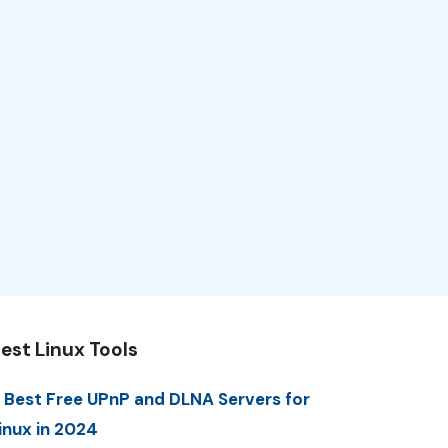
est Linux Tools
 Best Free UPnP and DLNA Servers for
inux in 2024