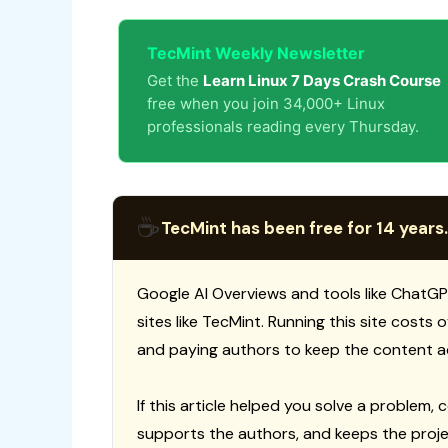
TecMint Weekly Newsletter
Get the
Learn Linux 7 Days Crash Course
free when you join 34,000+ Linux
professionals reading every Thursday.
☕
TecMint has been free for 14 years.
Google AI Overviews and tools like ChatGP
sites like TecMint. Running this site costs
and paying authors to keep the content a
If this article helped you solve a problem, 
supports the authors, and keeps the proje