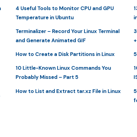
n
4 Useful Tools to Monitor CPU and GPU
1
Temperature in Ubuntu
i
Terminalizer – Record Your Linux Terminal
3
and Generate Animated GIF
+
How to Create a Disk Partitions in Linux
5
10 Little-Known Linux Commands You
1
Probably Missed – Part 5
I
How to List and Extract tar.xz File in Linux
5
S
f