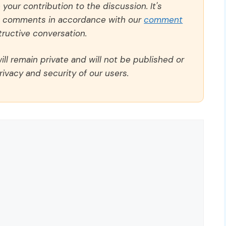
our contribution to the discussion. It's
ll comments in accordance with our
comment
ructive conversation.
ll remain private and will not be published or
rivacy and security of our users.