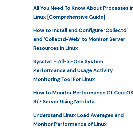
All You Need To Know About Processes i
Linux [Comprehensive Guide]
How to Install and Configure ‘Collectd’
and ‘Collectd-Web’ to Monitor Server
Resources in Linux
Sysstat – All-in-One System
Performance and Usage Activity
Monitoring Tool For Linux
How to Monitor Performance Of CentO
8/7 Server Using Netdata
Understand Linux Load Averages and
Monitor Performance of Linux