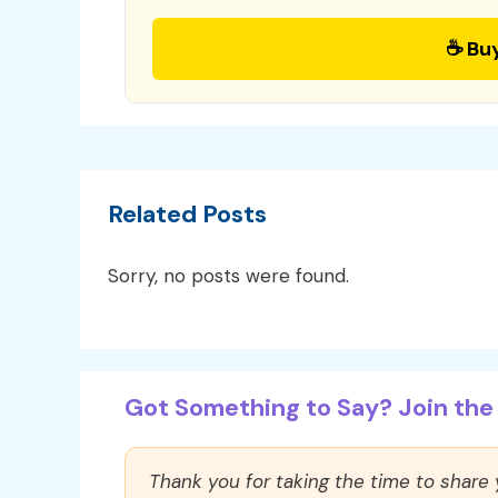
☕ Bu
Related Posts
Sorry, no posts were found.
Got Something to Say? Join the 
Thank you for taking the time to share