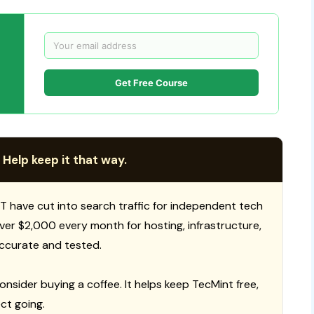
Get Free Course
 Help keep it that way.
T have cut into search traffic for independent tech
 over $2,000 every month for hosting, infrastructure,
ccurate and tested.
consider buying a coffee. It helps keep TecMint free,
ct going.