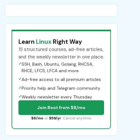
Learn
Linux
Right Way
15 structured courses, ad-free articles,
and the weekly newsletter in one place.
✓
SSH, Bash, Ubuntu, Golang, RHCSA,
RHCE, LFCS, LFCA and more
✓
Ad-free access to all premium articles
✓
Priority help and Telegram community
✓
Weekly newsletter every Thursday
Join Root from $8/mo
$8/mo
or
$59/yr
. Cancel anytime.