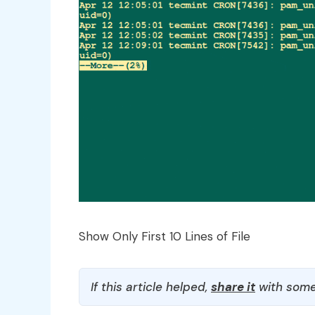
Show Only First 10 Lines of File
If this article helped,
share it
with some