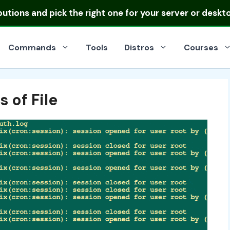
ibutions
and pick the right one for your server or deskt
Commands
Tools
Distros
Courses
 of File