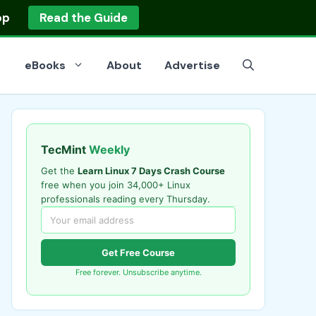
op
Read the Guide
eBooks
About
Advertise
TecMint
Weekly
Get the
Learn Linux 7 Days Crash Course
free when you join 34,000+ Linux
professionals reading every Thursday.
Get Free Course
Free forever. Unsubscribe anytime.