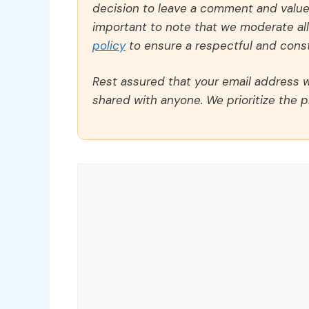
decision to leave a comment and value y
important to note that we moderate a
policy
to ensure a respectful and const
Rest assured that your email address wi
shared with anyone. We prioritize the p
Comment