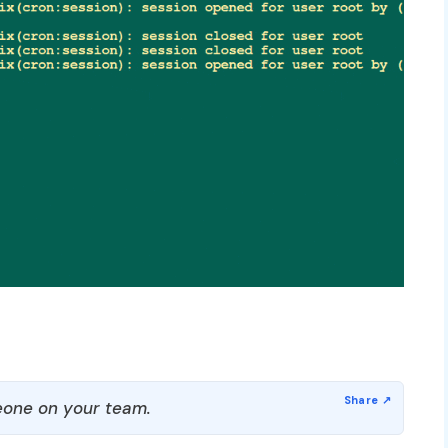
one on your team.