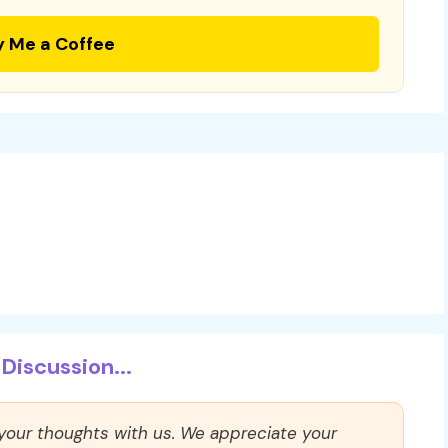
y Me a Coffee
Discussion...
 your thoughts with us. We appreciate your