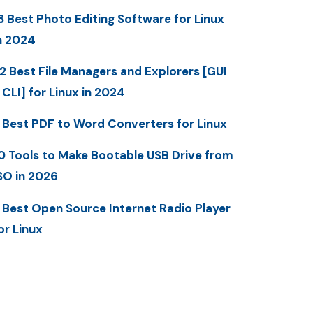
3 Best Photo Editing Software for Linux
n 2024
2 Best File Managers and Explorers [GUI
 CLI] for Linux in 2024
 Best PDF to Word Converters for Linux
0 Tools to Make Bootable USB Drive from
SO in 2026
 Best Open Source Internet Radio Player
or Linux