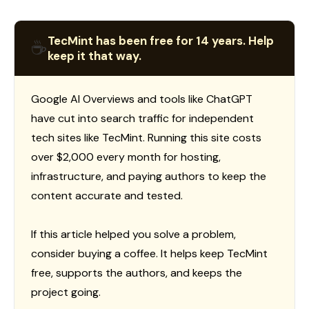
TecMint has been free for 14 years. Help
☕
keep it that way.
Google AI Overviews and tools like ChatGPT
have cut into search traffic for independent
tech sites like TecMint. Running this site costs
over $2,000 every month for hosting,
infrastructure, and paying authors to keep the
content accurate and tested.
If this article helped you solve a problem,
consider buying a coffee. It helps keep TecMint
free, supports the authors, and keeps the
project going.