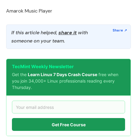
Amarok Music Player
If this article helped,
share it
with
someone on your team.
TecMint Weekly Newsletter
Get the
Learn Linux 7 Days Crash Course
free when
you join 34,000+ Linux professionals reading every
Thursday.
Get Free Course