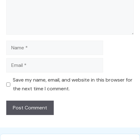
Name
Email
Save my name, email, and website in this browser for
the next time I comment.