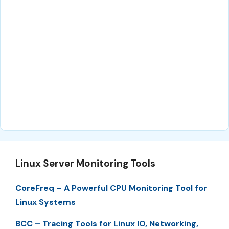
Linux Server Monitoring Tools
CoreFreq – A Powerful CPU Monitoring Tool for
Linux Systems
BCC – Tracing Tools for Linux IO, Networking,