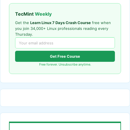
TecMint
Weekly
Get the
Learn Linux 7 Days Crash Course
free when
you join 34,000+ Linux professionals reading every
Thursday.
Get Free Course
Free forever. Unsubscribe anytime.