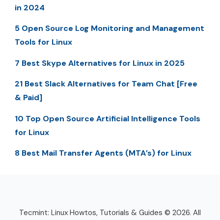
in 2024
5 Open Source Log Monitoring and Management
Tools for Linux
7 Best Skype Alternatives for Linux in 2025
21 Best Slack Alternatives for Team Chat [Free
& Paid]
10 Top Open Source Artificial Intelligence Tools
for Linux
8 Best Mail Transfer Agents (MTA’s) for Linux
Tecmint: Linux Howtos, Tutorials & Guides © 2026. All