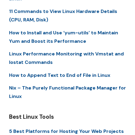
11 Commands to View Linux Hardware Details
(CPU, RAM, Disk)
How to Install and Use ‘yum-utils’ to Maintain
Yum and Boost its Performance
Linux Performance Monitoring with Vmstat and
Iostat Commands
How to Append Text to End of File in Linux
Nix – The Purely Functional Package Manager for
Linux
Best Linux Tools
5 Best Platforms for Hosting Your Web Projects