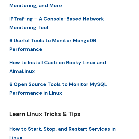
Monitoring, and More
IPTraf-ng – A Console-Based Network
Monitoring Tool
6 Useful Tools to Monitor MongoDB
Performance
How to Install Cacti on Rocky Linux and
AlmaLinux
6 Open Source Tools to Monitor MySQL
Performance in Linux
Learn Linux Tricks & Tips
How to Start, Stop, and Restart Services in
Linux