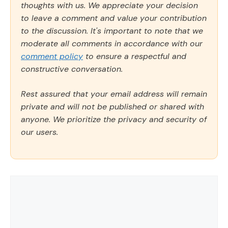
thoughts with us. We appreciate your decision
to leave a comment and value your contribution
to the discussion. It's important to note that we
moderate all comments in accordance with our
comment policy
to ensure a respectful and
constructive conversation.
Rest assured that your email address will remain
private and will not be published or shared with
anyone. We prioritize the privacy and security of
our users.
Comment