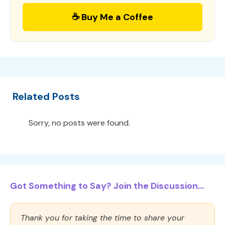
☕ Buy Me a Coffee
Related Posts
Sorry, no posts were found.
Got Something to Say? Join the Discussion...
Thank you for taking the time to share your