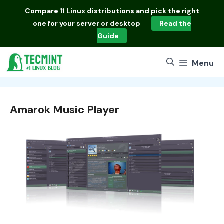
Skip
Compare
11 Linux distributions
and pick the right
to
one for your server or desktop
Read the
content
Guide
Menu
Amarok Music Player