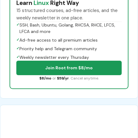
Learn
Linux
Right Way
15 structured courses, ad-free articles, and the
weekly newsletter in one place.
✓
SSH, Bash, Ubuntu, Golang, RHCSA, RHCE, LFCS,
LFCA and more
✓
Ad-free access to all premium articles
✓
Priority help and Telegram community
✓
Weekly newsletter every Thursday
Join Root from $8/mo
$8/mo
or
$59/yr
. Cancel anytime.