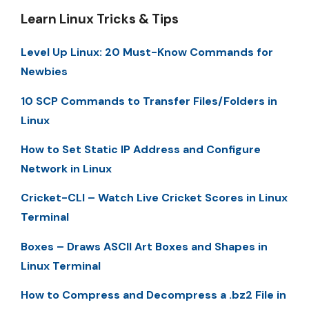
Learn Linux Tricks & Tips
Level Up Linux: 20 Must-Know Commands for
Newbies
10 SCP Commands to Transfer Files/Folders in
Linux
How to Set Static IP Address and Configure
Network in Linux
Cricket-CLI – Watch Live Cricket Scores in Linux
Terminal
Boxes – Draws ASCII Art Boxes and Shapes in
Linux Terminal
How to Compress and Decompress a .bz2 File in