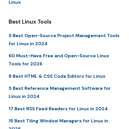
Linux
Best Linux Tools
5 Best Open-Source Project Management Tools
for Linux in 2024
60 Must-Have Free and Open-Source Linux
Tools for 2026
8 Best HTML & CSS Code Editors for Linux
5 Best Reference Management Software for
Linux in 2024
17 Best RSS Feed Readers for Linux in 2024
15 Best Tiling Window Managers for Linux in
2025