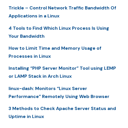
Trickle – Control Network Traffic Bandwidth Of
Applications in a Linux
4 Tools to Find Which Linux Process Is Using
Your Bandwidth
How to Limit Time and Memory Usage of
Processes in Linux
Installing “PHP Server Monitor” Tool using LEMP
or LAMP Stack in Arch Linux
linux-dash: Monitors “Linux Server
Performance” Remotely Using Web Browser
3 Methods to Check Apache Server Status and
Uptime in Linux