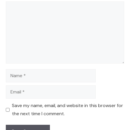
Comment
Name
Email
Save my name, email, and website in this browser for
the next time I comment.