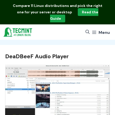
Skip
Compare
11 Linux distributions
and pick the right
to
one for your server or desktop
Read the
content
Guide
Menu
DeaDBeeF Audio Player