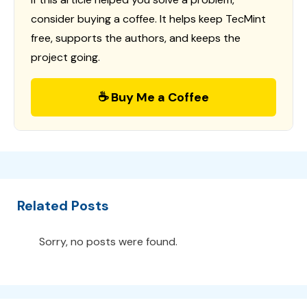
consider buying a coffee. It helps keep TecMint
free, supports the authors, and keeps the
project going.
☕ Buy Me a Coffee
Related Posts
Sorry, no posts were found.