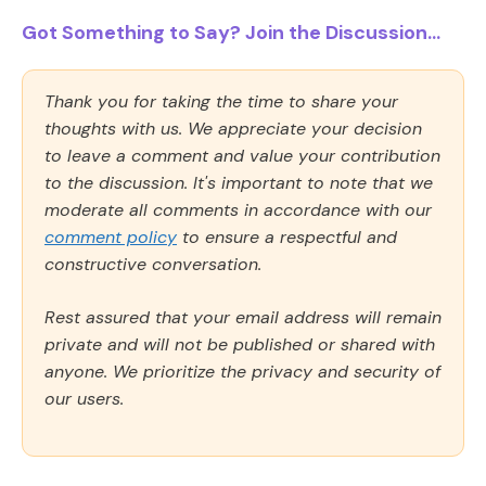
Got Something to Say? Join the Discussion...
Thank you for taking the time to share your
thoughts with us. We appreciate your decision
to leave a comment and value your contribution
to the discussion. It's important to note that we
moderate all comments in accordance with our
comment policy
to ensure a respectful and
constructive conversation.
Rest assured that your email address will remain
private and will not be published or shared with
anyone. We prioritize the privacy and security of
our users.