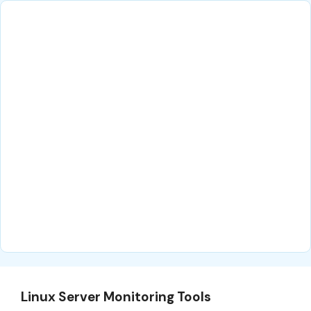
Linux Server Monitoring Tools