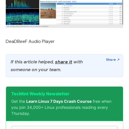
DeaDBeeF Audio Player
If this article helped,
share it
with
someone on your team.
TecMint Weekly Newsletter
Get the
Learn Linux 7 Days Crash Course
free when
you join 34,000+ Linux professionals reading every
Thursday.