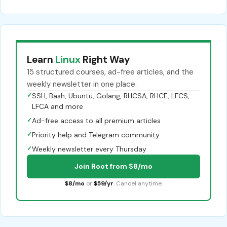
Learn
Linux
Right Way
15 structured courses, ad-free articles, and the
weekly newsletter in one place.
✓
SSH, Bash, Ubuntu, Golang, RHCSA, RHCE, LFCS,
LFCA and more
✓
Ad-free access to all premium articles
✓
Priority help and Telegram community
✓
Weekly newsletter every Thursday
Join Root from $8/mo
$8/mo
or
$59/yr
. Cancel anytime.