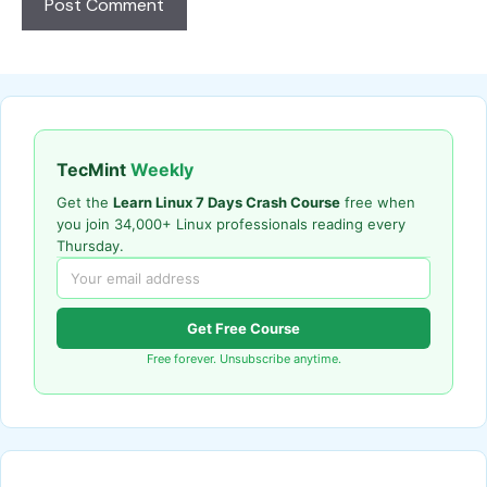
TecMint
Weekly
Get the
Learn Linux 7 Days Crash Course
free when
you join 34,000+ Linux professionals reading every
Thursday.
Get Free Course
Free forever. Unsubscribe anytime.