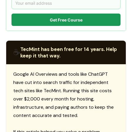
Get Free Course
TecMint has been free for 14 years. Help
☕
keep it that way.
Google AI Overviews and tools like ChatGPT
have cut into search traffic for independent
tech sites like TecMint. Running this site costs
over $2,000 every month for hosting,
infrastructure, and paying authors to keep the
content accurate and tested.
If this article helped you solve a problem,