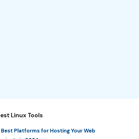
est Linux Tools
 Best Platforms for Hosting Your Web