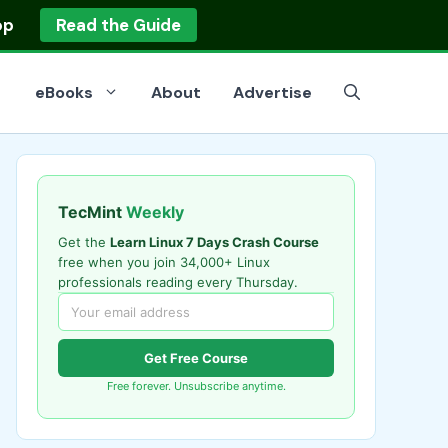
op
Read the Guide
eBooks
About
Advertise
TecMint
Weekly
Get the
Learn Linux 7 Days Crash Course
free when you join 34,000+ Linux
professionals reading every Thursday.
Get Free Course
Free forever. Unsubscribe anytime.