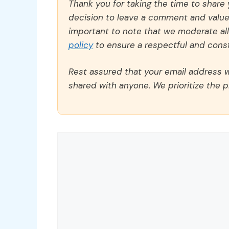
Thank you for taking the time to share
decision to leave a comment and value y
important to note that we moderate a
policy
to ensure a respectful and const
Rest assured that your email address wi
shared with anyone. We prioritize the p
Comment