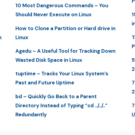
P
10 Most Dangerous Commands – You
Should Never Execute on Linux
1
i
How to Clone a Partition or Hard drive in
k
Linux
T
P
Agedu – A Useful Tool for Tracking Down
Wasted Disk Space in Linux
5
tuptime – Tracks Your Linux System’s
Past and Future Uptime
7
bd – Quickly Go Back to a Parent
Directory Instead of Typing “cd ../../..”
7
Redundantly
I