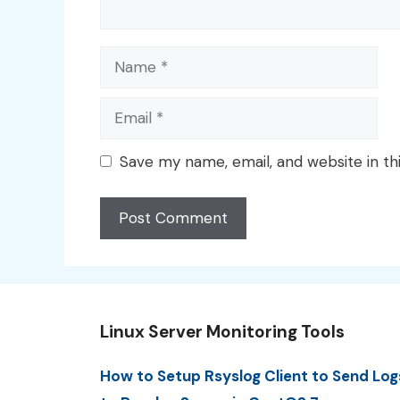
Name
Email
Save my name, email, and website in th
Linux Server Monitoring Tools
How to Setup Rsyslog Client to Send Log