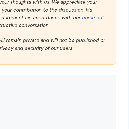
 your thoughts with us. We appreciate your
our contribution to the discussion. It's
ll comments in accordance with our
comment
ructive conversation.
ll remain private and will not be published or
rivacy and security of our users.