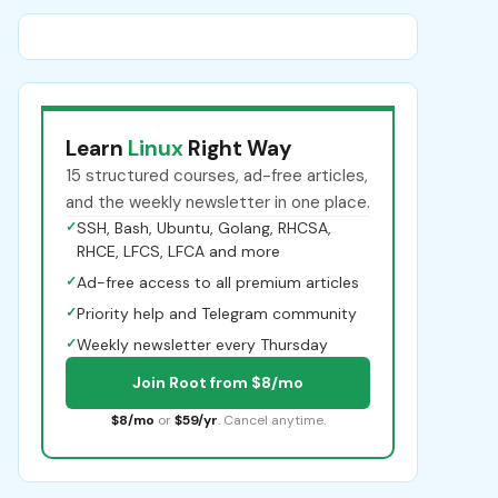
Learn
Linux
Right Way
15 structured courses, ad-free articles,
and the weekly newsletter in one place.
✓
SSH, Bash, Ubuntu, Golang, RHCSA,
RHCE, LFCS, LFCA and more
✓
Ad-free access to all premium articles
✓
Priority help and Telegram community
✓
Weekly newsletter every Thursday
Join Root from $8/mo
$8/mo
or
$59/yr
. Cancel anytime.