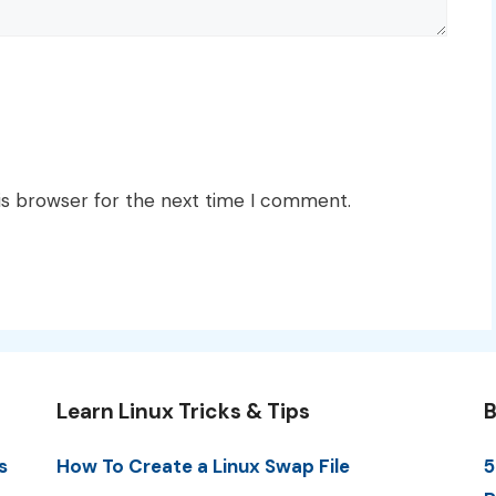
is browser for the next time I comment.
Learn Linux Tricks & Tips
B
s
How To Create a Linux Swap File
5