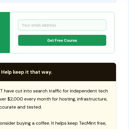
Get Free Course
 Help keep it that way.
T have cut into search traffic for independent tech
 over $2,000 every month for hosting, infrastructure,
ccurate and tested.
consider buying a coffee. It helps keep TecMint free,