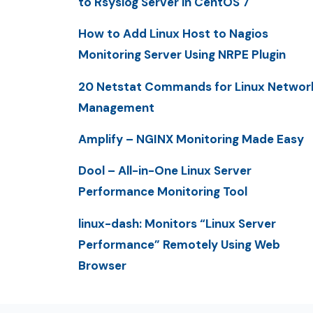
to Rsyslog Server in CentOS 7
How to Add Linux Host to Nagios
Monitoring Server Using NRPE Plugin
20 Netstat Commands for Linux Networ
Management
Amplify – NGINX Monitoring Made Easy
Dool – All-in-One Linux Server
Performance Monitoring Tool
linux-dash: Monitors “Linux Server
Performance” Remotely Using Web
Browser