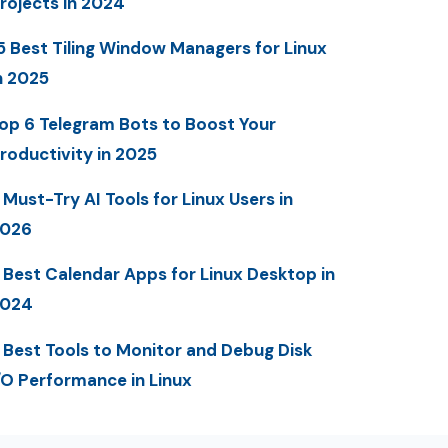
rojects in 2024
5 Best Tiling Window Managers for Linux
n 2025
op 6 Telegram Bots to Boost Your
roductivity in 2025
 Must-Try AI Tools for Linux Users in
2026
 Best Calendar Apps for Linux Desktop in
2024
 Best Tools to Monitor and Debug Disk
/O Performance in Linux