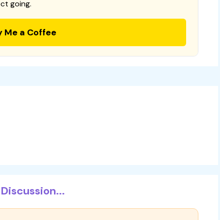
ct going.
y Me a Coffee
Discussion...