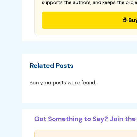
supports the authors, and keeps the proje
☕ Bu
Related Posts
Sorry, no posts were found.
Got Something to Say? Join the 