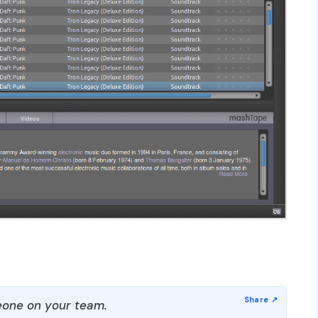
one on your team.