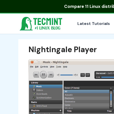
Skip
Compare
11 Linux distr
to
content
Latest Tutorials
Nightingale Player