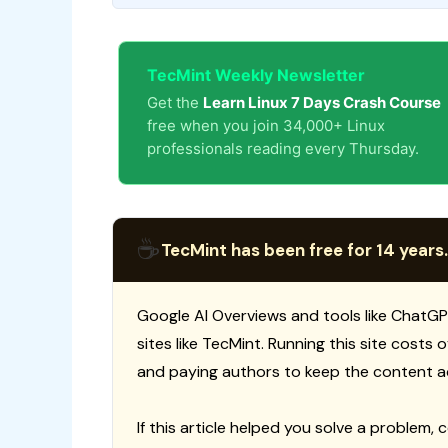
TecMint Weekly Newsletter
Get the
Learn Linux 7 Days Crash Course
free when you join 34,000+ Linux
professionals reading every Thursday.
☕
TecMint has been free for 14 years.
Google AI Overviews and tools like ChatGP
sites like TecMint. Running this site costs
and paying authors to keep the content a
If this article helped you solve a problem, 