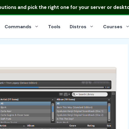
ibutions
and pick the right one for your server or deskt
Commands
Tools
Distros
Courses