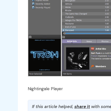
Nightingale Player
If this article helped,
share it
with some