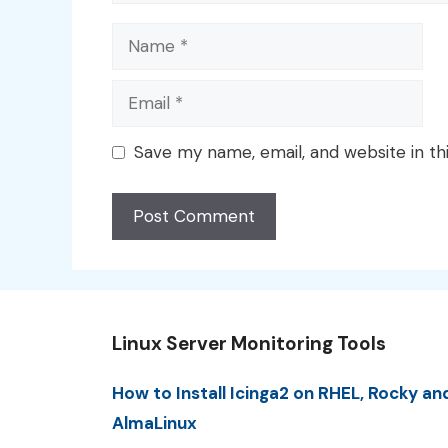
Name
Email
Save my name, email, and website in th
Linux Server Monitoring Tools
How to Install Icinga2 on RHEL, Rocky an
AlmaLinux