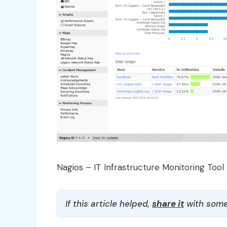
Nagios – IT Infrastructure Monitoring Tool
If this article helped,
share it
with some