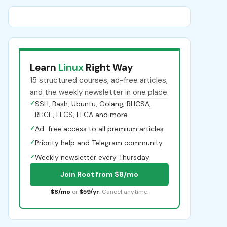
Learn
Linux
Right Way
15 structured courses, ad-free articles,
and the weekly newsletter in one place.
✓
SSH, Bash, Ubuntu, Golang, RHCSA,
RHCE, LFCS, LFCA and more
✓
Ad-free access to all premium articles
✓
Priority help and Telegram community
✓
Weekly newsletter every Thursday
Join Root from $8/mo
$8/mo
or
$59/yr
. Cancel anytime.