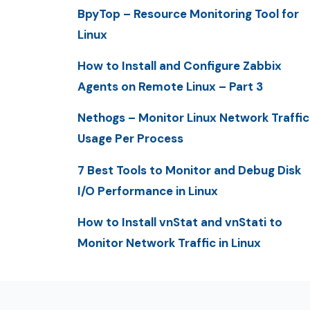
BpyTop – Resource Monitoring Tool for
Linux
How to Install and Configure Zabbix
Agents on Remote Linux – Part 3
Nethogs – Monitor Linux Network Traffic
Usage Per Process
7 Best Tools to Monitor and Debug Disk
I/O Performance in Linux
How to Install vnStat and vnStati to
Monitor Network Traffic in Linux