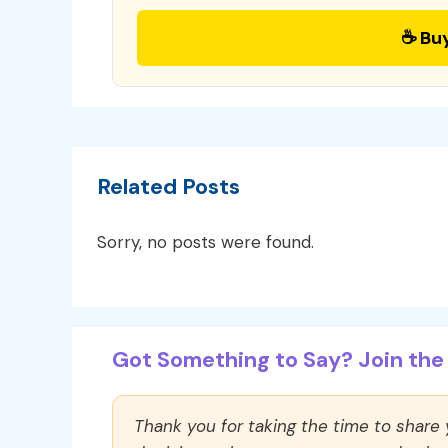
☕ Bu
Related Posts
Sorry, no posts were found.
Got Something to Say? Join the 
Thank you for taking the time to share