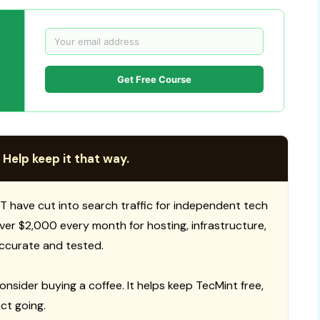
Get Free Course
 Help keep it that way.
T have cut into search traffic for independent tech
 over $2,000 every month for hosting, infrastructure,
ccurate and tested.
consider buying a coffee. It helps keep TecMint free,
ct going.