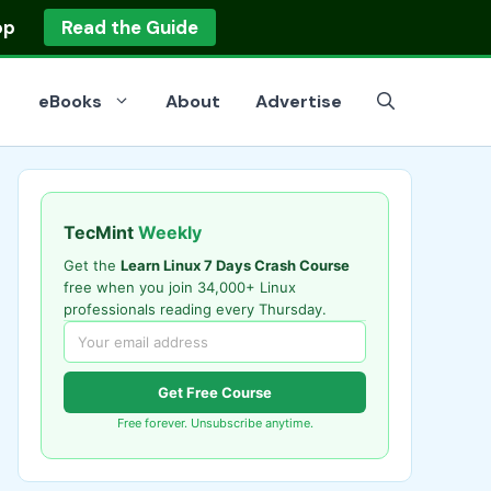
op
Read the Guide
eBooks
About
Advertise
TecMint
Weekly
Get the
Learn Linux 7 Days Crash Course
free when you join 34,000+ Linux
professionals reading every Thursday.
Get Free Course
Free forever. Unsubscribe anytime.