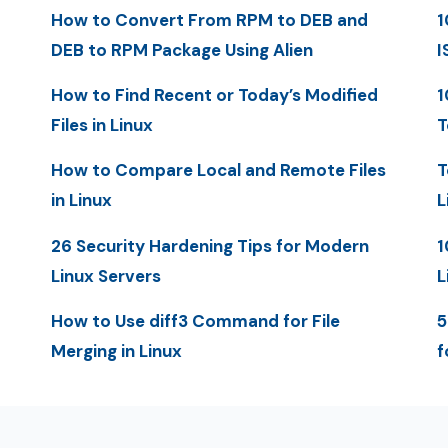
How to Convert From RPM to DEB and
1
DEB to RPM Package Using Alien
I
How to Find Recent or Today’s Modified
1
Files in Linux
T
How to Compare Local and Remote Files
T
in Linux
L
26 Security Hardening Tips for Modern
1
Linux Servers
L
How to Use diff3 Command for File
5
Merging in Linux
f