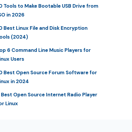
0 Tools to Make Bootable USB Drive from
SO in 2026
0 Best Linux File and Disk Encryption
ools (2024)
op 6 Command Line Music Players for
inux Users
0 Best Open Source Forum Software for
inux in 2024
 Best Open Source Internet Radio Player
or Linux