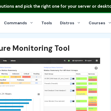
ibutions
and pick the right one for your server or deskt
Commands
Tools
Distros
Courses
ture Monitoring Tool