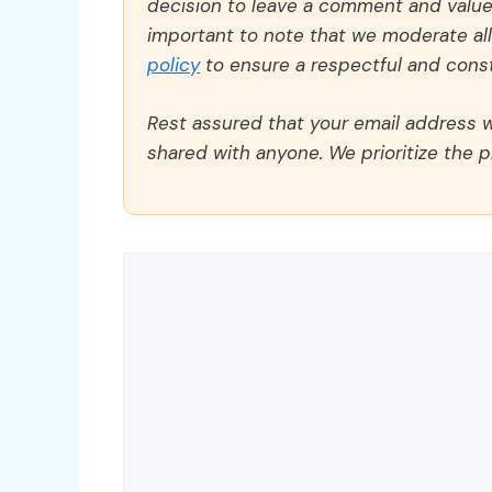
decision to leave a comment and value y
important to note that we moderate a
policy
to ensure a respectful and const
Rest assured that your email address wi
shared with anyone. We prioritize the p
Comment