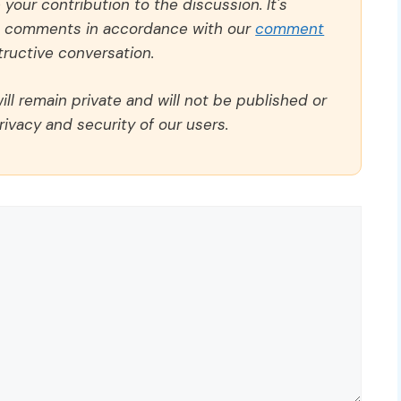
our contribution to the discussion. It's
ll comments in accordance with our
comment
ructive conversation.
ll remain private and will not be published or
rivacy and security of our users.