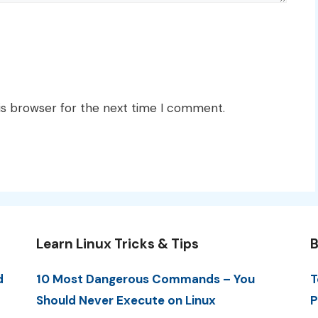
is browser for the next time I comment.
Learn Linux Tricks & Tips
B
d
10 Most Dangerous Commands – You
T
Should Never Execute on Linux
P