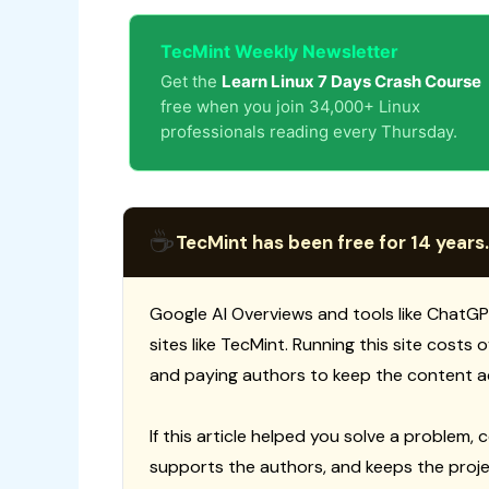
TecMint Weekly Newsletter
Get the
Learn Linux 7 Days Crash Course
free when you join 34,000+ Linux
professionals reading every Thursday.
☕
TecMint has been free for 14 years.
Google AI Overviews and tools like ChatGP
sites like TecMint. Running this site costs
and paying authors to keep the content a
If this article helped you solve a problem, 
supports the authors, and keeps the proje