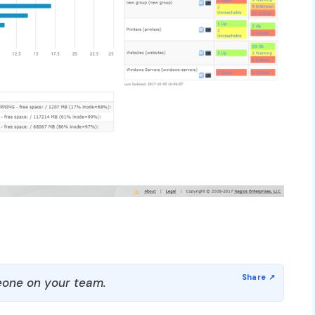
one on your team.