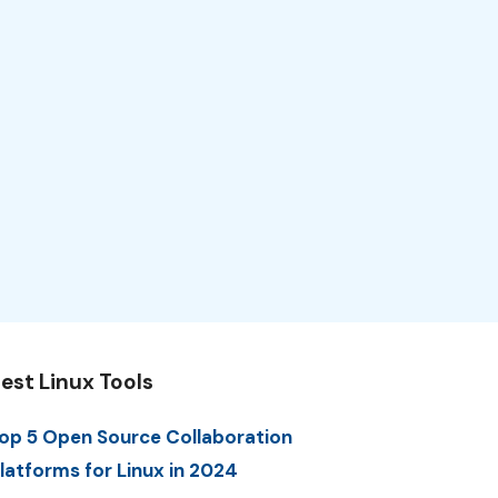
est Linux Tools
op 5 Open Source Collaboration
latforms for Linux in 2024