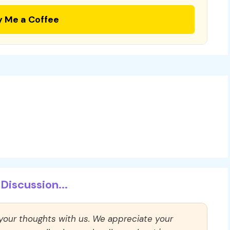
y Me a Coffee
Discussion...
 your thoughts with us. We appreciate your