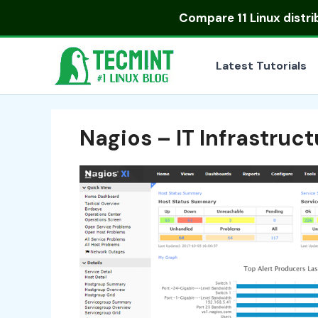
Skip
Compare
11 Linux distr
to
content
Latest Tutorials
Nagios – IT Infrastruc