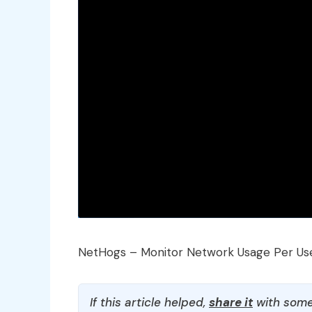
NetHogs – Monitor Network Usage Per Us
If this article helped,
share it
with some