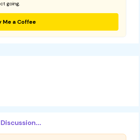
ct going.
y Me a Coffee
Discussion...