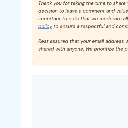
Thank you for taking the time to share
decision to leave a comment and value y
important to note that we moderate a
policy
to ensure a respectful and const
Rest assured that your email address wi
shared with anyone. We prioritize the p
Comment