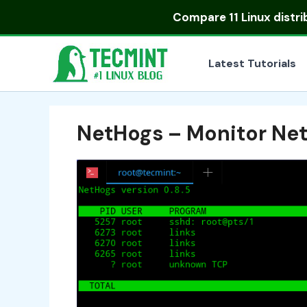
Skip
Compare
11 Linux distr
to
content
Latest Tutorials
NetHogs – Monitor Net