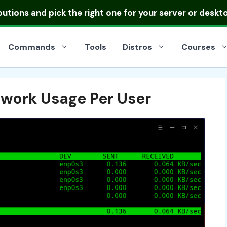
ibutions
and pick the right one for your server or deskt
Commands
Tools
Distros
Courses
work Usage Per User