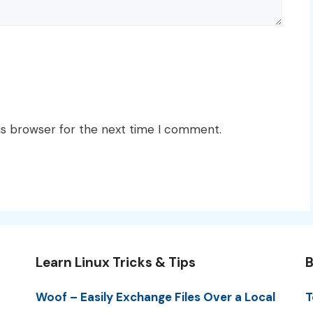
is browser for the next time I comment.
Learn Linux Tricks & Tips
B
Woof – Easily Exchange Files Over a Local
T