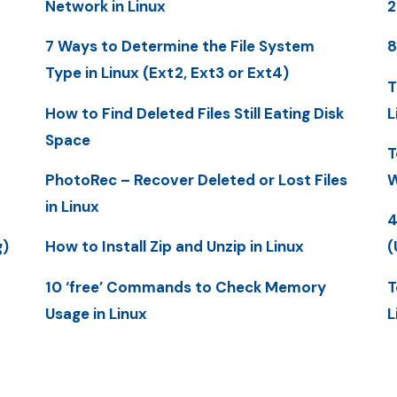
Network in Linux
2
7 Ways to Determine the File System
8
Type in Linux (Ext2, Ext3 or Ext4)
T
How to Find Deleted Files Still Eating Disk
L
Space
T
PhotoRec – Recover Deleted or Lost Files
W
in Linux
4
g)
How to Install Zip and Unzip in Linux
(
10 ‘free’ Commands to Check Memory
T
Usage in Linux
L