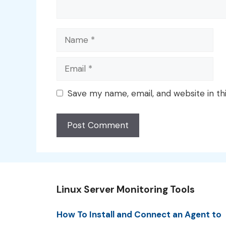
Name
Email
Save my name, email, and website in th
Linux Server Monitoring Tools
How To Install and Connect an Agent to