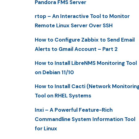
Pandora FMS Server
rtop – An Interactive Tool to Monitor
Remote Linux Server Over SSH
How to Configure Zabbix to Send Email
Alerts to Gmail Account – Part 2
How to Install LibreNMS Monitoring Tool
on Debian 11/10
How to Install Cacti (Network Monitorin
Tool on RHEL Systems
Inxi – A Powerful Feature-Rich
Commandline System Information Tool
for Linux