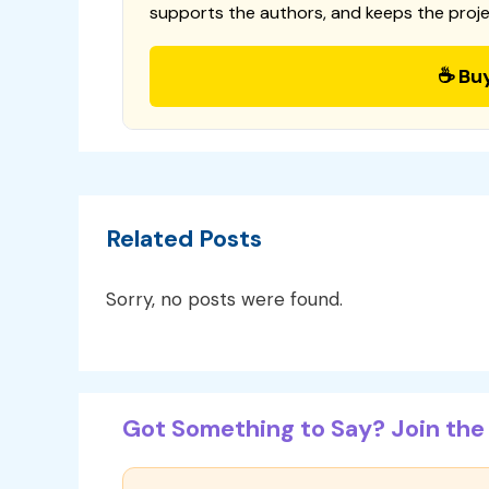
supports the authors, and keeps the proje
☕ Bu
Related Posts
Sorry, no posts were found.
Got Something to Say? Join the 