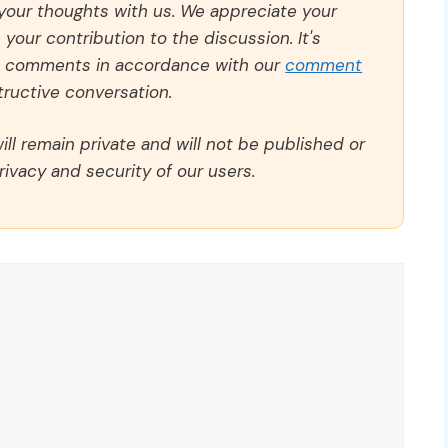
 your thoughts with us. We appreciate your
our contribution to the discussion. It's
ll comments in accordance with our
comment
ructive conversation.
ll remain private and will not be published or
rivacy and security of our users.