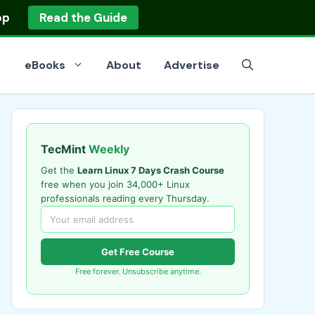
op
Read the Guide
eBooks
About
Advertise
TecMint
Weekly
Get the
Learn Linux 7 Days Crash Course
free when you join 34,000+ Linux
professionals reading every Thursday.
Get Free Course
Free forever. Unsubscribe anytime.