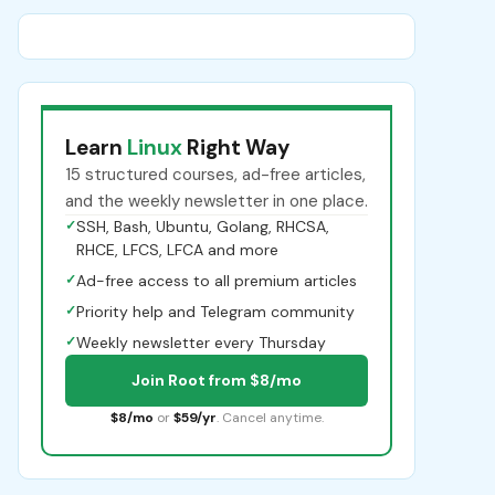
Learn
Linux
Right Way
15 structured courses, ad-free articles,
and the weekly newsletter in one place.
✓
SSH, Bash, Ubuntu, Golang, RHCSA,
RHCE, LFCS, LFCA and more
✓
Ad-free access to all premium articles
✓
Priority help and Telegram community
✓
Weekly newsletter every Thursday
Join Root from $8/mo
$8/mo
or
$59/yr
. Cancel anytime.