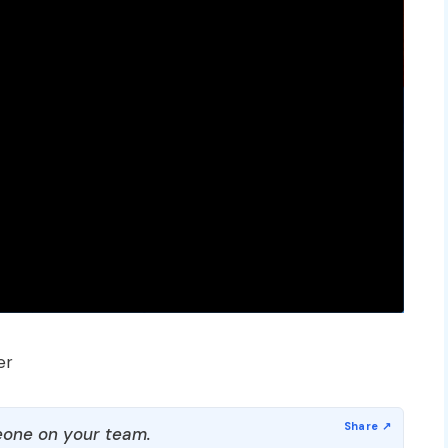
er
one on your team.