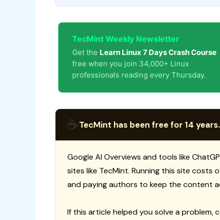
TecMint Weekly Newsletter
Get the
Learn Linux 7 Days Crash Course
free when you join 34,000+ Linux
professionals reading every Thursday.
☕
TecMint has been free for 14 years.
Google AI Overviews and tools like ChatGP
sites like TecMint. Running this site costs
and paying authors to keep the content a
If this article helped you solve a problem, 