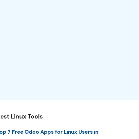
est Linux Tools
op 7 Free Odoo Apps for Linux Users in