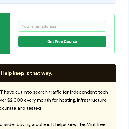
Get Free Course
 Help keep it that way.
T have cut into search traffic for independent tech
 over $2,000 every month for hosting, infrastructure,
ccurate and tested.
consider buying a coffee. It helps keep TecMint free,