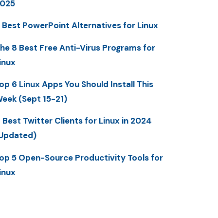
025
 Best PowerPoint Alternatives for Linux
he 8 Best Free Anti-Virus Programs for
inux
op 6 Linux Apps You Should Install This
eek (Sept 15-21)
 Best Twitter Clients for Linux in 2024
Updated)
op 5 Open-Source Productivity Tools for
inux