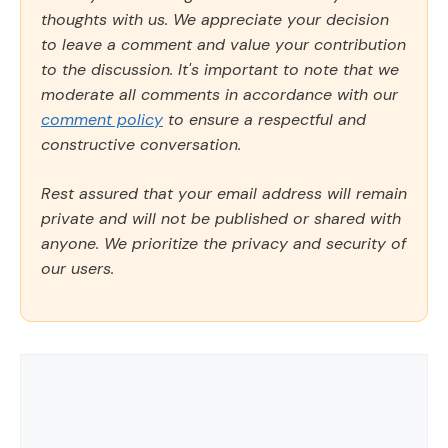
thoughts with us. We appreciate your decision
to leave a comment and value your contribution
to the discussion. It's important to note that we
moderate all comments in accordance with our
comment policy
to ensure a respectful and
constructive conversation.
Rest assured that your email address will remain
private and will not be published or shared with
anyone. We prioritize the privacy and security of
our users.
Comment