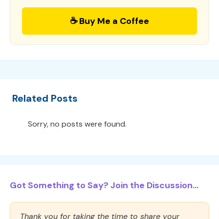
☕ Buy Me a Coffee
Related Posts
Sorry, no posts were found.
Got Something to Say? Join the Discussion...
Thank you for taking the time to share your