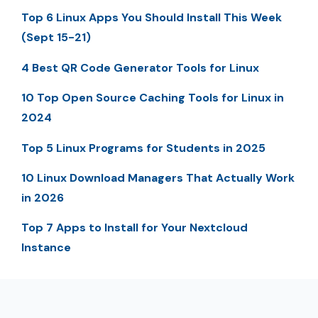
Top 6 Linux Apps You Should Install This Week
(Sept 15-21)
4 Best QR Code Generator Tools for Linux
10 Top Open Source Caching Tools for Linux in
2024
Top 5 Linux Programs for Students in 2025
10 Linux Download Managers That Actually Work
in 2026
Top 7 Apps to Install for Your Nextcloud
Instance