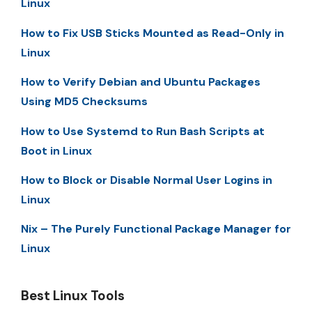
Linux
How to Fix USB Sticks Mounted as Read-Only in
Linux
How to Verify Debian and Ubuntu Packages
Using MD5 Checksums
How to Use Systemd to Run Bash Scripts at
Boot in Linux
How to Block or Disable Normal User Logins in
Linux
Nix – The Purely Functional Package Manager for
Linux
Best Linux Tools