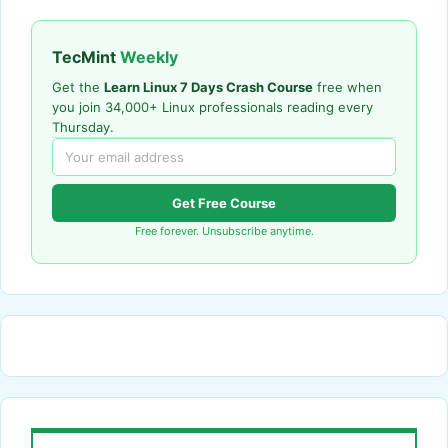
TecMint
Weekly
Get the
Learn Linux 7 Days Crash Course
free when
you join 34,000+ Linux professionals reading every
Thursday.
Get Free Course
Free forever. Unsubscribe anytime.