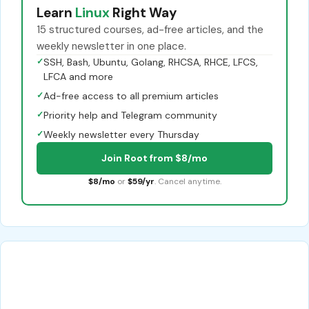
Learn
Linux
Right Way
15 structured courses, ad-free articles, and the
weekly newsletter in one place.
✓
SSH, Bash, Ubuntu, Golang, RHCSA, RHCE, LFCS,
LFCA and more
✓
Ad-free access to all premium articles
✓
Priority help and Telegram community
✓
Weekly newsletter every Thursday
Join Root from $8/mo
$8/mo
or
$59/yr
. Cancel anytime.