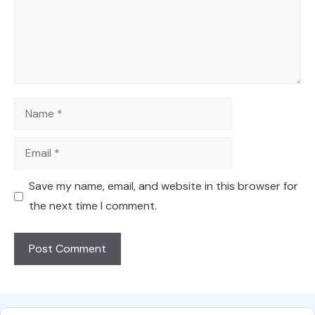
Name
Email
Save my name, email, and website in this browser for
the next time I comment.