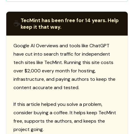
TecMint has been free for 14 years. Help
☕
keep it that way.
Google AI Overviews and tools like ChatGPT
have cut into search traffic for independent
tech sites like TecMint. Running this site costs
over $2,000 every month for hosting,
infrastructure, and paying authors to keep the
content accurate and tested.
If this article helped you solve a problem,
consider buying a coffee. It helps keep TecMint
free, supports the authors, and keeps the
project going.