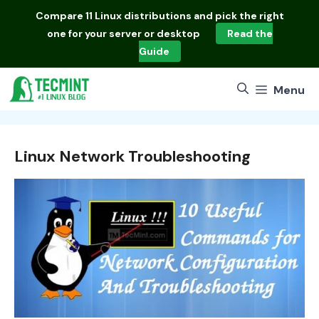
Skip
Compare
11 Linux distributions
and pick the right
to
one for your server or desktop
Read the
content
Guide
Menu
Linux Network Troubleshooting