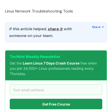
Linux Network Troubleshooting Tools
If this article helped,
share it
with
someone on your team.
TecMint Weekly Newsletter
Get the
Learn Linux 7 Days Crash Course
free when
you join 34,000+ Linux professionals reading every
Thursday.
Get Free Course