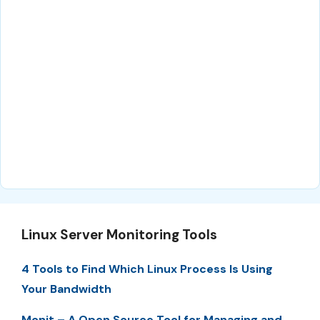
Linux Server Monitoring Tools
4 Tools to Find Which Linux Process Is Using
Your Bandwidth
Monit – A Open Source Tool for Managing and