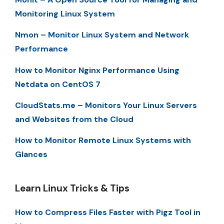
Monitoring Linux System
Nmon – Monitor Linux System and Network
Performance
How to Monitor Nginx Performance Using
Netdata on CentOS 7
CloudStats.me – Monitors Your Linux Servers
and Websites from the Cloud
How to Monitor Remote Linux Systems with
Glances
Learn Linux Tricks & Tips
How to Compress Files Faster with Pigz Tool in