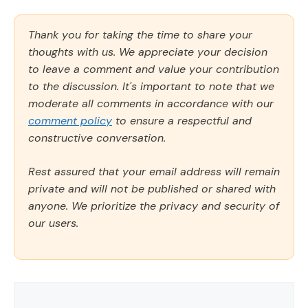
Thank you for taking the time to share your
thoughts with us. We appreciate your decision
to leave a comment and value your contribution
to the discussion. It's important to note that we
moderate all comments in accordance with our
comment policy
to ensure a respectful and
constructive conversation.
Rest assured that your email address will remain
private and will not be published or shared with
anyone. We prioritize the privacy and security of
our users.
Comment