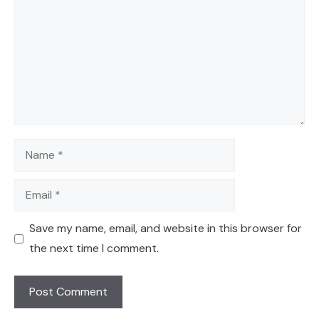
Name
Email
Save my name, email, and website in this browser for
the next time I comment.