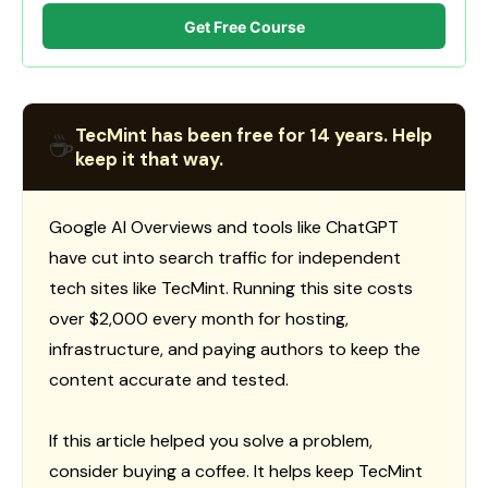
Get Free Course
TecMint has been free for 14 years. Help
☕
keep it that way.
Google AI Overviews and tools like ChatGPT
have cut into search traffic for independent
tech sites like TecMint. Running this site costs
over $2,000 every month for hosting,
infrastructure, and paying authors to keep the
content accurate and tested.
If this article helped you solve a problem,
consider buying a coffee. It helps keep TecMint