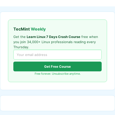
TecMint
Weekly
Get the
Learn Linux 7 Days Crash Course
free when
you join 34,000+ Linux professionals reading every
Thursday.
Get Free Course
Free forever. Unsubscribe anytime.