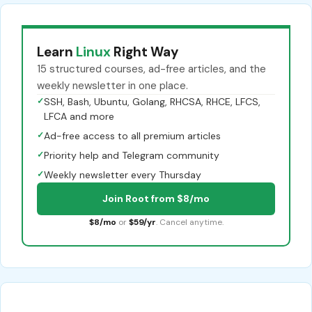
Learn
Linux
Right Way
15 structured courses, ad-free articles, and the
weekly newsletter in one place.
✓
SSH, Bash, Ubuntu, Golang, RHCSA, RHCE, LFCS,
LFCA and more
✓
Ad-free access to all premium articles
✓
Priority help and Telegram community
✓
Weekly newsletter every Thursday
Join Root from $8/mo
$8/mo
or
$59/yr
. Cancel anytime.