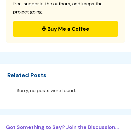
free, supports the authors, and keeps the
project going.
☕ Buy Me a Coffee
Related Posts
Sorry, no posts were found.
Got Something to Say? Join the Discussion...