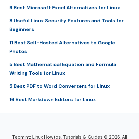
9 Best Microsoft Excel Alternatives for Linux
8 Useful Linux Security Features and Tools for
Beginners
11 Best Self-Hosted Alternatives to Google
Photos
5 Best Mathematical Equation and Formula
Writing Tools for Linux
5 Best PDF to Word Converters for Linux
16 Best Markdown Editors for Linux
Tecmint: Linux Howtos, Tutorials & Guides © 2026. All