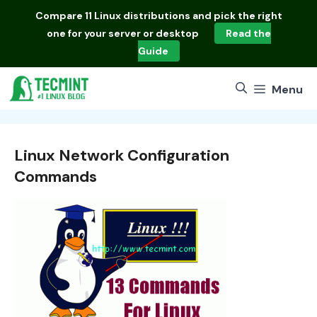
Skip
Compare
11 Linux distributions
and pick the right
to
one for your server or desktop
Read the
content
Guide
Menu
Linux Network Configuration
Commands