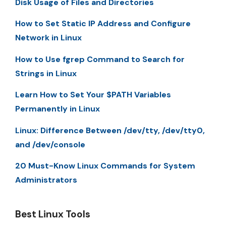
Disk Usage of Files and Directories
How to Set Static IP Address and Configure
Network in Linux
How to Use fgrep Command to Search for
Strings in Linux
Learn How to Set Your $PATH Variables
Permanently in Linux
Linux: Difference Between /dev/tty, /dev/tty0,
and /dev/console
20 Must-Know Linux Commands for System
Administrators
Best Linux Tools