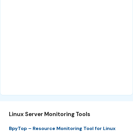
Linux Server Monitoring Tools
BpyTop – Resource Monitoring Tool for Linux