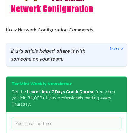
Linux Network Configuration Commands
If this article helped,
share it
with
someone on your team.
TecMint Weekly Newsletter
Get the
Learn Linux 7 Days Crash Course
free when
you join 34,000+ Linux professionals reading every
Thursday.