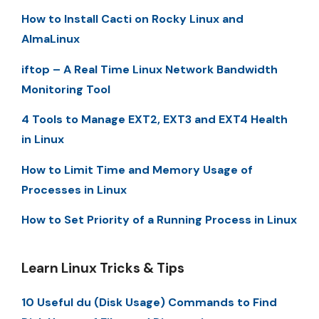
How to Install Cacti on Rocky Linux and
AlmaLinux
iftop – A Real Time Linux Network Bandwidth
Monitoring Tool
4 Tools to Manage EXT2, EXT3 and EXT4 Health
in Linux
How to Limit Time and Memory Usage of
Processes in Linux
How to Set Priority of a Running Process in Linux
Learn Linux Tricks & Tips
10 Useful du (Disk Usage) Commands to Find