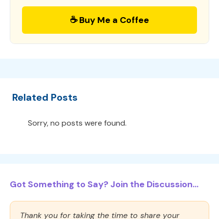
☕ Buy Me a Coffee
Related Posts
Sorry, no posts were found.
Got Something to Say? Join the Discussion...
Thank you for taking the time to share your