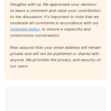
thoughts with us. We appreciate your decision
to leave a comment and value your contribution
to the discussion. It's important to note that we
moderate all comments in accordance with our
comment policy
to ensure a respectful and
constructive conversation.
Rest assured that your email address will remain
private and will not be published or shared with
anyone. We prioritize the privacy and security of
our users.
Comment