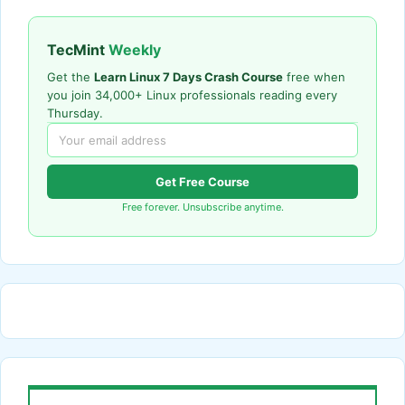
TecMint
Weekly
Get the
Learn Linux 7 Days Crash Course
free when
you join 34,000+ Linux professionals reading every
Thursday.
Get Free Course
Free forever. Unsubscribe anytime.