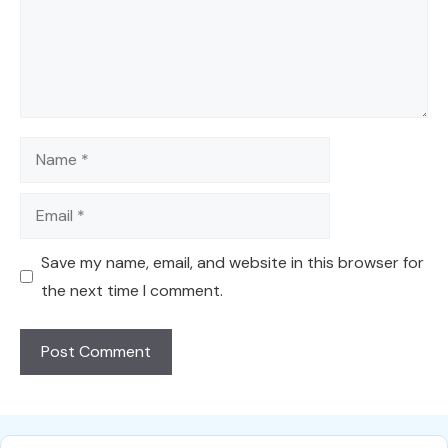
Name
Email
Save my name, email, and website in this browser for
the next time I comment.