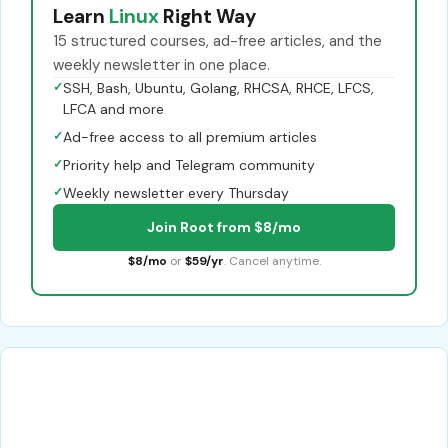
Learn
Linux
Right Way
15 structured courses, ad-free articles, and the
weekly newsletter in one place.
✓
SSH, Bash, Ubuntu, Golang, RHCSA, RHCE, LFCS,
LFCA and more
✓
Ad-free access to all premium articles
✓
Priority help and Telegram community
✓
Weekly newsletter every Thursday
Join Root from $8/mo
$8/mo
or
$59/yr
. Cancel anytime.