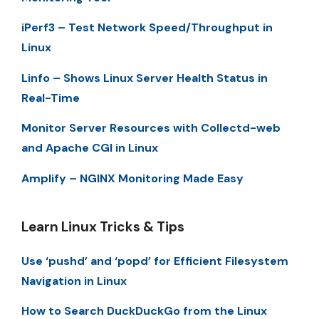
iPerf3 – Test Network Speed/Throughput in
Linux
Linfo – Shows Linux Server Health Status in
Real-Time
Monitor Server Resources with Collectd-web
and Apache CGI in Linux
Amplify – NGINX Monitoring Made Easy
Learn Linux Tricks & Tips
Use ‘pushd’ and ‘popd’ for Efficient Filesystem
Navigation in Linux
How to Search DuckDuckGo from the Linux