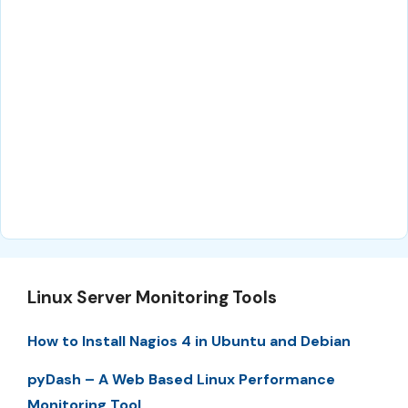
Linux Server Monitoring Tools
How to Install Nagios 4 in Ubuntu and Debian
pyDash – A Web Based Linux Performance
Monitoring Tool