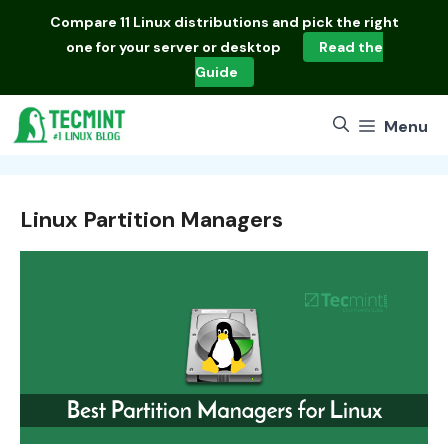
Skip
Compare
11 Linux distributions
and pick the right
to
one for your server or desktop
Read the
content
Guide
Menu
Linux Partition Managers