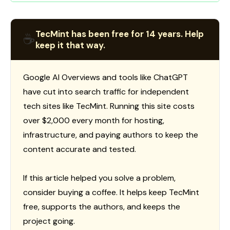
TecMint has been free for 14 years. Help
☕
keep it that way.
Google AI Overviews and tools like ChatGPT
have cut into search traffic for independent
tech sites like TecMint. Running this site costs
over $2,000 every month for hosting,
infrastructure, and paying authors to keep the
content accurate and tested.
If this article helped you solve a problem,
consider buying a coffee. It helps keep TecMint
free, supports the authors, and keeps the
project going.