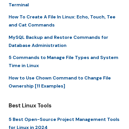
Terminal
How To Create A File In Linux: Echo, Touch, Tee
and Cat Commands
MySQL Backup and Restore Commands for
Database Administration
5 Commands to Manage File Types and System
Time in Linux
How to Use Chown Command to Change File
Ownership [11 Examples]
Best Linux Tools
5 Best Open-Source Project Management Tools
for Linux in 2024