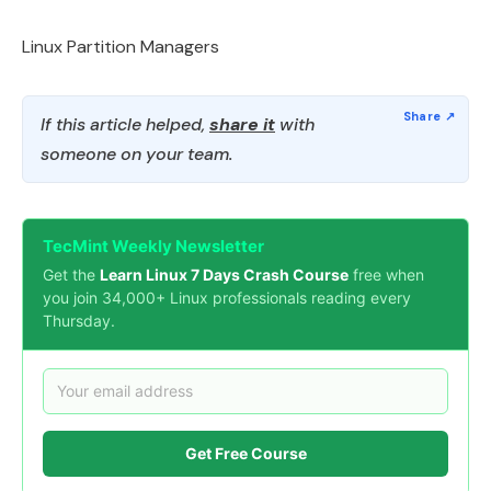
Linux Partition Managers
If this article helped,
share it
with
someone on your team.
TecMint Weekly Newsletter
Get the
Learn Linux 7 Days Crash Course
free when
you join 34,000+ Linux professionals reading every
Thursday.
Get Free Course