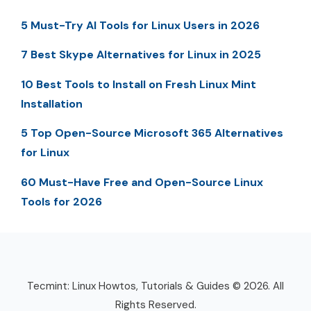
5 Must-Try AI Tools for Linux Users in 2026
7 Best Skype Alternatives for Linux in 2025
10 Best Tools to Install on Fresh Linux Mint
Installation
5 Top Open-Source Microsoft 365 Alternatives
for Linux
60 Must-Have Free and Open-Source Linux
Tools for 2026
Tecmint: Linux Howtos, Tutorials & Guides © 2026. All
Rights Reserved.