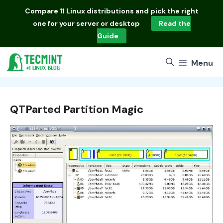
Skip
Compare
11 Linux distributions
and pick the right
to
one for your server or desktop
Read the
content
Guide
Menu
QTParted Partition Magic