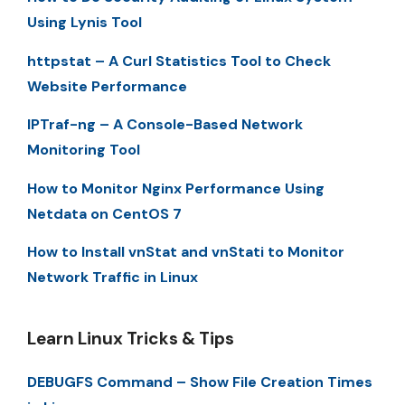
Using Lynis Tool
httpstat – A Curl Statistics Tool to Check
Website Performance
IPTraf-ng – A Console-Based Network
Monitoring Tool
How to Monitor Nginx Performance Using
Netdata on CentOS 7
How to Install vnStat and vnStati to Monitor
Network Traffic in Linux
Learn Linux Tricks & Tips
DEBUGFS Command – Show File Creation Times