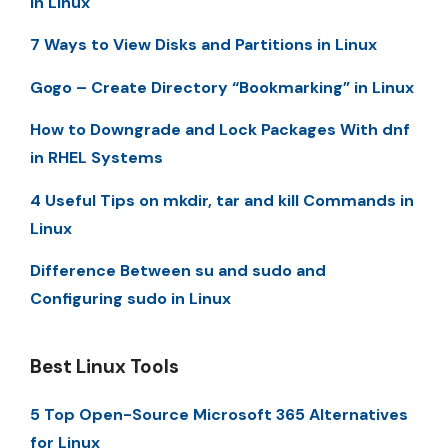
in Linux
7 Ways to View Disks and Partitions in Linux
Gogo – Create Directory “Bookmarking” in Linux
How to Downgrade and Lock Packages With dnf
in RHEL Systems
4 Useful Tips on mkdir, tar and kill Commands in
Linux
Difference Between su and sudo and
Configuring sudo in Linux
Best Linux Tools
5 Top Open-Source Microsoft 365 Alternatives
for Linux