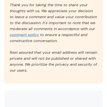
Thank you for taking the time to share your
thoughts with us. We appreciate your decision
to leave a comment and value your contribution
to the discussion. It's important to note that we
moderate all comments in accordance with our
comment policy
to ensure a respectful and
constructive conversation.
Rest assured that your email address will remain
private and will not be published or shared with
anyone. We prioritize the privacy and security of
our users.
Comment