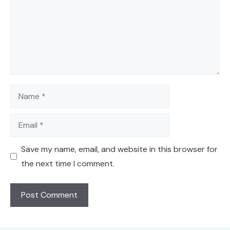
Name
Email
Save my name, email, and website in this browser for
the next time I comment.