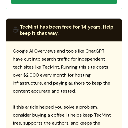
TecMint has been free for 14 years. Help
☕
keep it that way.
Google AI Overviews and tools like ChatGPT
have cut into search traffic for independent
tech sites like TecMint. Running this site costs
over $2,000 every month for hosting,
infrastructure, and paying authors to keep the
content accurate and tested.
If this article helped you solve a problem,
consider buying a coffee. It helps keep TecMint
free, supports the authors, and keeps the