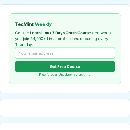
TecMint
Weekly
Get the
Learn Linux 7 Days Crash Course
free when
you join 34,000+ Linux professionals reading every
Thursday.
Get Free Course
Free forever. Unsubscribe anytime.