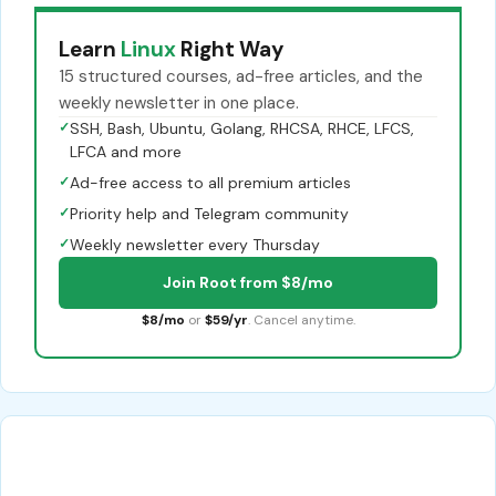
Learn
Linux
Right Way
15 structured courses, ad-free articles, and the
weekly newsletter in one place.
✓
SSH, Bash, Ubuntu, Golang, RHCSA, RHCE, LFCS,
LFCA and more
✓
Ad-free access to all premium articles
✓
Priority help and Telegram community
✓
Weekly newsletter every Thursday
Join Root from $8/mo
$8/mo
or
$59/yr
. Cancel anytime.