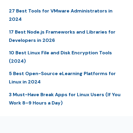
27 Best Tools for VMware Administrators in
2024
17 Best Node.js Frameworks and Libraries for
Developers in 2026
10 Best Linux File and Disk Encryption Tools
(2024)
5 Best Open-Source eLearning Platforms for
Linux in 2024
3 Must-Have Break Apps for Linux Users (If You
Work 8–9 Hours a Day)