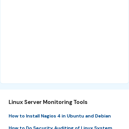
Linux Server Monitoring Tools
How to Install Nagios 4 in Ubuntu and Debian
How to Do Security Auditing of Linux System