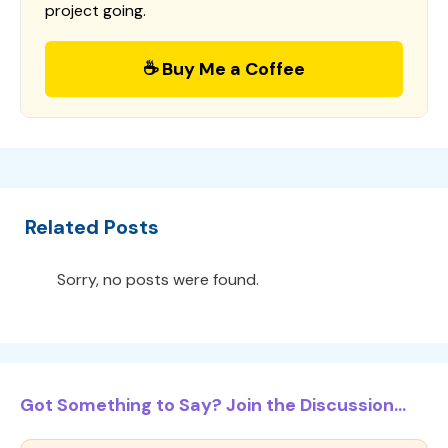
project going.
☕ Buy Me a Coffee
Related Posts
Sorry, no posts were found.
Got Something to Say? Join the Discussion...