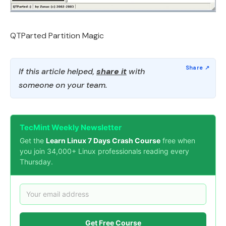
QTParted Partition Magic
If this article helped,
share it
with
someone on your team.
TecMint Weekly Newsletter
Get the
Learn Linux 7 Days Crash Course
free when
you join 34,000+ Linux professionals reading every
Thursday.
Get Free Course