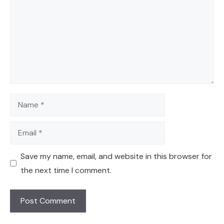
Name
Email
Save my name, email, and website in this browser for
the next time I comment.