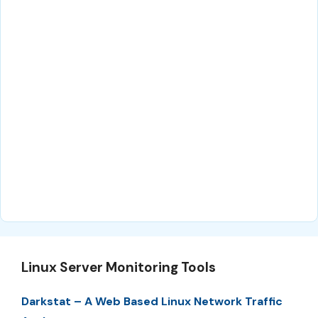
Linux Server Monitoring Tools
Darkstat – A Web Based Linux Network Traffic