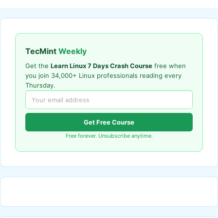
TecMint
Weekly
Get the
Learn Linux 7 Days Crash Course
free when
you join 34,000+ Linux professionals reading every
Thursday.
Get Free Course
Free forever. Unsubscribe anytime.