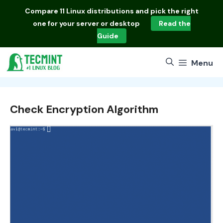
Skip
Compare
11 Linux distributions
and pick the right
to
one for your server or desktop
Read the
content
Guide
Menu
Check Encryption Algorithm