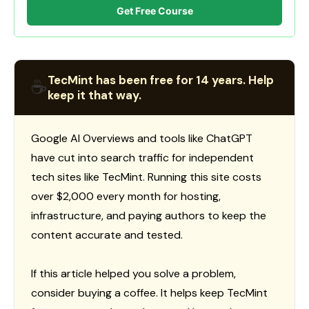
Get Free Course
TecMint has been free for 14 years. Help
☕
keep it that way.
Google AI Overviews and tools like ChatGPT
have cut into search traffic for independent
tech sites like TecMint. Running this site costs
over $2,000 every month for hosting,
infrastructure, and paying authors to keep the
content accurate and tested.
If this article helped you solve a problem,
consider buying a coffee. It helps keep TecMint