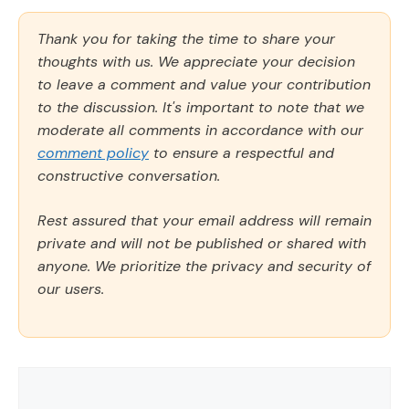
Thank you for taking the time to share your
thoughts with us. We appreciate your decision
to leave a comment and value your contribution
to the discussion. It's important to note that we
moderate all comments in accordance with our
comment policy
to ensure a respectful and
constructive conversation.
Rest assured that your email address will remain
private and will not be published or shared with
anyone. We prioritize the privacy and security of
our users.
Comment