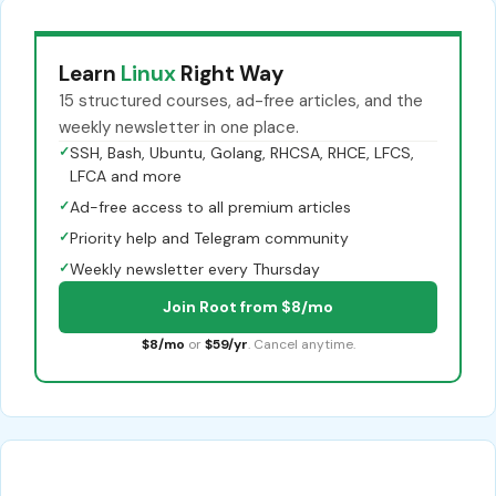
Learn
Linux
Right Way
15 structured courses, ad-free articles, and the
weekly newsletter in one place.
✓
SSH, Bash, Ubuntu, Golang, RHCSA, RHCE, LFCS,
LFCA and more
✓
Ad-free access to all premium articles
✓
Priority help and Telegram community
✓
Weekly newsletter every Thursday
Join Root from $8/mo
$8/mo
or
$59/yr
. Cancel anytime.