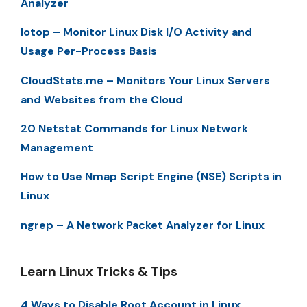
Analyzer
Iotop – Monitor Linux Disk I/O Activity and
Usage Per-Process Basis
CloudStats.me – Monitors Your Linux Servers
and Websites from the Cloud
20 Netstat Commands for Linux Network
Management
How to Use Nmap Script Engine (NSE) Scripts in
Linux
ngrep – A Network Packet Analyzer for Linux
Learn Linux Tricks & Tips
4 Ways to Disable Root Account in Linux