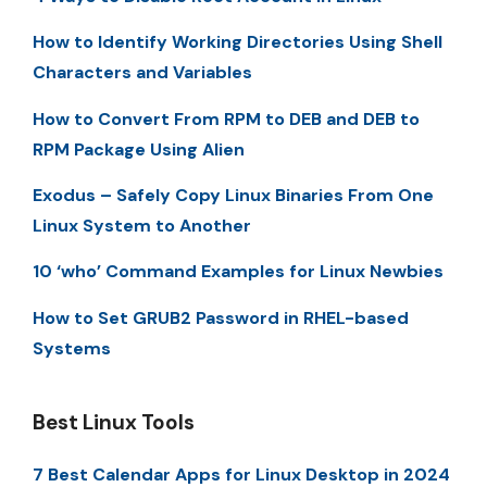
How to Identify Working Directories Using Shell
Characters and Variables
How to Convert From RPM to DEB and DEB to
RPM Package Using Alien
Exodus – Safely Copy Linux Binaries From One
Linux System to Another
10 ‘who’ Command Examples for Linux Newbies
How to Set GRUB2 Password in RHEL-based
Systems
Best Linux Tools
7 Best Calendar Apps for Linux Desktop in 2024