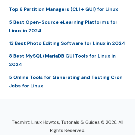
Top 6 Partition Managers (CLI + GUI) for Linux
5 Best Open-Source eLearning Platforms for
Linux in 2024
13 Best Photo Editing Software for Linux in 2024
8 Best MySQL/MariaDB GUI Tools for Linux in
2024
5 Online Tools for Generating and Testing Cron
Jobs for Linux
Tecmint: Linux Howtos, Tutorials & Guides © 2026. All
Rights Reserved.