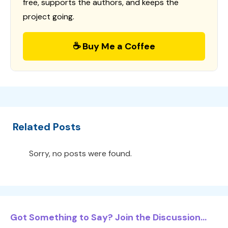
free, supports the authors, and keeps the
project going.
☕ Buy Me a Coffee
Related Posts
Sorry, no posts were found.
Got Something to Say? Join the Discussion...