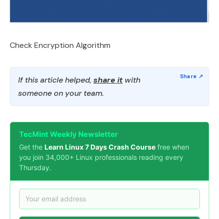
Check Encryption Algorithm
If this article helped,
share it
with
someone on your team.
TecMint Weekly Newsletter
Get the
Learn Linux 7 Days Crash Course
free when
you join 34,000+ Linux professionals reading every
Thursday.