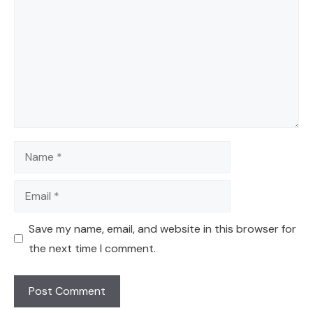
Name
Email
Save my name, email, and website in this browser for
the next time I comment.