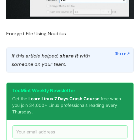
Encrypt File Using Nautilus
If this article helped,
share it
with
someone on your team.
TecMint Weekly Newsletter
Get the
Learn Linux 7 Days Crash Course
free when
you join 34,000+ Linux professionals reading every
Thursday.