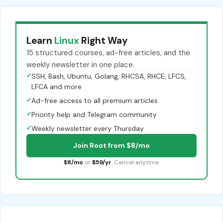
Learn
Linux
Right Way
15 structured courses, ad-free articles, and the
weekly newsletter in one place.
✓
SSH, Bash, Ubuntu, Golang, RHCSA, RHCE, LFCS,
LFCA and more
✓
Ad-free access to all premium articles
✓
Priority help and Telegram community
✓
Weekly newsletter every Thursday
Join Root from $8/mo
$8/mo
or
$59/yr
. Cancel anytime.