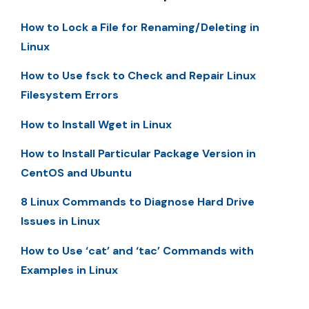
How to Lock a File for Renaming/Deleting in
Linux
How to Use fsck to Check and Repair Linux
Filesystem Errors
How to Install Wget in Linux
How to Install Particular Package Version in
CentOS and Ubuntu
8 Linux Commands to Diagnose Hard Drive
Issues in Linux
How to Use ‘cat’ and ‘tac’ Commands with
Examples in Linux