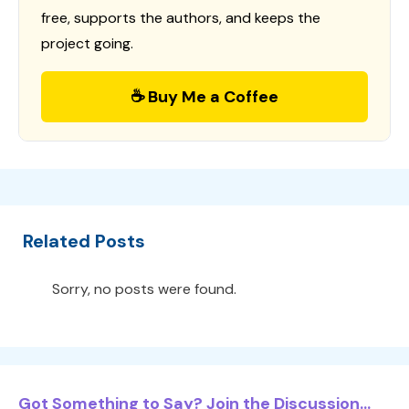
free, supports the authors, and keeps the
project going.
☕ Buy Me a Coffee
Related Posts
Sorry, no posts were found.
Got Something to Say? Join the Discussion...