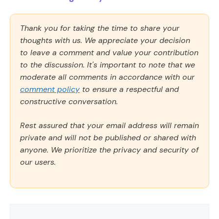
Thank you for taking the time to share your
thoughts with us. We appreciate your decision
to leave a comment and value your contribution
to the discussion. It's important to note that we
moderate all comments in accordance with our
comment policy
to ensure a respectful and
constructive conversation.
Rest assured that your email address will remain
private and will not be published or shared with
anyone. We prioritize the privacy and security of
our users.
Comment