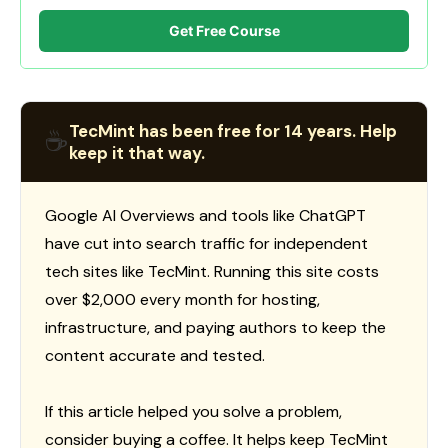
Get Free Course
TecMint has been free for 14 years. Help
☕
keep it that way.
Google AI Overviews and tools like ChatGPT
have cut into search traffic for independent
tech sites like TecMint. Running this site costs
over $2,000 every month for hosting,
infrastructure, and paying authors to keep the
content accurate and tested.
If this article helped you solve a problem,
consider buying a coffee. It helps keep TecMint