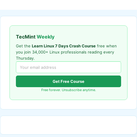
TecMint
Weekly
Get the
Learn Linux 7 Days Crash Course
free when
you join 34,000+ Linux professionals reading every
Thursday.
Get Free Course
Free forever. Unsubscribe anytime.