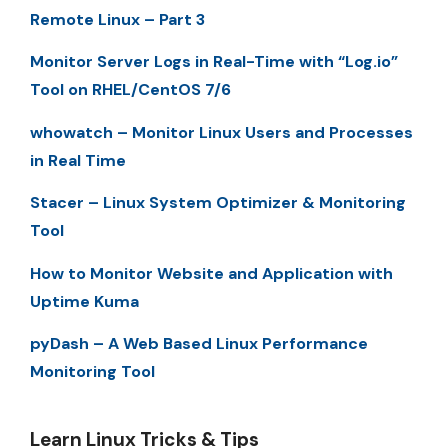
Remote Linux – Part 3
Monitor Server Logs in Real-Time with “Log.io”
Tool on RHEL/CentOS 7/6
whowatch – Monitor Linux Users and Processes
in Real Time
Stacer – Linux System Optimizer & Monitoring
Tool
How to Monitor Website and Application with
Uptime Kuma
pyDash – A Web Based Linux Performance
Monitoring Tool
Learn Linux Tricks & Tips