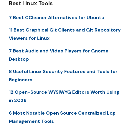
Best Linux Tools
7 Best CCleaner Alternatives for Ubuntu
11 Best Graphical Git Clients and Git Repository
Viewers for Linux
7 Best Audio and Video Players for Gnome
Desktop
8 Useful Linux Security Features and Tools for
Beginners
12 Open-Source WYSIWYG Editors Worth Using
in 2026
6 Most Notable Open Source Centralized Log
Management Tools