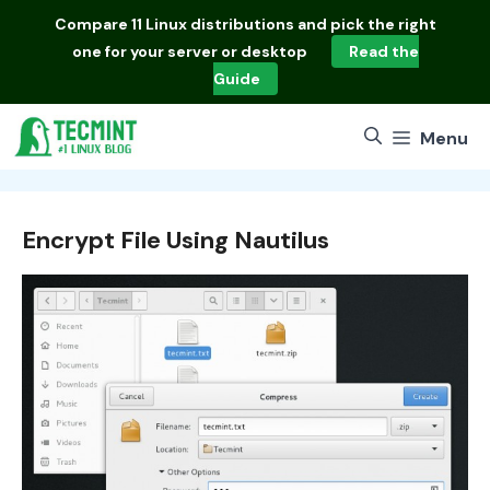
Skip
Compare
11 Linux distributions
and pick the right
to
one for your server or desktop
Read the
content
Guide
Menu
Encrypt File Using Nautilus