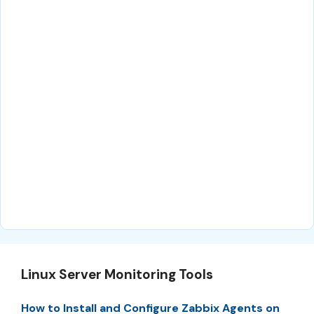
Linux Server Monitoring Tools
How to Install and Configure Zabbix Agents on