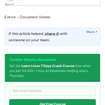
Evince – Document Viewer
If this article helped,
share it
with
someone on your team.
TecMint Weekly Newsletter
Get the
Learn Linux 7 Days Crash Course
free when
you join 34,000+ Linux professionals reading every
Thursday.
Get Free Course