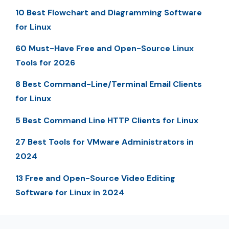
10 Best Flowchart and Diagramming Software
for Linux
60 Must-Have Free and Open-Source Linux
Tools for 2026
8 Best Command-Line/Terminal Email Clients
for Linux
5 Best Command Line HTTP Clients for Linux
27 Best Tools for VMware Administrators in
2024
13 Free and Open-Source Video Editing
Software for Linux in 2024