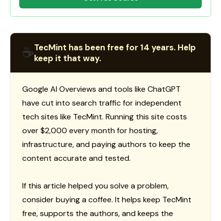
TecMint has been free for 14 years. Help
☕
keep it that way.
Google AI Overviews and tools like ChatGPT
have cut into search traffic for independent
tech sites like TecMint. Running this site costs
over $2,000 every month for hosting,
infrastructure, and paying authors to keep the
content accurate and tested.
If this article helped you solve a problem,
consider buying a coffee. It helps keep TecMint
free, supports the authors, and keeps the