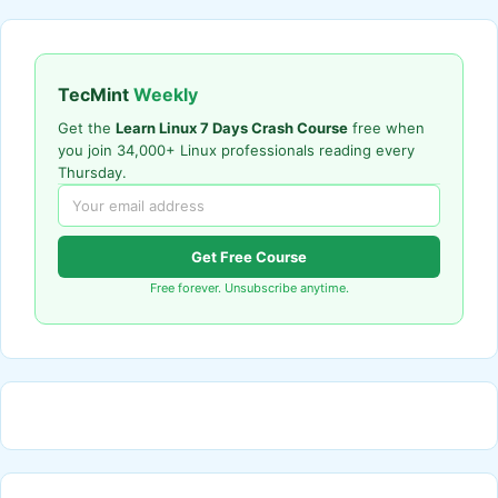
TecMint
Weekly
Get the
Learn Linux 7 Days Crash Course
free when
you join 34,000+ Linux professionals reading every
Thursday.
Get Free Course
Free forever. Unsubscribe anytime.