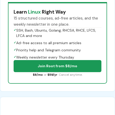
Learn
Linux
Right Way
15 structured courses, ad-free articles, and the
weekly newsletter in one place.
✓
SSH, Bash, Ubuntu, Golang, RHCSA, RHCE, LFCS,
LFCA and more
✓
Ad-free access to all premium articles
✓
Priority help and Telegram community
✓
Weekly newsletter every Thursday
Join Root from $8/mo
$8/mo
or
$59/yr
. Cancel anytime.