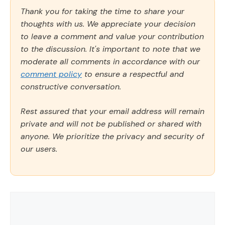
Thank you for taking the time to share your
thoughts with us. We appreciate your decision
to leave a comment and value your contribution
to the discussion. It's important to note that we
moderate all comments in accordance with our
comment policy
to ensure a respectful and
constructive conversation.
Rest assured that your email address will remain
private and will not be published or shared with
anyone. We prioritize the privacy and security of
our users.
Comment