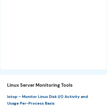
Linux Server Monitoring Tools
Iotop – Monitor Linux Disk I/O Activity and
Usage Per-Process Basis