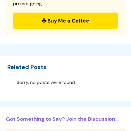
project going.
☕ Buy Me a Coffee
Related Posts
Sorry, no posts were found.
Got Something to Say? Join the Discussion...