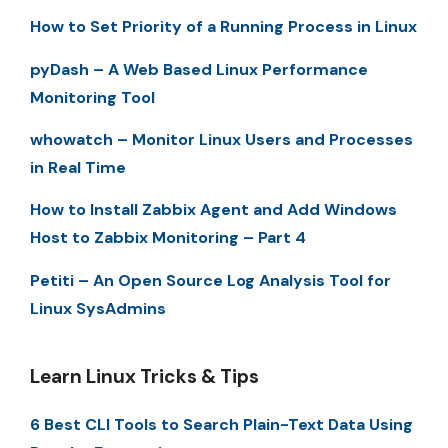
How to Set Priority of a Running Process in Linux
pyDash – A Web Based Linux Performance
Monitoring Tool
whowatch – Monitor Linux Users and Processes
in Real Time
How to Install Zabbix Agent and Add Windows
Host to Zabbix Monitoring – Part 4
Petiti – An Open Source Log Analysis Tool for
Linux SysAdmins
Learn Linux Tricks & Tips
6 Best CLI Tools to Search Plain-Text Data Using