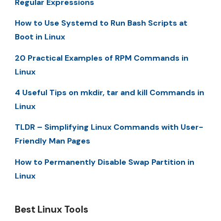
Regular Expressions
How to Use Systemd to Run Bash Scripts at
Boot in Linux
20 Practical Examples of RPM Commands in
Linux
4 Useful Tips on mkdir, tar and kill Commands in
Linux
TLDR – Simplifying Linux Commands with User-
Friendly Man Pages
How to Permanently Disable Swap Partition in
Linux
Best Linux Tools