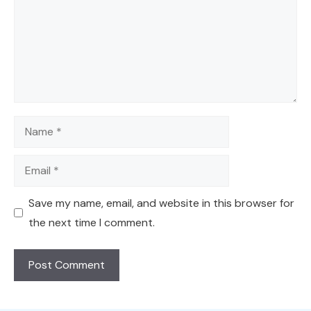
Name
Email
Save my name, email, and website in this browser for
the next time I comment.