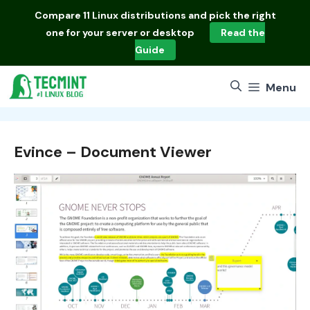
Skip
Compare
11 Linux distributions
and pick the right
to
one for your server or desktop
Read the
content
Guide
Menu
Evince – Document Viewer