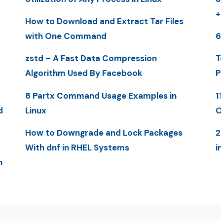
+
How to Download and Extract Tar Files
with One Command
6
zstd – A Fast Data Compression
T
Algorithm Used By Facebook
P
8 Partx Command Usage Examples in
1
d
Linux
C
How to Downgrade and Lock Packages
2
With dnf in RHEL Systems
i
n