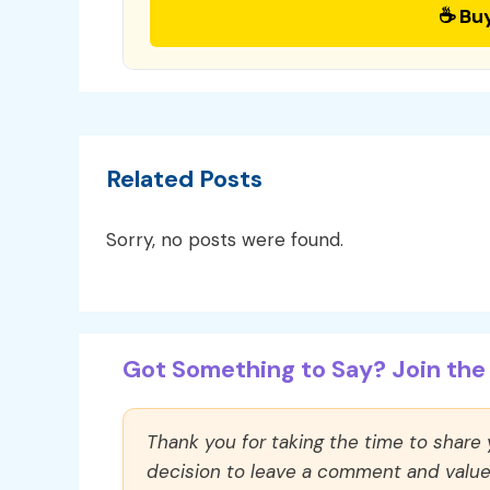
☕ Bu
Related Posts
Sorry, no posts were found.
Got Something to Say? Join the 
Thank you for taking the time to share
decision to leave a comment and value y