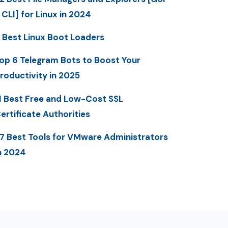
 CLI] for Linux in 2024
 Best Linux Boot Loaders
op 6 Telegram Bots to Boost Your
roductivity in 2025
1 Best Free and Low-Cost SSL
ertificate Authorities
7 Best Tools for VMware Administrators
n 2024