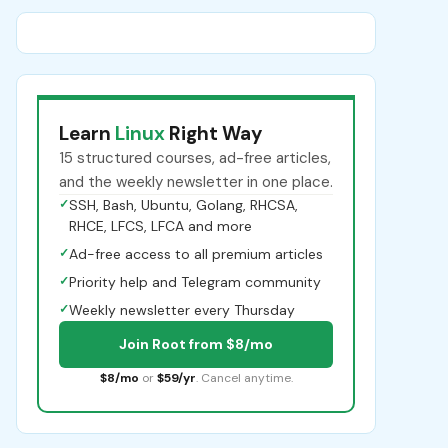
Learn
Linux
Right Way
15 structured courses, ad-free articles,
and the weekly newsletter in one place.
✓
SSH, Bash, Ubuntu, Golang, RHCSA,
RHCE, LFCS, LFCA and more
✓
Ad-free access to all premium articles
✓
Priority help and Telegram community
✓
Weekly newsletter every Thursday
Join Root from $8/mo
$8/mo
or
$59/yr
. Cancel anytime.