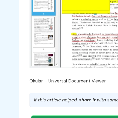
Okular – Universal Document Viewer
If this article helped,
share it
with some