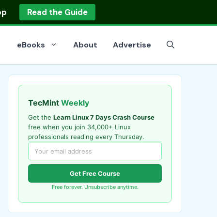
op
Read the Guide
eBooks
About
Advertise
TecMint
Weekly
Get the
Learn Linux 7 Days Crash Course
free when you join 34,000+ Linux
professionals reading every Thursday.
Get Free Course
Free forever. Unsubscribe anytime.