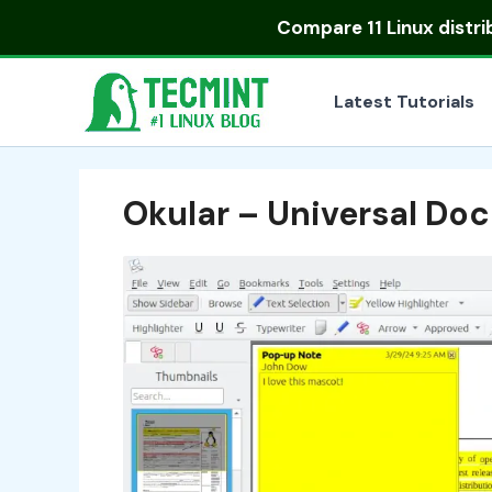
Skip
Compare
11 Linux distr
to
content
Latest Tutorials
Okular – Universal Do