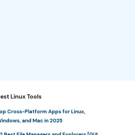
est Linux Tools
op Cross-Platform Apps for Linux,
indows, and Mac in 2025
2 Best File Managers and Explorers [GUI