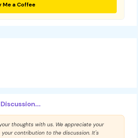
y Me a Coffee
Discussion...
 your thoughts with us. We appreciate your
our contribution to the discussion. It's