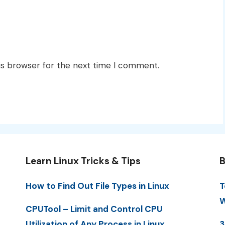
is browser for the next time I comment.
Learn Linux Tricks & Tips
B
How to Find Out File Types in Linux
T
W
CPUTool – Limit and Control CPU
Utilization of Any Process in Linux
3