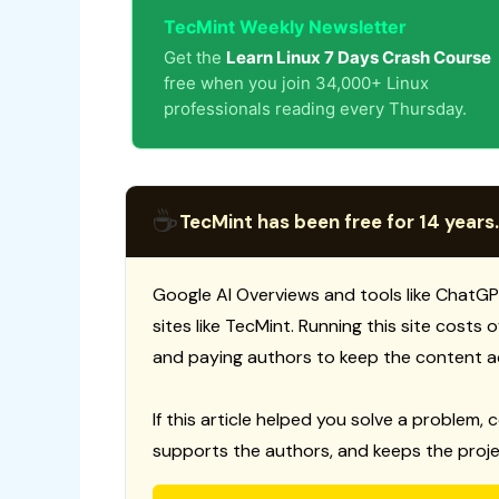
TecMint Weekly Newsletter
Get the
Learn Linux 7 Days Crash Course
free when you join 34,000+ Linux
professionals reading every Thursday.
☕
TecMint has been free for 14 years.
Google AI Overviews and tools like ChatGP
sites like TecMint. Running this site costs
and paying authors to keep the content a
If this article helped you solve a problem, 
supports the authors, and keeps the proje