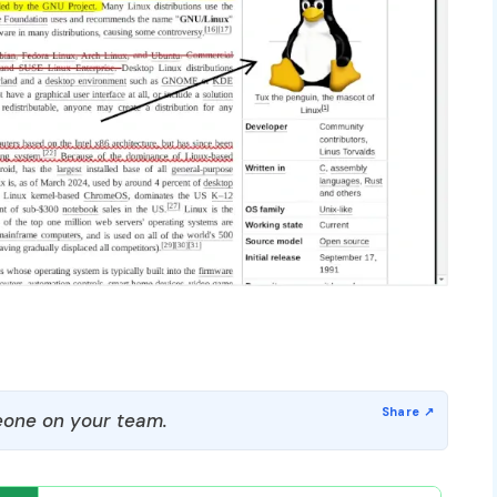
one on your team.