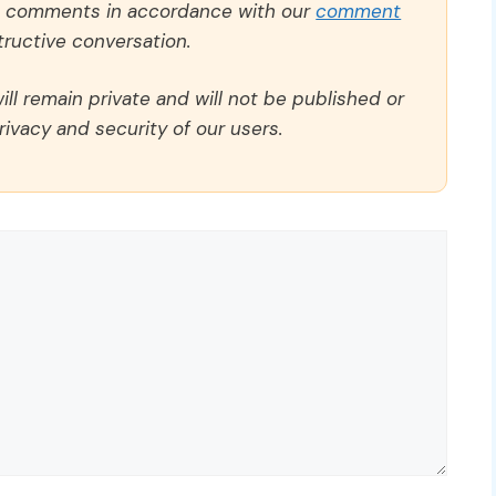
ll comments in accordance with our
comment
ructive conversation.
ll remain private and will not be published or
rivacy and security of our users.