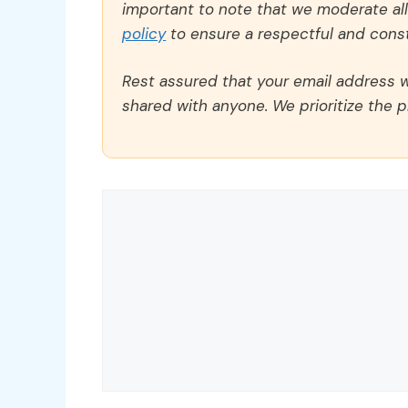
important to note that we moderate a
policy
to ensure a respectful and const
Rest assured that your email address wi
shared with anyone. We prioritize the p
Comment