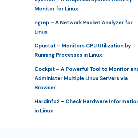
Monitor for Linux
ngrep – A Network Packet Analyzer for
Linux
Cpustat – Monitors CPU Utilization by
Running Processes in Linux
Cockpit – A Powerful Tool to Monitor an
Administer Multiple Linux Servers via
Browser
Hardinfo2 – Check Hardware Informatio
in Linux