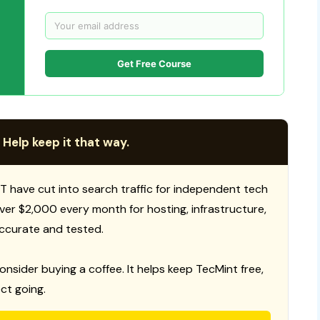
Get Free Course
 Help keep it that way.
T have cut into search traffic for independent tech
 over $2,000 every month for hosting, infrastructure,
ccurate and tested.
consider buying a coffee. It helps keep TecMint free,
ct going.