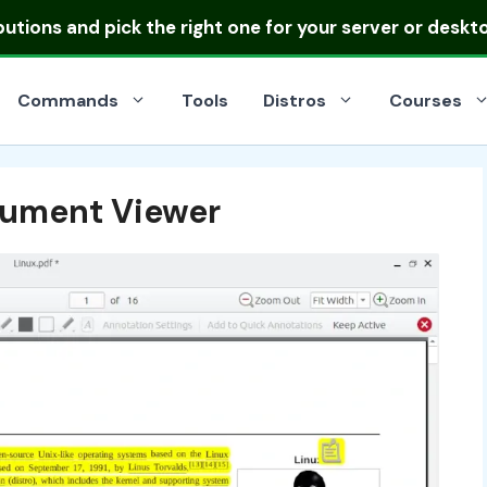
ibutions
and pick the right one for your server or deskt
Commands
Tools
Distros
Courses
cument Viewer