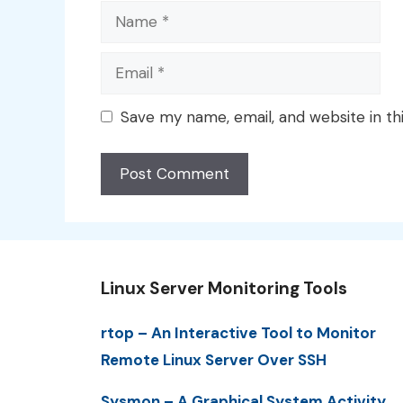
Name
Email
Save my name, email, and website in th
Linux Server Monitoring Tools
rtop – An Interactive Tool to Monitor
Remote Linux Server Over SSH
Sysmon – A Graphical System Activity