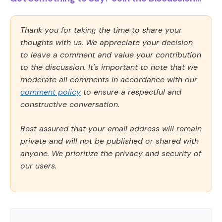
Thank you for taking the time to share your
thoughts with us. We appreciate your decision
to leave a comment and value your contribution
to the discussion. It's important to note that we
moderate all comments in accordance with our
comment policy
to ensure a respectful and
constructive conversation.
Rest assured that your email address will remain
private and will not be published or shared with
anyone. We prioritize the privacy and security of
our users.
Comment