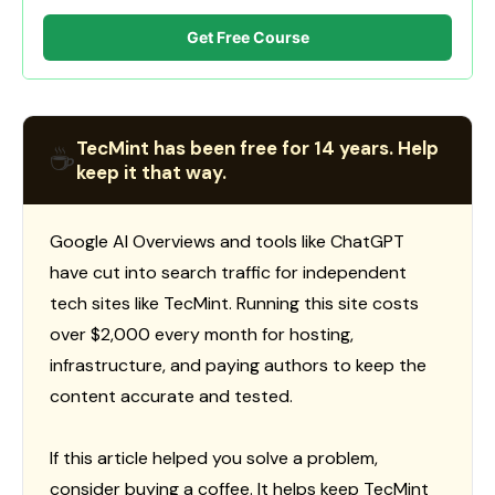
Get Free Course
TecMint has been free for 14 years. Help
☕
keep it that way.
Google AI Overviews and tools like ChatGPT
have cut into search traffic for independent
tech sites like TecMint. Running this site costs
over $2,000 every month for hosting,
infrastructure, and paying authors to keep the
content accurate and tested.
If this article helped you solve a problem,
consider buying a coffee. It helps keep TecMint