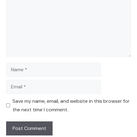
Name
Email
Save my name, email, and website in this browser for
the next time I comment.