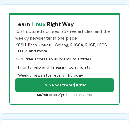
Learn
Linux
Right Way
15 structured courses, ad-free articles, and the
weekly newsletter in one place.
✓
SSH, Bash, Ubuntu, Golang, RHCSA, RHCE, LFCS,
LFCA and more
✓
Ad-free access to all premium articles
✓
Priority help and Telegram community
✓
Weekly newsletter every Thursday
Join Root from $8/mo
$8/mo
or
$59/yr
. Cancel anytime.