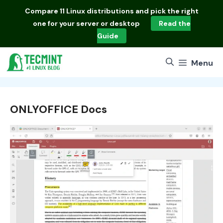
Skip
Compare
11 Linux distributions
and pick the right
to
one for your server or desktop
Read the
content
Guide
Menu
ONLYOFFICE Docs