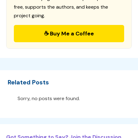
free, supports the authors, and keeps the
project going.
☕ Buy Me a Coffee
Related Posts
Sorry, no posts were found.
Got Something to Say? Join the Discussion...