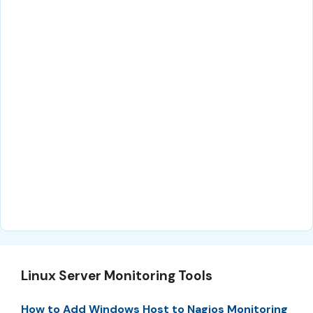
Linux Server Monitoring Tools
How to Add Windows Host to Nagios Monitoring