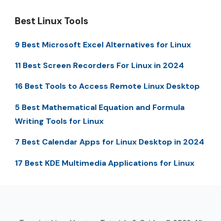
Best Linux Tools
9 Best Microsoft Excel Alternatives for Linux
11 Best Screen Recorders For Linux in 2024
16 Best Tools to Access Remote Linux Desktop
5 Best Mathematical Equation and Formula
Writing Tools for Linux
7 Best Calendar Apps for Linux Desktop in 2024
17 Best KDE Multimedia Applications for Linux