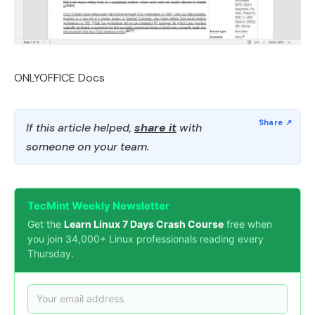
ONLYOFFICE Docs
If this article helped,
share it
with
someone on your team.
TecMint Weekly Newsletter
Get the
Learn Linux 7 Days Crash Course
free when
you join 34,000+ Linux professionals reading every
Thursday.