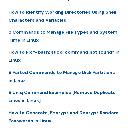
How to Identify Working Directories Using Shell
Characters and Variables
5 Commands to Manage File Types and System
Time in Linux
How to Fix “-bash: sudo: command not found” in
Linux
8 Parted Commands to Manage Disk Partitions
in Linux
8 Uniq Command Examples [Remove Duplicate
Lines in Linux]
How to Generate, Encrypt and Decrypt Random
Passwords in Linux