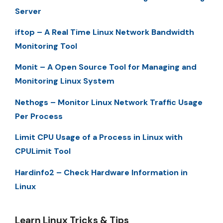
Server
iftop – A Real Time Linux Network Bandwidth
Monitoring Tool
Monit – A Open Source Tool for Managing and
Monitoring Linux System
Nethogs – Monitor Linux Network Traffic Usage
Per Process
Limit CPU Usage of a Process in Linux with
CPULimit Tool
Hardinfo2 – Check Hardware Information in
Linux
Learn Linux Tricks & Tips