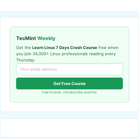
TecMint
Weekly
Get the
Learn Linux 7 Days Crash Course
free when
you join 34,000+ Linux professionals reading every
Thursday.
Get Free Course
Free forever. Unsubscribe anytime.