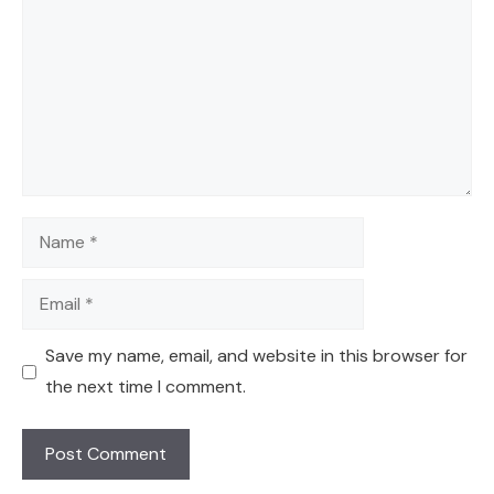
Name
Email
Save my name, email, and website in this browser for
the next time I comment.