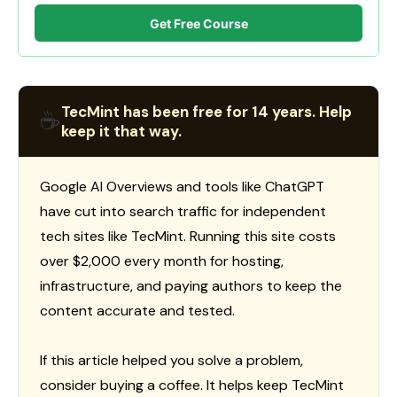
Get Free Course
TecMint has been free for 14 years. Help
☕
keep it that way.
Google AI Overviews and tools like ChatGPT
have cut into search traffic for independent
tech sites like TecMint. Running this site costs
over $2,000 every month for hosting,
infrastructure, and paying authors to keep the
content accurate and tested.
If this article helped you solve a problem,
consider buying a coffee. It helps keep TecMint