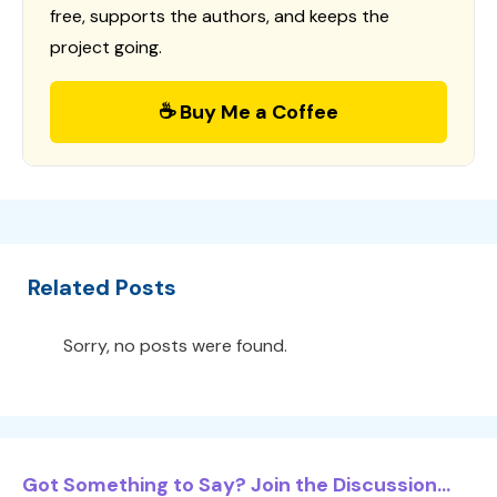
free, supports the authors, and keeps the
project going.
☕ Buy Me a Coffee
Related Posts
Sorry, no posts were found.
Got Something to Say? Join the Discussion...