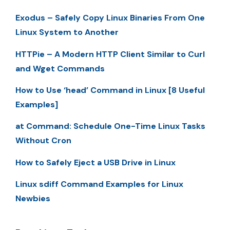
Exodus – Safely Copy Linux Binaries From One
Linux System to Another
HTTPie – A Modern HTTP Client Similar to Curl
and Wget Commands
How to Use ‘head’ Command in Linux [8 Useful
Examples]
at Command: Schedule One-Time Linux Tasks
Without Cron
How to Safely Eject a USB Drive in Linux
Linux sdiff Command Examples for Linux
Newbies