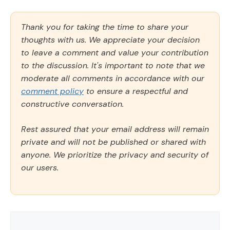
Thank you for taking the time to share your
thoughts with us. We appreciate your decision
to leave a comment and value your contribution
to the discussion. It's important to note that we
moderate all comments in accordance with our
comment policy
to ensure a respectful and
constructive conversation.
Rest assured that your email address will remain
private and will not be published or shared with
anyone. We prioritize the privacy and security of
our users.
Comment