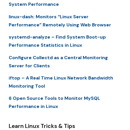
System Performance
linux-dash: Monitors “Linux Server
Performance” Remotely Using Web Browser
systemd-analyze – Find System Boot-up
Performance Statistics in Linux
Configure Collectd as a Central Monitoring
Server for Clients
iftop – A Real Time Linux Network Bandwidth
Monitoring Tool
6 Open Source Tools to Monitor MySQL
Performance in Linux
Learn Linux Tricks & Tips