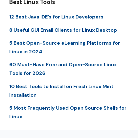
Best Linux Tools
12 Best Java IDE’s for Linux Developers
8 Useful GUI Email Clients for Linux Desktop
5 Best Open-Source eLearning Platforms for
Linux in 2024
60 Must-Have Free and Open-Source Linux
Tools for 2026
10 Best Tools to Install on Fresh Linux Mint
Installation
5 Most Frequently Used Open Source Shells for
Linux