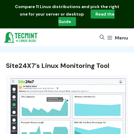
Skip
Compare
11 Linux distributions
and pick the right
to
one for your server or desktop
Read the
content
Guide
Menu
Site24X7’s Linux Monitoring Tool