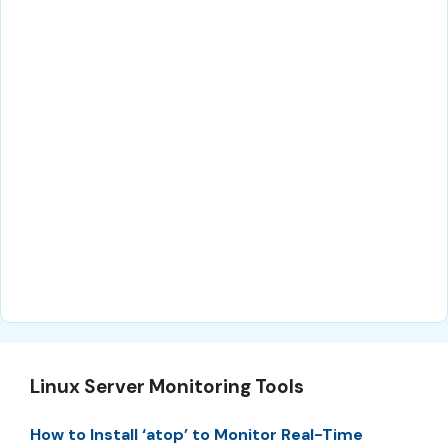
Linux Server Monitoring Tools
How to Install ‘atop’ to Monitor Real-Time