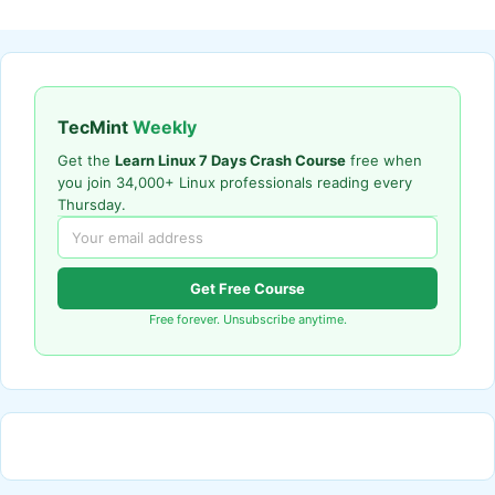
TecMint
Weekly
Get the
Learn Linux 7 Days Crash Course
free when
you join 34,000+ Linux professionals reading every
Thursday.
Get Free Course
Free forever. Unsubscribe anytime.