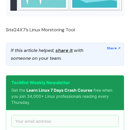
Site24X7’s Linux Monitoring Tool
If this article helped,
share it
with
someone on your team.
TecMint Weekly Newsletter
Get the
Learn Linux 7 Days Crash Course
free when
you join 34,000+ Linux professionals reading every
Thursday.