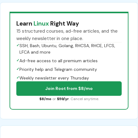
Learn
Linux
Right Way
15 structured courses, ad-free articles, and the
weekly newsletter in one place.
✓
SSH, Bash, Ubuntu, Golang, RHCSA, RHCE, LFCS,
LFCA and more
✓
Ad-free access to all premium articles
✓
Priority help and Telegram community
✓
Weekly newsletter every Thursday
Join Root from $8/mo
$8/mo
or
$59/yr
. Cancel anytime.