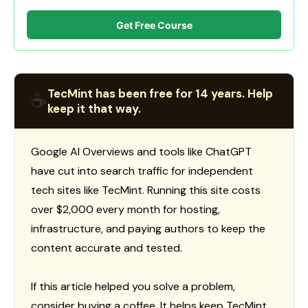
Get Free Course
TecMint has been free for 14 years. Help
☕
keep it that way.
Google AI Overviews and tools like ChatGPT
have cut into search traffic for independent
tech sites like TecMint. Running this site costs
over $2,000 every month for hosting,
infrastructure, and paying authors to keep the
content accurate and tested.
If this article helped you solve a problem,
consider buying a coffee. It helps keep TecMint