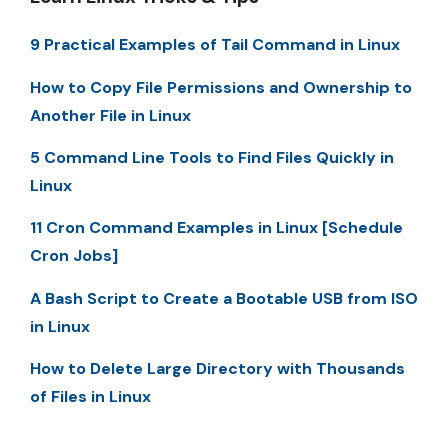
9 Practical Examples of Tail Command in Linux
How to Copy File Permissions and Ownership to
Another File in Linux
5 Command Line Tools to Find Files Quickly in
Linux
11 Cron Command Examples in Linux [Schedule
Cron Jobs]
A Bash Script to Create a Bootable USB from ISO
in Linux
How to Delete Large Directory with Thousands
of Files in Linux