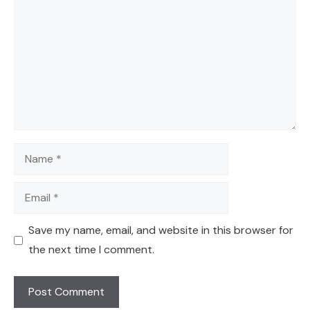
Name
Email
Save my name, email, and website in this browser for
the next time I comment.