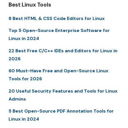
Best Linux Tools
8 Best HTML & CSS Code Editors for Linux
Top 5 Open-Source Enterprise Software for
Linux in 2024
22 Best Free C/C++ IDEs and Editors for Linux in
2026
60 Must-Have Free and Open-Source Linux
Tools for 2026
20 Useful Security Features and Tools for Linux
Admins
5 Best Open-Source PDF Annotation Tools for
Linux in 2024