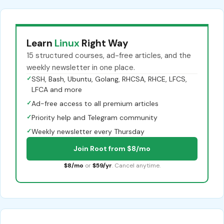
Learn
Linux
Right Way
15 structured courses, ad-free articles, and the
weekly newsletter in one place.
✓
SSH, Bash, Ubuntu, Golang, RHCSA, RHCE, LFCS,
LFCA and more
✓
Ad-free access to all premium articles
✓
Priority help and Telegram community
✓
Weekly newsletter every Thursday
Join Root from $8/mo
$8/mo
or
$59/yr
. Cancel anytime.