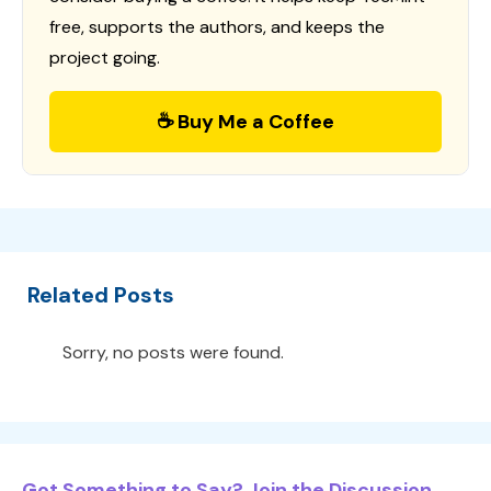
free, supports the authors, and keeps the
project going.
☕ Buy Me a Coffee
Related Posts
Sorry, no posts were found.
Got Something to Say? Join the Discussion...