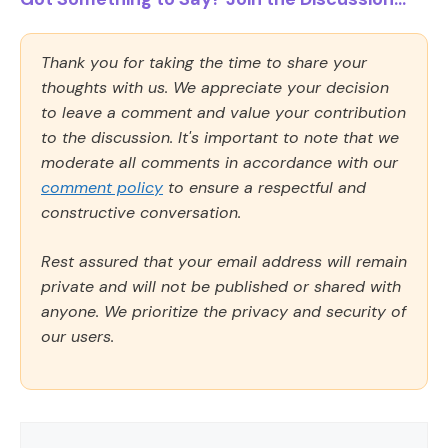
Thank you for taking the time to share your
thoughts with us. We appreciate your decision
to leave a comment and value your contribution
to the discussion. It's important to note that we
moderate all comments in accordance with our
comment policy
to ensure a respectful and
constructive conversation.
Rest assured that your email address will remain
private and will not be published or shared with
anyone. We prioritize the privacy and security of
our users.
Comment