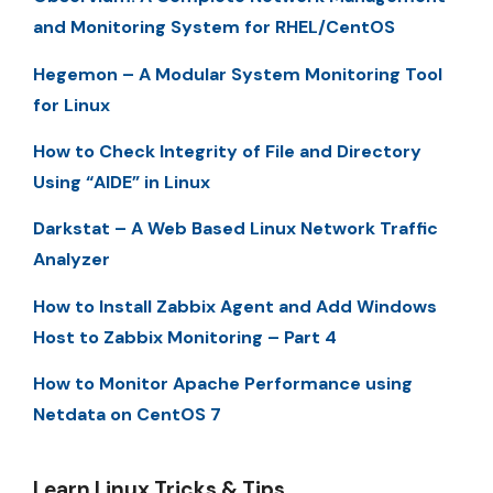
and Monitoring System for RHEL/CentOS
Hegemon – A Modular System Monitoring Tool
for Linux
How to Check Integrity of File and Directory
Using “AIDE” in Linux
Darkstat – A Web Based Linux Network Traffic
Analyzer
How to Install Zabbix Agent and Add Windows
Host to Zabbix Monitoring – Part 4
How to Monitor Apache Performance using
Netdata on CentOS 7
Learn Linux Tricks & Tips