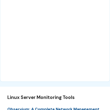
Linux Server Monitoring Tools
Observium: A Complete Network Management