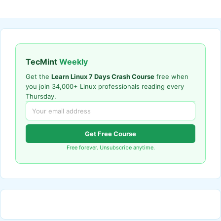
TecMint
Weekly
Get the
Learn Linux 7 Days Crash Course
free when
you join 34,000+ Linux professionals reading every
Thursday.
Get Free Course
Free forever. Unsubscribe anytime.