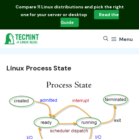
Skip
Compare
11 Linux distributions
and pick the right
to
one for your server or desktop
Read the
content
Guide
Menu
Linux Process State