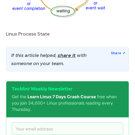
Linux Process State
If this article helped,
share it
with
someone on your team.
TecMint Weekly Newsletter
Get the
Learn Linux 7 Days Crash Course
free when
you join 34,000+ Linux professionals reading every
Thursday.