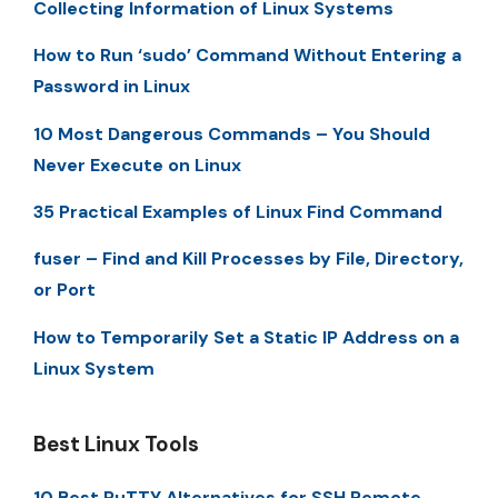
Collecting Information of Linux Systems
How to Run ‘sudo’ Command Without Entering a
Password in Linux
10 Most Dangerous Commands – You Should
Never Execute on Linux
35 Practical Examples of Linux Find Command
fuser – Find and Kill Processes by File, Directory,
or Port
How to Temporarily Set a Static IP Address on a
Linux System
Best Linux Tools
10 Best PuTTY Alternatives for SSH Remote