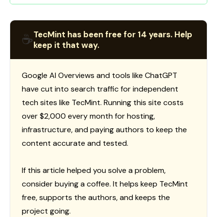
TecMint has been free for 14 years. Help
☕
keep it that way.
Google AI Overviews and tools like ChatGPT
have cut into search traffic for independent
tech sites like TecMint. Running this site costs
over $2,000 every month for hosting,
infrastructure, and paying authors to keep the
content accurate and tested.
If this article helped you solve a problem,
consider buying a coffee. It helps keep TecMint
free, supports the authors, and keeps the
project going.