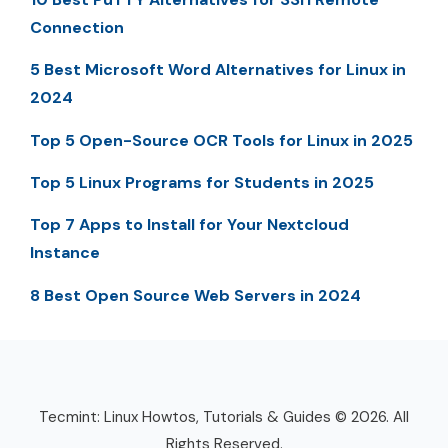
Connection
5 Best Microsoft Word Alternatives for Linux in
2024
Top 5 Open-Source OCR Tools for Linux in 2025
Top 5 Linux Programs for Students in 2025
Top 7 Apps to Install for Your Nextcloud
Instance
8 Best Open Source Web Servers in 2024
Tecmint: Linux Howtos, Tutorials & Guides © 2026. All
Rights Reserved.