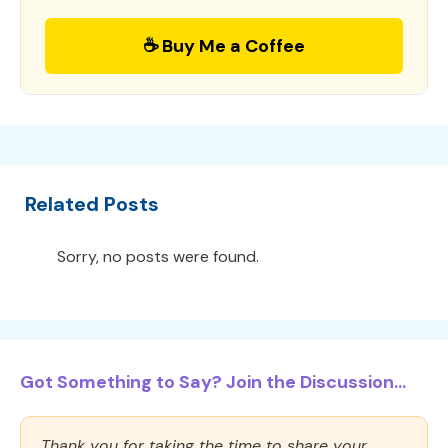
☕ Buy Me a Coffee
Related Posts
Sorry, no posts were found.
Got Something to Say? Join the Discussion...
Thank you for taking the time to share your