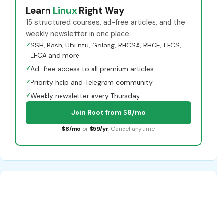
Learn
Linux
Right Way
15 structured courses, ad-free articles, and the
weekly newsletter in one place.
✓
SSH, Bash, Ubuntu, Golang, RHCSA, RHCE, LFCS,
LFCA and more
✓
Ad-free access to all premium articles
✓
Priority help and Telegram community
✓
Weekly newsletter every Thursday
Join Root from $8/mo
$8/mo
or
$59/yr
. Cancel anytime.