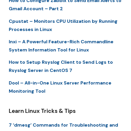
How to Configure Zabbix to Send Email Alerts to
Gmail Account – Part 2
Cpustat – Monitors CPU Utilization by Running
Processes in Linux
Inxi – A Powerful Feature-Rich Commandline
System Information Tool for Linux
How to Setup Rsyslog Client to Send Logs to
Rsyslog Server in CentOS 7
Dool – All-in-One Linux Server Performance
Monitoring Tool
Learn Linux Tricks & Tips
7 ‘dmesg’ Commands for Troubleshooting and