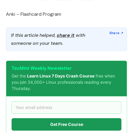
Anki – Flashcard Program
If this article helped,
share it
with
someone on your team.
TecMint Weekly Newsletter
Get the
Learn Linux 7 Days Crash Course
free when
you join 34,000+ Linux professionals reading every
Thursday.
Get Free Course