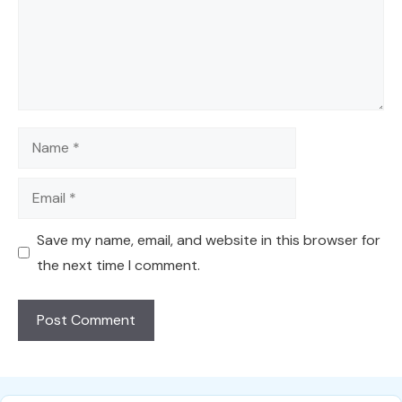
Name
Email
Save my name, email, and website in this browser for
the next time I comment.