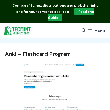
Skip
Compare
11 Linux distributions
and pick the right
to
one for your server or desktop
Read the
content
Guide
Menu
Anki – Flashcard Program