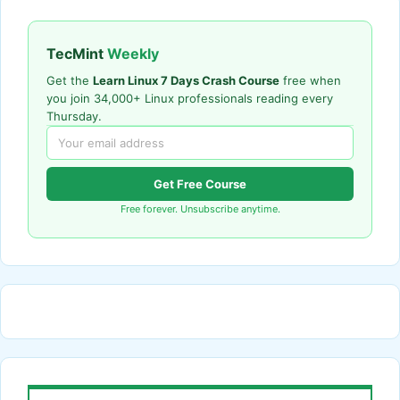
TecMint
Weekly
Get the
Learn Linux 7 Days Crash Course
free when
you join 34,000+ Linux professionals reading every
Thursday.
Get Free Course
Free forever. Unsubscribe anytime.