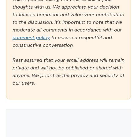
thoughts with us. We appreciate your decision
to leave a comment and value your contribution
to the discussion. It's important to note that we
moderate all comments in accordance with our
comment policy
to ensure a respectful and
constructive conversation.
Rest assured that your email address will remain
private and will not be published or shared with
anyone. We prioritize the privacy and security of
our users.
Comment