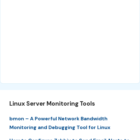
Linux Server Monitoring Tools
bmon – A Powerful Network Bandwidth
Monitoring and Debugging Tool for Linux