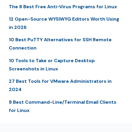
The 8 Best Free Anti-Virus Programs for Linux
12 Open-Source WYSIWYG Editors Worth Using
in 2026
10 Best PuTTY Alternatives for SSH Remote
Connection
10 Tools to Take or Capture Desktop
Screenshots in Linux
27 Best Tools for VMware Administrators in
2024
8 Best Command-Line/Terminal Email Clients
for Linux