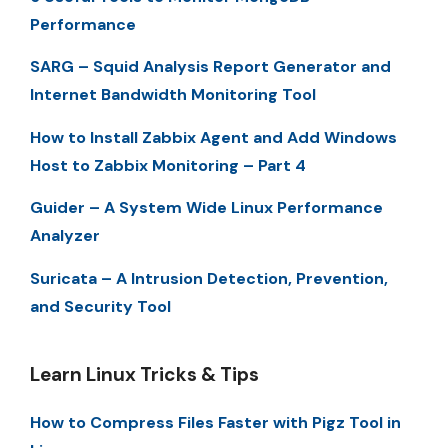
Performance
SARG – Squid Analysis Report Generator and
Internet Bandwidth Monitoring Tool
How to Install Zabbix Agent and Add Windows
Host to Zabbix Monitoring – Part 4
Guider – A System Wide Linux Performance
Analyzer
Suricata – A Intrusion Detection, Prevention,
and Security Tool
Learn Linux Tricks & Tips
How to Compress Files Faster with Pigz Tool in