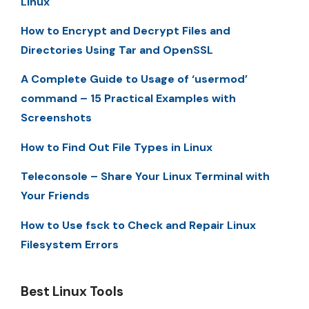
Linux
How to Encrypt and Decrypt Files and
Directories Using Tar and OpenSSL
A Complete Guide to Usage of ‘usermod’
command – 15 Practical Examples with
Screenshots
How to Find Out File Types in Linux
Teleconsole – Share Your Linux Terminal with
Your Friends
How to Use fsck to Check and Repair Linux
Filesystem Errors
Best Linux Tools