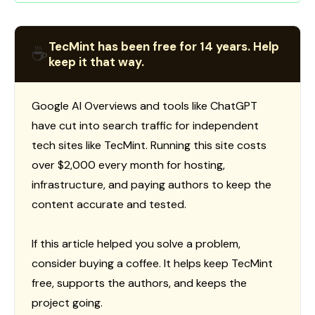
TecMint has been free for 14 years. Help
☕
keep it that way.
Google AI Overviews and tools like ChatGPT
have cut into search traffic for independent
tech sites like TecMint. Running this site costs
over $2,000 every month for hosting,
infrastructure, and paying authors to keep the
content accurate and tested.
If this article helped you solve a problem,
consider buying a coffee. It helps keep TecMint
free, supports the authors, and keeps the
project going.