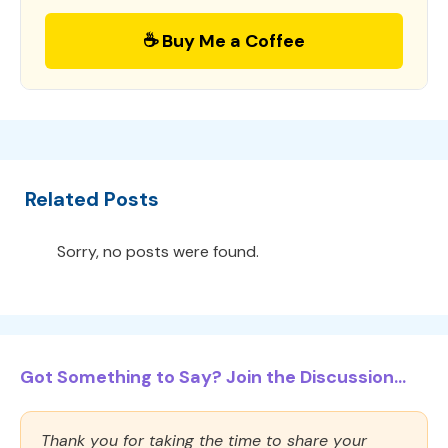
☕ Buy Me a Coffee
Related Posts
Sorry, no posts were found.
Got Something to Say? Join the Discussion...
Thank you for taking the time to share your