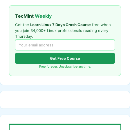
TecMint
Weekly
Get the
Learn Linux 7 Days Crash Course
free when
you join 34,000+ Linux professionals reading every
Thursday.
Get Free Course
Free forever. Unsubscribe anytime.