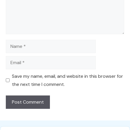
Name
Email
Save my name, email, and website in this browser for
the next time I comment.