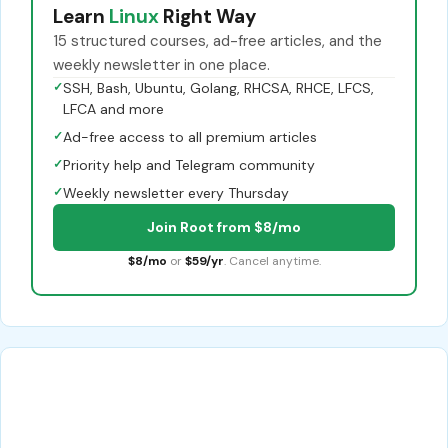
Learn
Linux
Right Way
15 structured courses, ad-free articles, and the
weekly newsletter in one place.
✓
SSH, Bash, Ubuntu, Golang, RHCSA, RHCE, LFCS,
LFCA and more
✓
Ad-free access to all premium articles
✓
Priority help and Telegram community
✓
Weekly newsletter every Thursday
Join Root from $8/mo
$8/mo
or
$59/yr
. Cancel anytime.