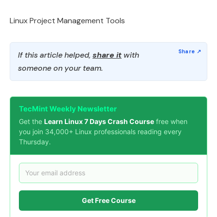
Linux Project Management Tools
If this article helped,
share it
with
someone on your team.
TecMint Weekly Newsletter
Get the
Learn Linux 7 Days Crash Course
free when
you join 34,000+ Linux professionals reading every
Thursday.
Get Free Course