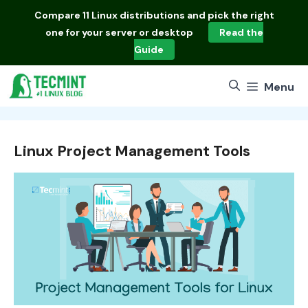
Skip
Compare
11 Linux distributions
and pick the right
to
one for your server or desktop
Read the
content
Guide
Menu
Linux Project Management Tools