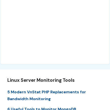
Linux Server Monitoring Tools
5 Modern VnStat PHP Replacements for
Bandwidth Monitoring
6 Useful Tools to Monitor MongoDB