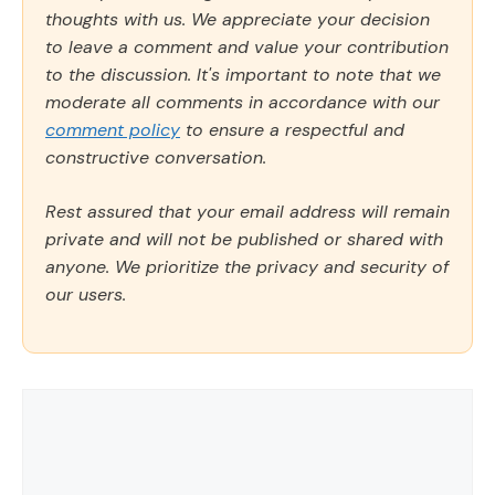
thoughts with us. We appreciate your decision
to leave a comment and value your contribution
to the discussion. It's important to note that we
moderate all comments in accordance with our
comment policy
to ensure a respectful and
constructive conversation.
Rest assured that your email address will remain
private and will not be published or shared with
anyone. We prioritize the privacy and security of
our users.
Comment