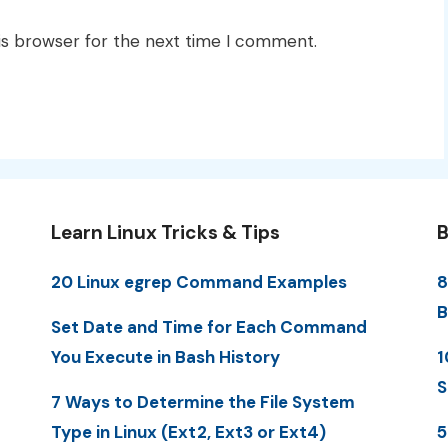
is browser for the next time I comment.
Learn Linux Tricks & Tips
B
20 Linux egrep Command Examples
8
B
Set Date and Time for Each Command
You Execute in Bash History
1
S
7 Ways to Determine the File System
Type in Linux (Ext2, Ext3 or Ext4)
5