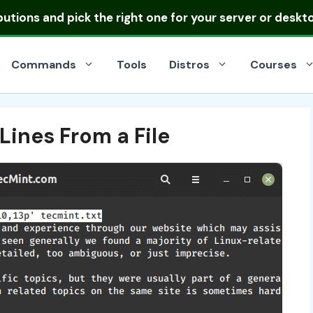
ibutions
and pick the right one for your server or deskt
Commands
Tools
Distros
Courses
ines From a File