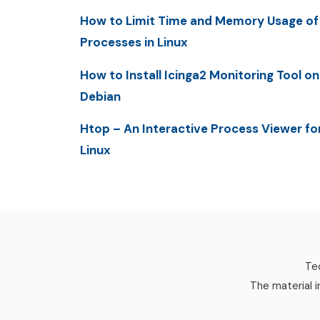
How to Limit Time and Memory Usage of
Processes in Linux
How to Install Icinga2 Monitoring Tool on
Debian
Htop – An Interactive Process Viewer fo
Linux
Tec
The material i