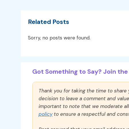
Related Posts
Sorry, no posts were found.
Got Something to Say? Join the 
Thank you for taking the time to share
decision to leave a comment and value y
important to note that we moderate a
policy
to ensure a respectful and const