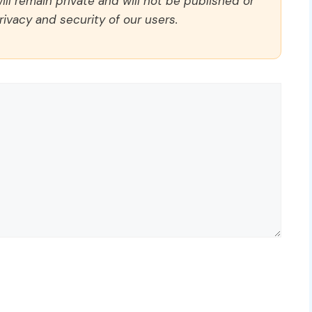
ll remain private and will not be published or
rivacy and security of our users.