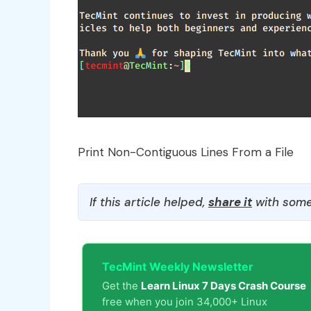
Print Non-Contiguous Lines From a File
If this article helped,
share it
with some
TecMint Weekly Newsletter
Get the
Learn Linux 7 Days Crash Course
free when you join 34,000+ Linux