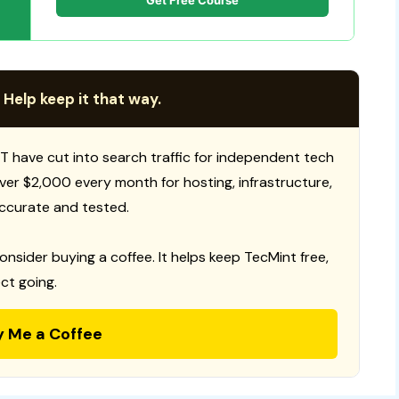
Get Free Course
 Help keep it that way.
T have cut into search traffic for independent tech
 over $2,000 every month for hosting, infrastructure,
ccurate and tested.
consider buying a coffee. It helps keep TecMint free,
ct going.
y Me a Coffee