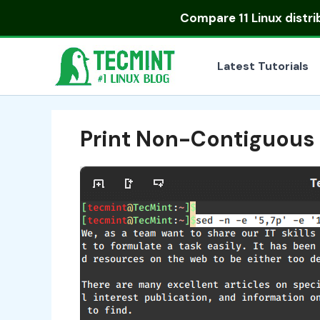
Skip
Compare
11 Linux distr
to
content
Latest Tutorials
Print Non-Contiguous L