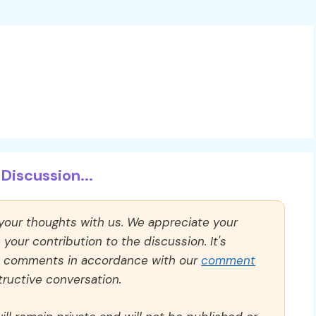
Discussion...
 your thoughts with us. We appreciate your
our contribution to the discussion. It's
ll comments in accordance with our
comment
ructive conversation.