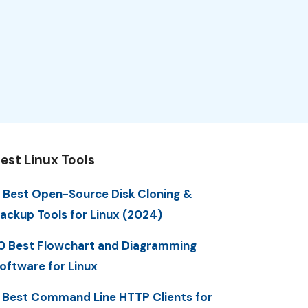
est Linux Tools
 Best Open-Source Disk Cloning &
ackup Tools for Linux (2024)
0 Best Flowchart and Diagramming
oftware for Linux
 Best Command Line HTTP Clients for