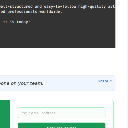
one on your team.