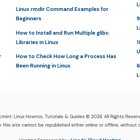
L
Linux rmdir Command Examples for
Beginners
9
L
How to Install and Run Multiple glibc
Libraries in Linux
1
U
r
How to Check How Long a Process Has
Been Running in Linux
6
L
mint: Linux Howtos, Tutorials & Guides © 2026. All Rights Reser
n this site cannot be republished either online or offline, without 