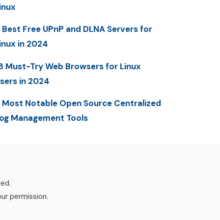
inux
 Best Free UPnP and DLNA Servers for
inux in 2024
8 Must-Try Web Browsers for Linux
sers in 2024
 Most Notable Open Source Centralized
og Management Tools
ved.
our permission.