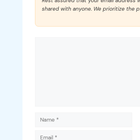
Rest assured that your email address wi
shared with anyone. We prioritize the p
Comment
Name
Email