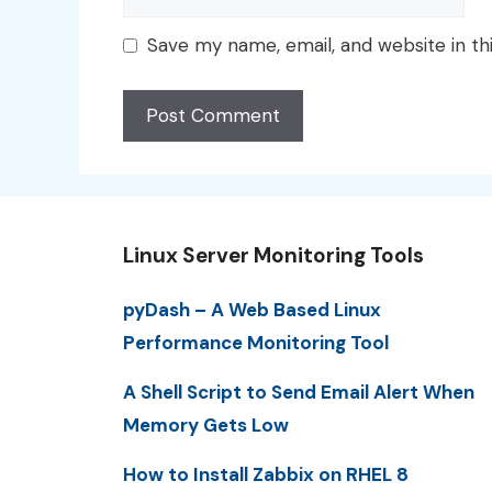
Save my name, email, and website in th
Linux Server Monitoring Tools
pyDash – A Web Based Linux
Performance Monitoring Tool
A Shell Script to Send Email Alert When
Memory Gets Low
How to Install Zabbix on RHEL 8