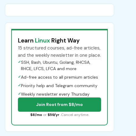
Learn
Linux
Right Way
15 structured courses, ad-free articles,
and the weekly newsletter in one place.
✓
SSH, Bash, Ubuntu, Golang, RHCSA,
RHCE, LFCS, LFCA and more
✓
Ad-free access to all premium articles
✓
Priority help and Telegram community
✓
Weekly newsletter every Thursday
Join Root from $8/mo
$8/mo
or
$59/yr
. Cancel anytime.