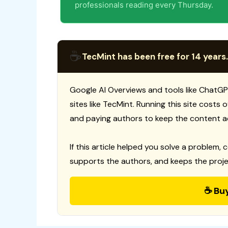
professionals reading every Thursday.
☕
TecMint has been free for 14 years.
Google AI Overviews and tools like ChatGP
sites like TecMint. Running this site costs
and paying authors to keep the content a
If this article helped you solve a problem, 
supports the authors, and keeps the proje
☕ Bu