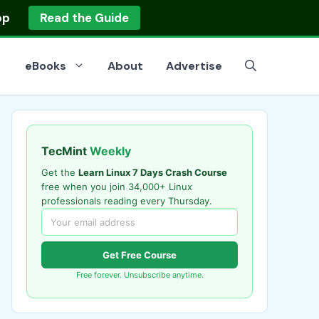
op
Read the Guide
eBooks
About
Advertise
TecMint
Weekly
Get the
Learn Linux 7 Days Crash Course
free when you join 34,000+ Linux
professionals reading every Thursday.
Get Free Course
Free forever. Unsubscribe anytime.