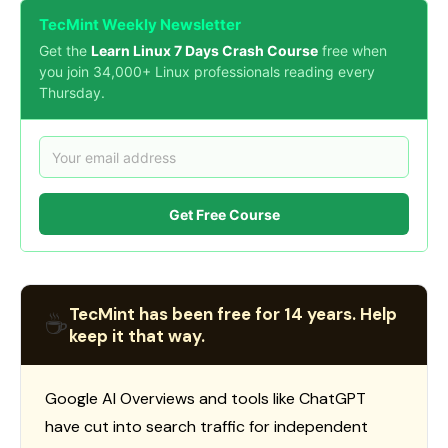
TecMint Weekly Newsletter
Get the
Learn Linux 7 Days Crash Course
free when
you join 34,000+ Linux professionals reading every
Thursday.
Get Free Course
TecMint has been free for 14 years. Help
☕
keep it that way.
Google AI Overviews and tools like ChatGPT
have cut into search traffic for independent