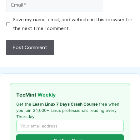
Email
Save my name, email, and website in this browser for
the next time I comment.
TecMint
Weekly
Get the
Learn Linux 7 Days Crash Course
free when
you join 34,000+ Linux professionals reading every
Thursday.