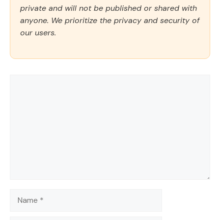
private and will not be published or shared with
anyone. We prioritize the privacy and security of
our users.
Comment
Name