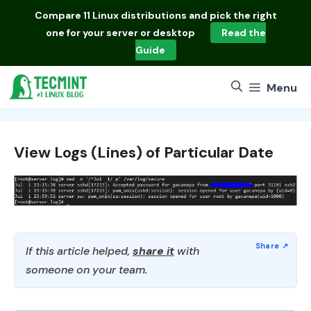
Skip
Compare
11 Linux distributions
and pick the right
to
one for your server or desktop
Read the
content
Guide
Menu
View Logs (Lines) of Particular Date
If this article helped,
share it
with
someone on your team.