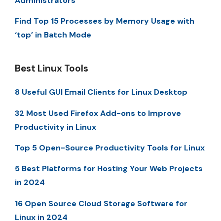
Administrators
Find Top 15 Processes by Memory Usage with
‘top’ in Batch Mode
Best Linux Tools
8 Useful GUI Email Clients for Linux Desktop
32 Most Used Firefox Add-ons to Improve
Productivity in Linux
Top 5 Open-Source Productivity Tools for Linux
5 Best Platforms for Hosting Your Web Projects
in 2024
16 Open Source Cloud Storage Software for
Linux in 2024