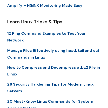
Amplify – NGINX Monitoring Made Easy
Learn Linux Tricks & Tips
12 Ping Command Examples to Test Your
Network
Manage Files Effectively using head, tail and cat
Commands in Linux
How to Compress and Decompress a .bz2 File in
Linux
26 Security Hardening Tips for Modern Linux
Servers
20 Must-Know Linux Commands for System