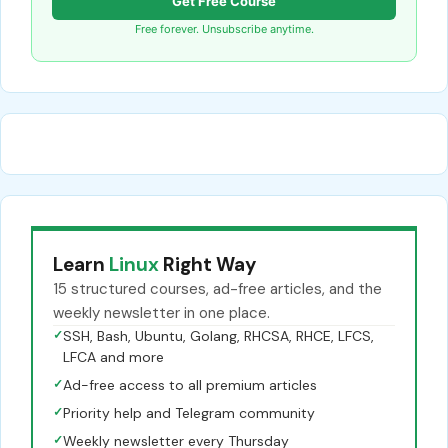
Get Free Course
Free forever. Unsubscribe anytime.
Learn
Linux
Right Way
15 structured courses, ad-free articles, and the
weekly newsletter in one place.
✓
SSH, Bash, Ubuntu, Golang, RHCSA, RHCE, LFCS,
LFCA and more
✓
Ad-free access to all premium articles
✓
Priority help and Telegram community
✓
Weekly newsletter every Thursday