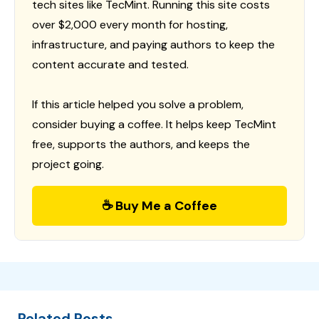
tech sites like TecMint. Running this site costs
over $2,000 every month for hosting,
infrastructure, and paying authors to keep the
content accurate and tested.
If this article helped you solve a problem,
consider buying a coffee. It helps keep TecMint
free, supports the authors, and keeps the
project going.
☕ Buy Me a Coffee
Related Posts