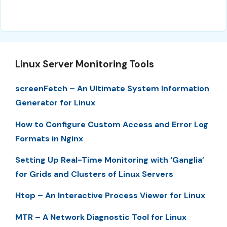
Linux Server Monitoring Tools
screenFetch – An Ultimate System Information
Generator for Linux
How to Configure Custom Access and Error Log
Formats in Nginx
Setting Up Real-Time Monitoring with ‘Ganglia’
for Grids and Clusters of Linux Servers
Htop – An Interactive Process Viewer for Linux
MTR – A Network Diagnostic Tool for Linux