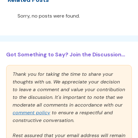
Sorry, no posts were found.
Got Something to Say? Join the Discussion...
Thank you for taking the time to share your
thoughts with us. We appreciate your decision
to leave a comment and value your contribution
to the discussion. It's important to note that we
moderate all comments in accordance with our
comment policy
to ensure a respectful and
constructive conversation.
Rest assured that your email address will remain