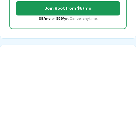
Join Root from $8/mo
$8/mo
or
$59/yr
. Cancel anytime.